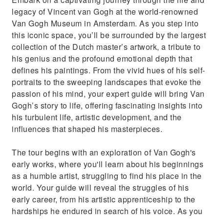
triumphs through his letters.
legacy of Vincent van Gogh at the world-renowned
Experience the world’s largest collection of
Van Gogh Museum in Amsterdam. As you step into
Van Gogh’s iconic works.
this iconic space, you’ll be surrounded by the largest
collection of the Dutch master’s artwork, a tribute to
his genius and the profound emotional depth that
defines his paintings. From the vivid hues of his self-
portraits to the sweeping landscapes that evoke the
passion of his mind, your expert guide will bring Van
Gogh’s story to life, offering fascinating insights into
his turbulent life, artistic development, and the
influences that shaped his masterpieces.
The tour begins with an exploration of Van Gogh's
early works, where you'll learn about his beginnings
as a humble artist, struggling to find his place in the
world. Your guide will reveal the struggles of his
early career, from his artistic apprenticeship to the
hardships he endured in search of his voice. As you