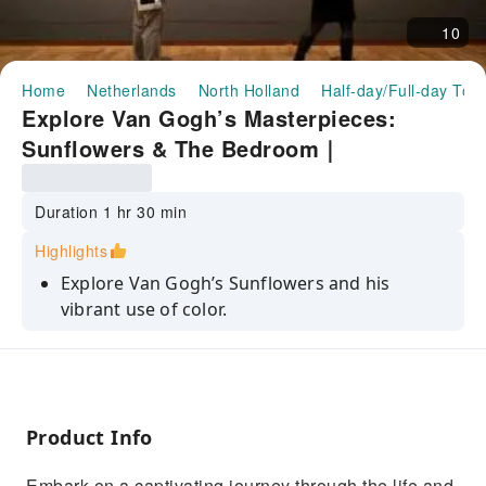
10
Home
Netherlands
North Holland
Half-day/Full-day Tou
Explore Van Gogh’s Masterpieces:
Sunflowers & The Bedroom｜
Netherlands
Duration 1 hr 30 min
Highlights
Explore Van Gogh’s Sunflowers and his
vibrant use of color.
Discover the emotional depth of The
Bedroom and its personal meaning.
Immerse yourself in the beauty of Almond
Blossom, a symbol of hope.
Product Info
Learn about Van Gogh’s struggles and
Embark on a captivating journey through the life and