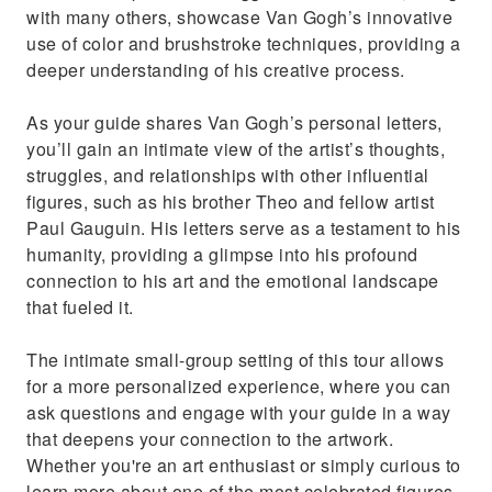
with many others, showcase Van Gogh’s innovative
use of color and brushstroke techniques, providing a
deeper understanding of his creative process.
As your guide shares Van Gogh’s personal letters,
you’ll gain an intimate view of the artist’s thoughts,
struggles, and relationships with other influential
figures, such as his brother Theo and fellow artist
Paul Gauguin. His letters serve as a testament to his
humanity, providing a glimpse into his profound
connection to his art and the emotional landscape
that fueled it.
The intimate small-group setting of this tour allows
for a more personalized experience, where you can
ask questions and engage with your guide in a way
that deepens your connection to the artwork.
Whether you're an art enthusiast or simply curious to
learn more about one of the most celebrated figures