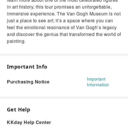
in art history, this tour promises an unforgettable,
immersive experience. The Van Gogh Museum is not
just a place to see art; it’s a space where you can
feel the emotional resonance of Van Gogh’s legacy
and discover the genius that transformed the world of
painting.
Important Info
Important
Purchasing Notice
Information
Get Help
KKday Help Center