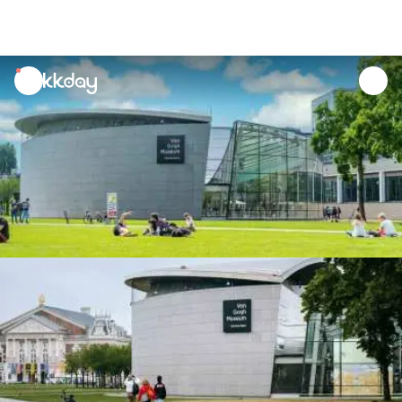
unread
notifications