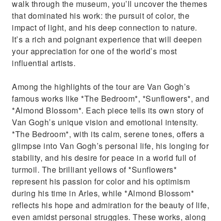
walk through the museum, you’ll uncover the themes
that dominated his work: the pursuit of color, the
impact of light, and his deep connection to nature.
It’s a rich and poignant experience that will deepen
your appreciation for one of the world’s most
influential artists.
Among the highlights of the tour are Van Gogh’s
famous works like *The Bedroom*, *Sunflowers*, and
*Almond Blossom*. Each piece tells its own story of
Van Gogh’s unique vision and emotional intensity.
*The Bedroom*, with its calm, serene tones, offers a
glimpse into Van Gogh’s personal life, his longing for
stability, and his desire for peace in a world full of
turmoil. The brilliant yellows of *Sunflowers*
represent his passion for color and his optimism
during his time in Arles, while *Almond Blossom*
reflects his hope and admiration for the beauty of life,
even amidst personal struggles. These works, along