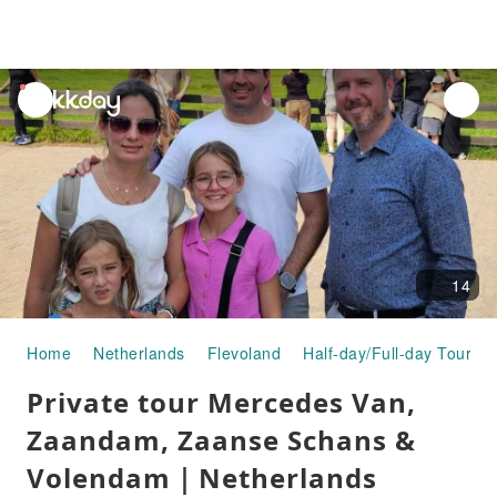
unread
notifications
14
Home
Netherlands
Flevoland
Half-day/Full-day Tours
Private tour Mercedes Van,
Zaandam, Zaanse Schans &
Volendam｜Netherlands