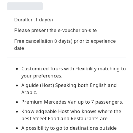
Duration:1 day(s)
Please present the e-voucher on-site
Free cancellation 3 day(s) prior to experience
date
Customized Tours with Flexibility matching to
your preferences.
A guide (Host) Speaking both English and
Arabic.
Premium Mercedes Van up to 7 passengers.
Knowledgeable Host who knows where the
best Street Food and Restaurants are.
A possibility to go to destinations outside