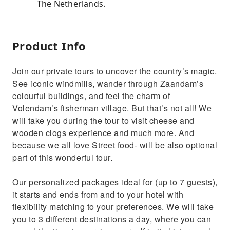
The Netherlands.
Product Info
Join our private tours to uncover the country’s magic.
See iconic windmills, wander through Zaandam’s
colourful buildings, and feel the charm of
Volendam’s fisherman village. But that’s not all! We
will take you during the tour to visit cheese and
wooden clogs experience and much more. And
because we all love Street food- will be also optional
part of this wonderful tour.
Our personalized packages ideal for (up to 7 guests),
it starts and ends from and to your hotel with
flexibility matching to your preferences. We will take
you to 3 different destinations a day, where you can