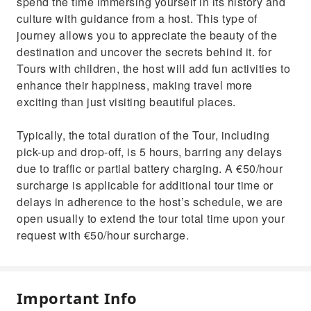
spend the time immersing yourself in its history and
culture with guidance from a host. This type of
journey allows you to appreciate the beauty of the
destination and uncover the secrets behind it. for
Tours with children, the host will add fun activities to
enhance their happiness, making travel more
exciting than just visiting beautiful places.
Typically, the total duration of the Tour, including
pick-up and drop-off, is 5 hours, barring any delays
due to traffic or partial battery charging. A €50/hour
surcharge is applicable for additional tour time or
delays in adherence to the host’s schedule, we are
open usually to extend the tour total time upon your
request with €50/hour surcharge.
Important Info