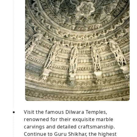
Visit the famous Dilwara Temples,
renowned for their exquisite marble
carvings and detailed craftsmanship.
Continue to Guru Shikhar, the highest