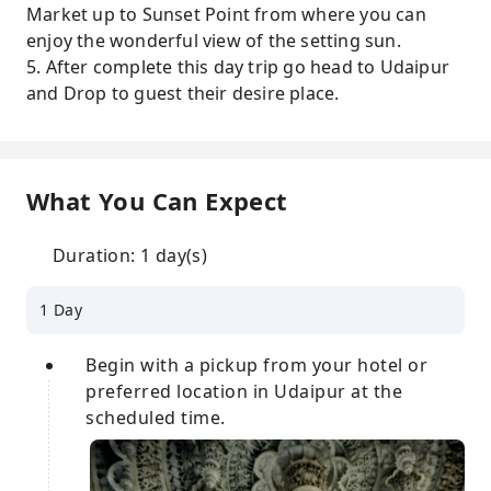
Market up to Sunset Point from where you can
enjoy the wonderful view of the setting sun.
5. After complete this day trip go head to Udaipur
and Drop to guest their desire place.
What You Can Expect
Duration: 1 day(s)
1 Day
Begin with a pickup from your hotel or
preferred location in Udaipur at the
scheduled time.