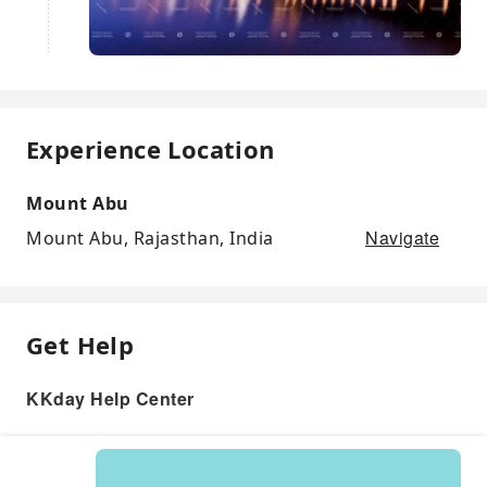
Experience Location
Mount Abu
Navigate
Mount Abu, Rajasthan, India
Get Help
KKday Help Center