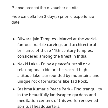
Please present the e-voucher on-site
Free cancellation 3 day(s) prior to experience
date
Dilwara Jain Temples - Marvel at the world-
famous marble carvings and architectural
brilliance of these 11th-century temples,
considered among the finest in India.
Nakki Lake - Enjoy a peaceful stroll or a
relaxing boat ride on this sacred high-
altitude lake, surrounded by mountains and
unique rock formations like Tad Rock.
Brahma Kumaris Peace Park - Find tranquility
in the beautifully landscaped gardens and
meditation centers of this world-renowned
spiritual headquarters.