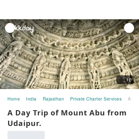
unread
notifications
10
Home
India
Rajasthan
Private Charter Services
A Day Trip of Mount Abu from Udaipur.
A Day Trip of Mount Abu from
Udaipur.