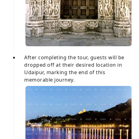
After completing the tour, guests will be
dropped off at their desired location in
Udaipur, marking the end of this
memorable journey.