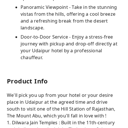
Panoramic Viewpoint - Take in the stunning
vistas from the hills, offering a cool breeze
and a refreshing break from the desert
landscape.
Door-to-Door Service - Enjoy a stress-free
journey with pickup and drop-off directly at
your Udaipur hotel by a professional
chauffeur.
Product Info
We'll pick you up from your hotel or your desire
place in Udaipur at the agreed time and drive
south to visit one of the Hill Station of Rajasthan,
The Mount Abu, which you'll fall in love with !
1. Dilwara Jain Temples : Built in the 11th-century