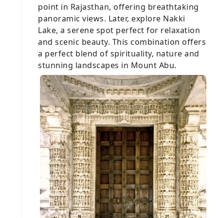
point in Rajasthan, offering breathtaking
panoramic views. Later, explore Nakki
Lake, a serene spot perfect for relaxation
and scenic beauty. This combination offers
a perfect blend of spirituality, nature and
stunning landscapes in Mount Abu.