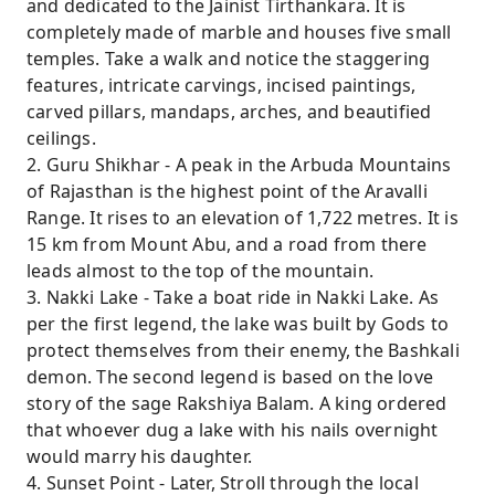
and dedicated to the Jainist Tirthankara. It is
completely made of marble and houses five small
temples. Take a walk and notice the staggering
features, intricate carvings, incised paintings,
carved pillars, mandaps, arches, and beautified
ceilings.
2. Guru Shikhar - A peak in the Arbuda Mountains
of Rajasthan is the highest point of the Aravalli
Range. It rises to an elevation of 1,722 metres. It is
15 km from Mount Abu, and a road from there
leads almost to the top of the mountain.
3. Nakki Lake - Take a boat ride in Nakki Lake. As
per the first legend, the lake was built by Gods to
protect themselves from their enemy, the Bashkali
demon. The second legend is based on the love
story of the sage Rakshiya Balam. A king ordered
that whoever dug a lake with his nails overnight
would marry his daughter.
4. Sunset Point - Later, Stroll through the local