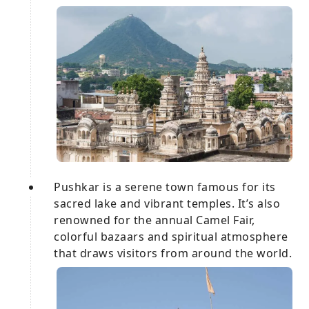
Pushkar is a serene town famous for its
sacred lake and vibrant temples. It’s also
renowned for the annual Camel Fair,
colorful bazaars and spiritual atmosphere
that draws visitors from around the world.