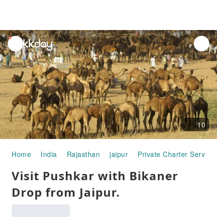
unread
notifications
10
Home
India
Rajasthan
jaipur
Private Charter Service
Visit Pushkar with Bikaner
Drop from Jaipur.