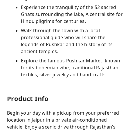
Experience the tranquility of the 52 sacred
Ghats surrounding the lake, A central site for
Hindu pilgrims for centuries.
Walk through the town with a local
professional guide who will share the
legends of Pushkar and the history of its
ancient temples.
Explore the famous Pushkar Market, known
for its bohemian vibe, traditional Rajasthani
textiles, silver jewelry and handicrafts.
Product Info
Begin your day with a pickup from your preferred
location in Jaipur in a private air-conditioned
vehicle. Enjoy a scenic drive through Rajasthan’s