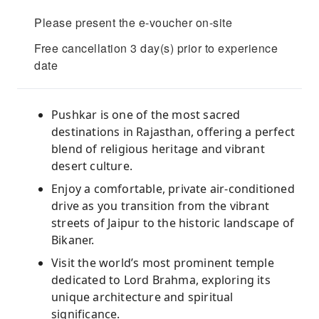
Please present the e-voucher on-site
Free cancellation 3 day(s) prior to experience
date
Pushkar is one of the most sacred
destinations in Rajasthan, offering a perfect
blend of religious heritage and vibrant
desert culture.
Enjoy a comfortable, private air-conditioned
drive as you transition from the vibrant
streets of Jaipur to the historic landscape of
Bikaner.
Visit the world’s most prominent temple
dedicated to Lord Brahma, exploring its
unique architecture and spiritual
significance.