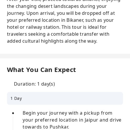
the changing desert landscapes during your
journey. Upon arrival, you will be dropped off at
your preferred location in Bikaner, such as your
hotel or railway station. This tour is ideal for
travelers seeking a comfortable transfer with
added cultural highlights along the way.
What You Can Expect
Duration: 1 day(s)
1 Day
Begin your journey with a pickup from
your preferred location in Jaipur and drive
towards to Pushkar.