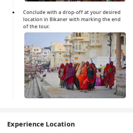
Conclude with a drop-off at your desired
location in Bikaner with marking the end
of the tour.
Experience Location