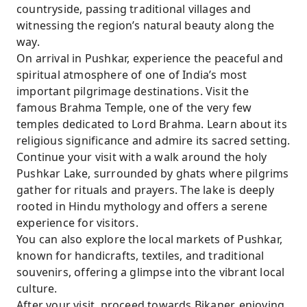
countryside, passing traditional villages and
witnessing the region’s natural beauty along the
way.
On arrival in Pushkar, experience the peaceful and
spiritual atmosphere of one of India’s most
important pilgrimage destinations. Visit the
famous Brahma Temple, one of the very few
temples dedicated to Lord Brahma. Learn about its
religious significance and admire its sacred setting.
Continue your visit with a walk around the holy
Pushkar Lake, surrounded by ghats where pilgrims
gather for rituals and prayers. The lake is deeply
rooted in Hindu mythology and offers a serene
experience for visitors.
You can also explore the local markets of Pushkar,
known for handicrafts, textiles, and traditional
souvenirs, offering a glimpse into the vibrant local
culture.
After your visit, proceed towards Bikaner, enjoying