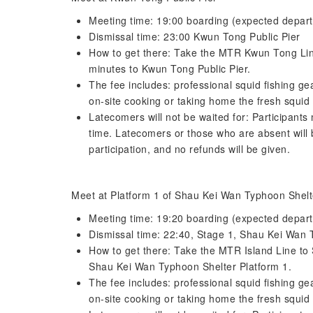
Meeting time: 19:00 boarding (expected depart
Dismissal time: 23:00 Kwun Tong Public Pier
How to get there: Take the MTR Kwun Tong Line
minutes to Kwun Tong Public Pier.
The fee includes: professional squid fishing ge
on-site cooking or taking home the fresh squid 
Latecomers will not be waited for: Participant
time. Latecomers or those who are absent will b
participation, and no refunds will be given.
Meet at Platform 1 of Shau Kei Wan Typhoon Shelt
Meeting time: 19:20 boarding (expected depart
Dismissal time: 22:40, Stage 1, Shau Kei Wan 
How to get there: Take the MTR Island Line to 
Shau Kei Wan Typhoon Shelter Platform 1.
The fee includes: professional squid fishing ge
on-site cooking or taking home the fresh squid 