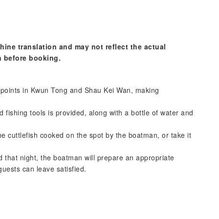
hine translation and may not reflect the actual
n before booking.
 points in Kwun Tong and Shau Kei Wan, making
 fishing tools is provided, along with a bottle of water and
e cuttlefish cooked on the spot by the boatman, or take it
d that night, the boatman will prepare an appropriate
uests can leave satisfied.