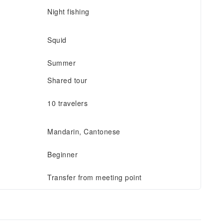
Night fishing
Squid
Summer
Shared tour
10 travelers
Mandarin, Cantonese
Beginner
Transfer from meeting point