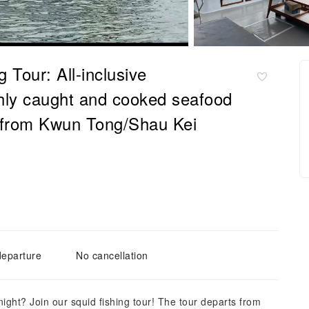
 Tour: All-inclusive
eshly caught and cooked seafood
e from Kwun Tong/Shau Kei
departure
No cancellation
ght? Join our squid fishing tour! The tour departs from