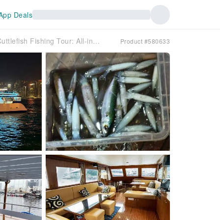
App Deals
Summer Night Cuttlefish Fishing Tour: All-inclusive professional fishing gear + freshly caught and cooked seafood experience + drinks (departure from Kwun Tong/Shau Kei Wan)
Product #580633