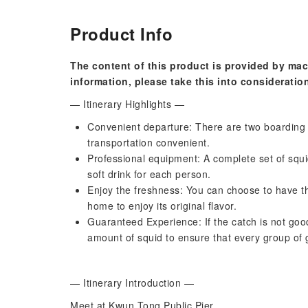
Product Info
The content of this product is provided by mac
information, please take this into consideratio
— Itinerary Highlights —
Convenient departure: There are two boarding
transportation convenient.
Professional equipment: A complete set of squid
soft drink for each person.
Enjoy the freshness: You can choose to have th
home to enjoy its original flavor.
Guaranteed Experience: If the catch is not goo
amount of squid to ensure that every group of g
— Itinerary Introduction —
Meet at Kwun Tong Public Pier