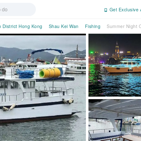
Get Exclusive 
n District Hong Kong
Shau Kei Wan
Fishing