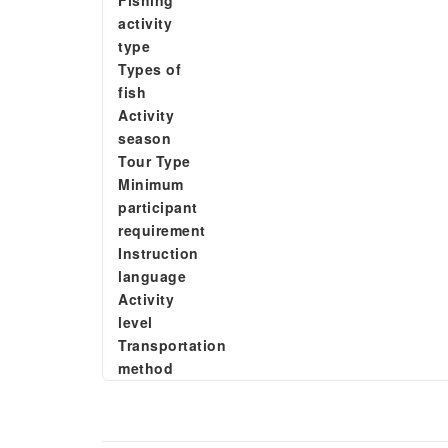
Fishing
activity
type
Types of
fish
Activity
season
Tour Type
Minimum
participant
requirement
Instruction
language
Activity
level
Transportation
method