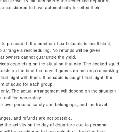
s must arrive 15 minutes before the scheduled departure
e considered to have automatically forfeited their
to proceed. If the number of participants is insufficient,
to arrange a rescheduling. No refunds will be given.
oat owners cannot guarantee the yield.
ices depending on the situation that day. The cooked squid
uests on the boat that day. If guests do not require cooking
that night with them. If no squid is caught that night, the
nt of squid for each group.
e only. The actual arrangement will depend on the situation
e notified separately.
eir own personal safety and belongings, and the travel
anges, and refunds are not possible.
nd the activity on the day of departure due to personal
d will be considered to have voluntarily forfeited their