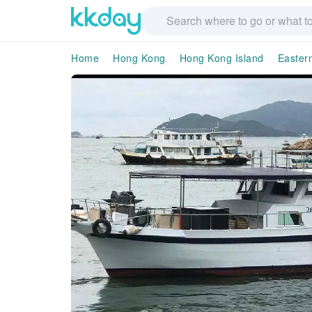
Home
Hong Kong
Hong Kong Island
Easter