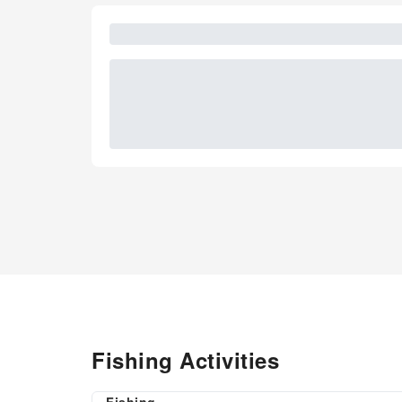
Fishing Activities