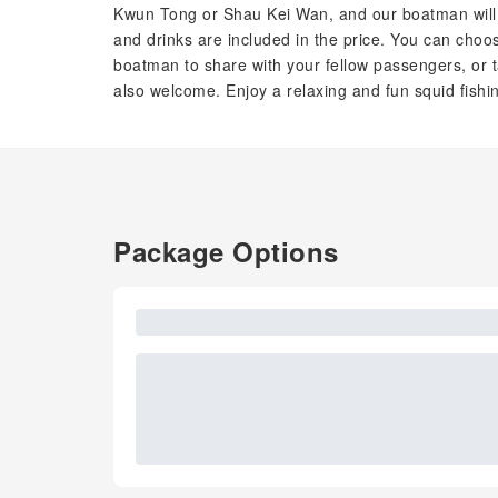
Kwun Tong or Shau Kei Wan, and our boatman will t
and drinks are included in the price. You can choo
boatman to share with your fellow passengers, or ta
also welcome. Enjoy a relaxing and fun squid fishi
Package Options