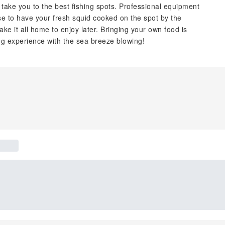
ake you to the best fishing spots. Professional equipment
se to have your fresh squid cooked on the spot by the
ke it all home to enjoy later. Bringing your own food is
ng experience with the sea breeze blowing!