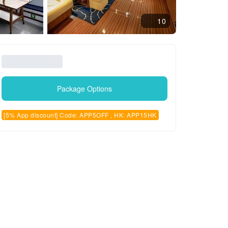
10
Package Options
[5% App discount] Code: APP5OFF , HK: APP15HK