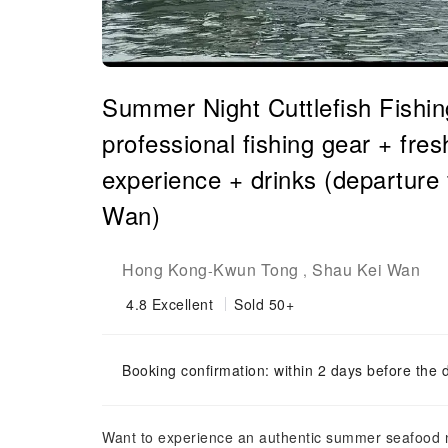
Summer Night Cuttlefish Fishing
professional fishing gear + fr
experience + drinks (departur
Wan)
Hong Kong
Kwun Tong
Shau Kei Wan
-
,
4.8
Excellent
Sold 50+
Booking confirmation: within 2 days before the 
Want to experience an authentic summer seafood ni