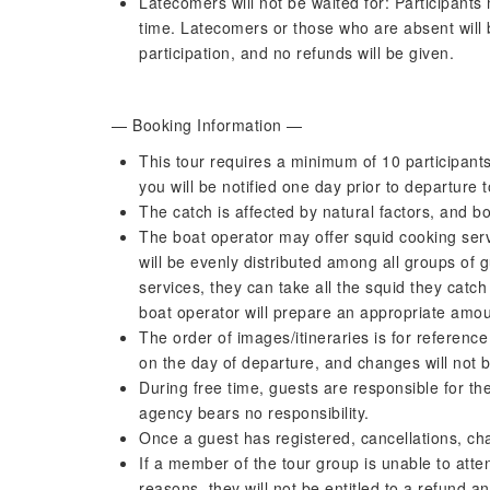
Latecomers will not be waited for: Participant
time. Latecomers or those who are absent will b
participation, and no refunds will be given.
— Booking Information —
This tour requires a minimum of 10 participants 
you will be notified one day prior to departure 
The catch is affected by natural factors, and b
The boat operator may offer squid cooking serv
will be evenly distributed among all groups of g
services, they can take all the squid they catch 
boat operator will prepare an appropriate amou
The order of images/itineraries is for referenc
on the day of departure, and changes will not b
During free time, guests are responsible for th
agency bears no responsibility.
Once a guest has registered, cancellations, ch
If a member of the tour group is unable to atte
reasons, they will not be entitled to a refund an