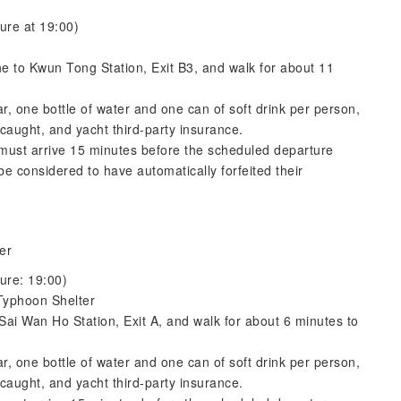
ure at 19:00)
 to Kwun Tong Station, Exit B3, and walk for about 11
ar, one bottle of water and one can of soft drink per person,
caught, and yacht third-party insurance.
s must arrive 15 minutes before the scheduled departure
e considered to have automatically forfeited their
er
ure: 19:00)
Typhoon Shelter
Sai Wan Ho Station, Exit A, and walk for about 6 minutes to
ar, one bottle of water and one can of soft drink per person,
caught, and yacht third-party insurance.