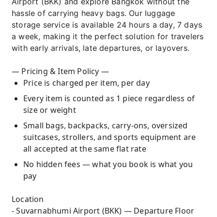
Airport (BKK) and explore Bangkok without the
hassle of carrying heavy bags. Our luggage
storage service is available 24 hours a day, 7 days
a week, making it the perfect solution for travelers
with early arrivals, late departures, or layovers.
— Pricing & Item Policy —
Price is charged per item, per day
Every item is counted as 1 piece regardless of
size or weight
Small bags, backpacks, carry-ons, oversized
suitcases, strollers, and sports equipment are
all accepted at the same flat rate
No hidden fees — what you book is what you
pay
Location
- Suvarnabhumi Airport (BKK) — Departure Floor