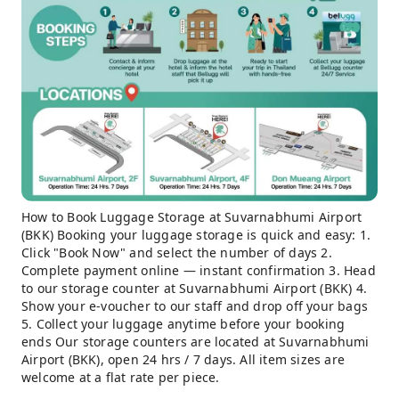
How to Book Luggage Storage at Suvarnabhumi Airport
(BKK) Booking your luggage storage is quick and easy: 1.
Click "Book Now" and select the number of days 2.
Complete payment online — instant confirmation 3. Head
to our storage counter at Suvarnabhumi Airport (BKK) 4.
Show your e-voucher to our staff and drop off your bags
5. Collect your luggage anytime before your booking
ends Our storage counters are located at Suvarnabhumi
Airport (BKK), open 24 hrs / 7 days. All item sizes are
welcome at a flat rate per piece.