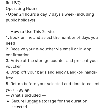
Roll P/Q
Operating Hours
- Open 24 hours a day, 7 days a week (including
public holidays)
— How to Use This Service —
1. Book online and select the number of days you
need
2. Receive your e-voucher via email or in-app
confirmation
3. Arrive at the storage counter and present your
voucher
4. Drop off your bags and enjoy Bangkok hands-
free
5. Return before your selected end time to collect
your luggage
— What's Included —
Secure luggage storage for the duration
selected