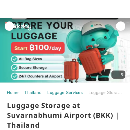
unread
notifications
5
Home
Thailand
Luggage Services
Luggage Storage at Suvarnabhumi Airport (BKK) | Thailand
Luggage Storage at
Suvarnabhumi Airport (BKK) |
Thailand