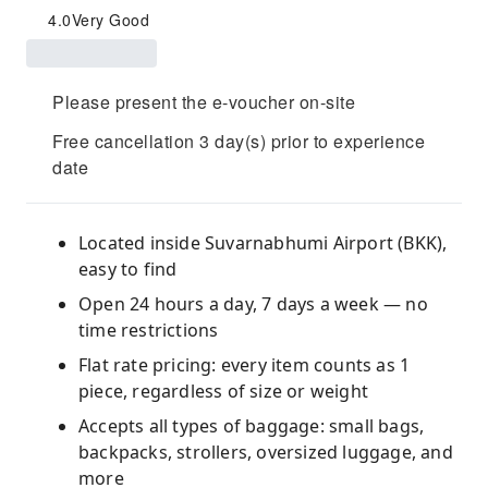
4.0
Very Good
Please present the e-voucher on-site
Free cancellation 3 day(s) prior to experience
date
Located inside Suvarnabhumi Airport (BKK),
easy to find
Open 24 hours a day, 7 days a week — no
time restrictions
Flat rate pricing: every item counts as 1
piece, regardless of size or weight
Accepts all types of baggage: small bags,
backpacks, strollers, oversized luggage, and
more