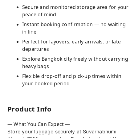
Secure and monitored storage area for your
peace of mind
Instant booking confirmation — no waiting
in line
Perfect for layovers, early arrivals, or late
departures
Explore Bangkok city freely without carrying
heavy bags
Flexible drop-off and pick-up times within
your booked period
Product Info
— What You Can Expect —
Store your luggage securely at Suvarnabhumi