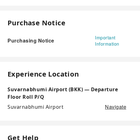
Purchase Notice
Important
Purchasing Notice
Information
Experience Location
Suvarnabhumi Airport (BKK) — Departure
Floor Roll P/Q
Navigate
Suvarnabhumi Airport
Get Help