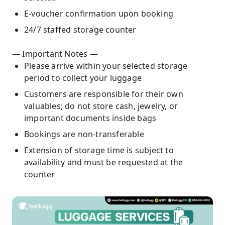
E-voucher confirmation upon booking
24/7 staffed storage counter
— Important Notes —
Please arrive within your selected storage
period to collect your luggage
Customers are responsible for their own
valuables; do not store cash, jewelry, or
important documents inside bags
Bookings are non-transferable
Extension of storage time is subject to
availability and must be requested at the
counter