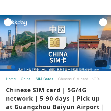
unread
notifications
1
Home
China
SIM Cards
Chinese SIM card | 5G/4G network | 5-90 days | Pick up at Guangzhou Baiyun Airport | Supports ChatGPT
Chinese SIM card | 5G/4G
network | 5-90 days | Pick up
at Guangzhou Baiyun Airport |