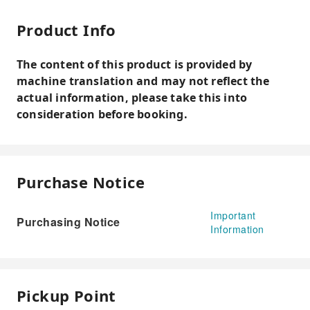
Product Info
The content of this product is provided by
machine translation and may not reflect the
actual information, please take this into
consideration before booking.
Purchase Notice
Important
Purchasing Notice
Information
Pickup Point