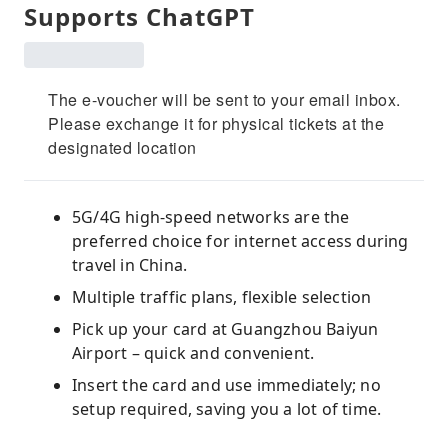
Supports ChatGPT
The e-voucher will be sent to your email inbox.
Please exchange it for physical tickets at the
designated location
5G/4G high-speed networks are the
preferred choice for internet access during
travel in China.
Multiple traffic plans, flexible selection
Pick up your card at Guangzhou Baiyun
Airport – quick and convenient.
Insert the card and use immediately; no
setup required, saving you a lot of time.