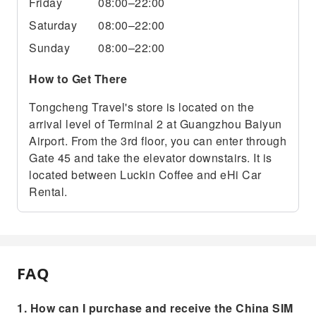
Friday
08:00–22:00
Saturday
08:00–22:00
Sunday
08:00–22:00
How to Get There
Tongcheng Travel's store is located on the
arrival level of Terminal 2 at Guangzhou Baiyun
Airport. From the 3rd floor, you can enter through
Gate 45 and take the elevator downstairs. It is
located between Luckin Coffee and eHi Car
Rental.
FAQ
1. How can I purchase and receive the China SIM