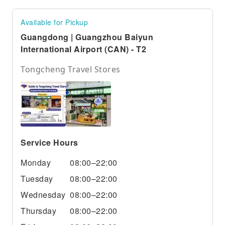
Available for Pickup
Guangdong | Guangzhou Baiyun
International Airport (CAN) - T2
Tongcheng Travel Stores
Service Hours
Monday
08:00–22:00
Tuesday
08:00–22:00
Wednesday
08:00–22:00
Thursday
08:00–22:00