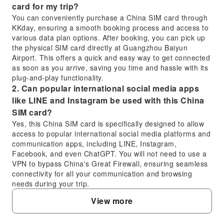
card for my trip?
You can conveniently purchase a China SIM card through
KKday, ensuring a smooth booking process and access to
various data plan options. After booking, you can pick up
the physical SIM card directly at Guangzhou Baiyun
Airport. This offers a quick and easy way to get connected
as soon as you arrive, saving you time and hassle with its
plug-and-play functionality.
2. Can popular international social media apps
like LINE and Instagram be used with this China
SIM card?
Yes, this China SIM card is specifically designed to allow
access to popular international social media platforms and
communication apps, including LINE, Instagram,
Facebook, and even ChatGPT. You will not need to use a
VPN to bypass China's Great Firewall, ensuring seamless
connectivity for all your communication and browsing
needs during your trip.
3. What are the key differences between using a
View more
physical China SIM card and an eSIM for internet
access?