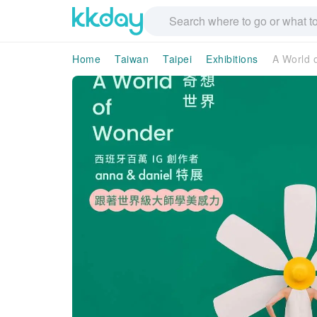
Home
Taiwan
Taipei
Exhibitions
A World o