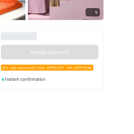
5
Package Options
[5% App discount] Code: APP5OFF , HK: APP15HK
Instant confirmation