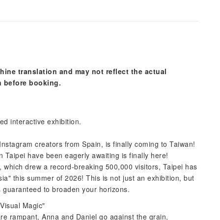
hine translation and may not reflect the actual
n before booking.
d interactive exhibition.
 Instagram creators from Spain, is finally coming to Taiwan!
in Taipei have been eagerly awaiting is finally here!
, which drew a record-breaking 500,000 visitors, Taipei has
ia" this summer of 2026! This is not just an exhibition, but
is guaranteed to broaden your horizons.
 Visual Magic"
are rampant, Anna and Daniel go against the grain,