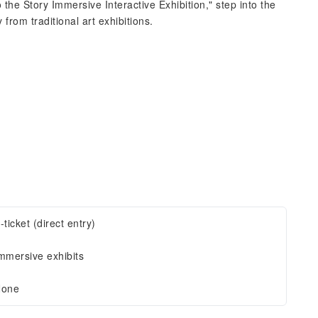
 the Story Immersive Interactive Exhibition," step into the
rom traditional art exhibitions.
-ticket (direct entry)
mmersive exhibits
one