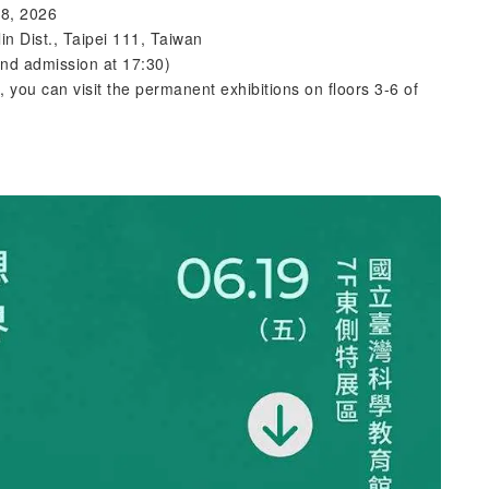
28, 2026
in Dist., Taipei 111, Taiwan
and admission at 17:30)
), you can visit the permanent exhibitions on floors 3-6 of