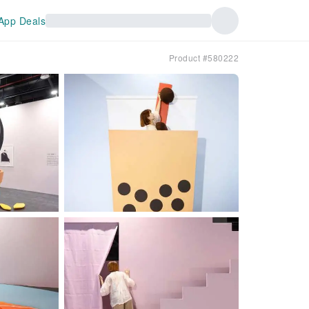
App Deals
Product #580222