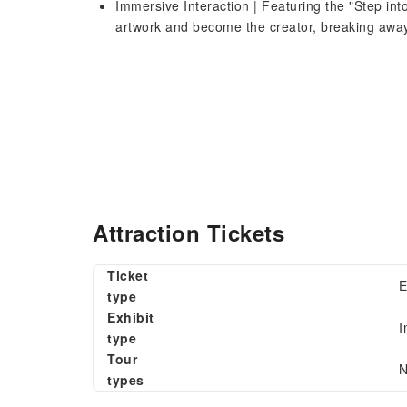
Immersive Interaction | Featuring the "Step into
artwork and become the creator, breaking away f
Attraction Tickets
Ticket
E
type
Exhibit
I
type
Tour
N
types