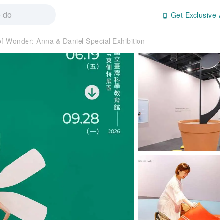
Get Exclusive 
f Wonder: Anna & Daniel Special Exhibition