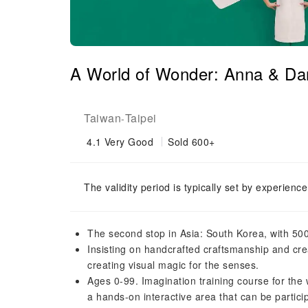
A World of Wonder: Anna & Dani
Taiwan
Taipei
-
4.1
Very Good
Sold 600+
The validity period is typically set by experienc
The second stop in Asia: South Korea, with 500
Insisting on handcrafted craftsmanship and cr
creating visual magic for the senses.
Ages 0-99. Imagination training course for the 
a hands-on interactive area that can be partic