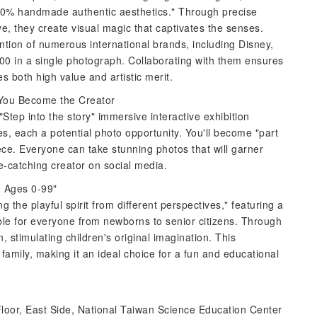
100% handmade authentic aesthetics." Through precise
ve, they create visual magic that captivates the senses.
tention of numerous international brands, including Disney,
00 in a single photograph. Collaborating with them ensures
s both high value and artistic merit.
d You Become the Creator
"Step into the story" immersive interactive exhibition
es, each a potential photo opportunity. You'll become "part
ece. Everyone can take stunning photos that will garner
e-catching creator on social media.
, Ages 0-99"
 the playful spirit from different perspectives," featuring a
ble for everyone from newborns to senior citizens. Through
n, stimulating children's original imagination. This
 family, making it an ideal choice for a fun and educational
 Floor, East Side, National Taiwan Science Education Center