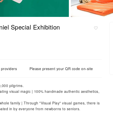
el Special Exhibition
e providers
Please present your QR code on-site
,000 pilgrims.
eating visual magic | 100% handmade authentic aesthetics,
whole family | Through "Visual Play" visual games, there is
ipated in by everyone from newborns to seniors.