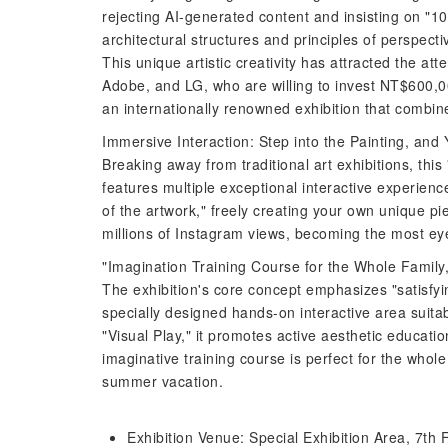
rejecting AI-generated content and insisting on "
architectural structures and principles of perspecti
This unique artistic creativity has attracted the at
Adobe, and LG, who are willing to invest NT$600,0
an internationally renowned exhibition that combine
Immersive Interaction: Step into the Painting, an
Breaking away from traditional art exhibitions, this 
features multiple exceptional interactive experienc
of the artwork," freely creating your own unique pi
millions of Instagram views, becoming the most ey
"Imagination Training Course for the Whole Family
The exhibition's core concept emphasizes "satisfying
specially designed hands-on interactive area suita
"Visual Play," it promotes active aesthetic educatio
imaginative training course is perfect for the whole
summer vacation.
Exhibition Venue: Special Exhibition Area, 7th