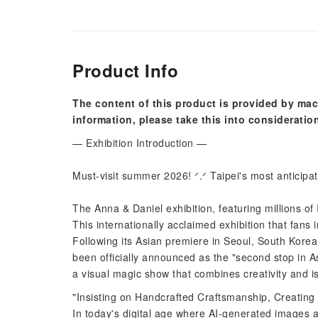
Product Info
The content of this product is provided by mac
information, please take this into consideratio
— Exhibition Introduction —
Must-visit summer 2026! ᐟ.ᐟ Taipei's most anticipate
The Anna & Daniel exhibition, featuring millions of
This internationally acclaimed exhibition that fans 
Following its Asian premiere in Seoul, South Korea
been officially announced as the "second stop in As
a visual magic show that combines creativity and 
"Insisting on Handcrafted Craftsmanship, Creating
In today's digital age where AI-generated images 