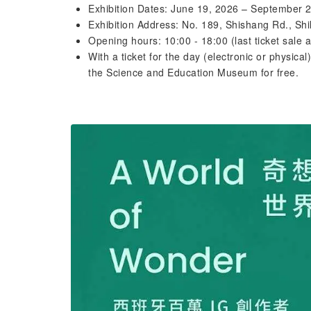
Exhibition Dates: June 19, 2026 – September 
Exhibition Address: No. 189, Shishang Rd., Shil
Opening hours: 10:00 - 18:00 (last ticket sale 
With a ticket for the day (electronic or physical
the Science and Education Museum for free.