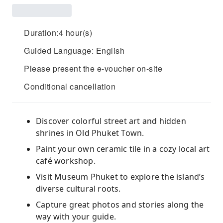
Duration:4 hour(s)
Guided Language: English
Please present the e-voucher on-site
Conditional cancellation
Discover colorful street art and hidden
shrines in Old Phuket Town.
Paint your own ceramic tile in a cozy local art
café workshop.
Visit Museum Phuket to explore the island’s
diverse cultural roots.
Capture great photos and stories along the
way with your guide.