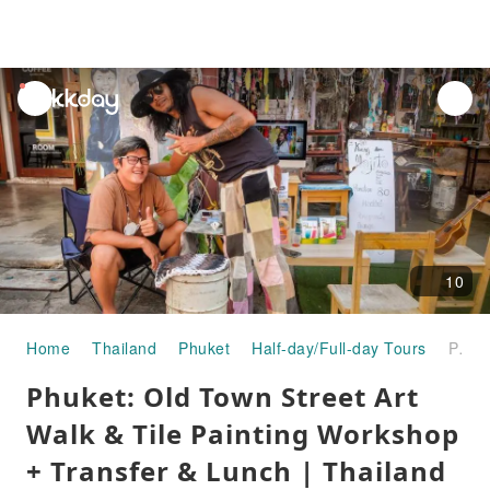
unread
notifications
10
Home
Thailand
Phuket
Half-day/Full-day Tours
Phuket: Old Town Street Art Walk & Tile Painting Workshop + Transfer & Lunch | Thailand
Phuket: Old Town Street Art
Walk & Tile Painting Workshop
+ Transfer & Lunch | Thailand