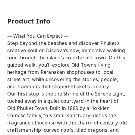
Product Info
— What You Can Expect —
Step beyond the beaches and discover Phuket’s
creative soul on Discova’s new, immersive walking
tour through the island’s colorful old town. On this
guided walk, you’ll explore Old Town’s living
heritage from Peranakan shophouses to local
street art, while uncovering the stories, people,
and traditions that shaped Phuket’s identity.
Our first stop is the the Shrine of the Serene Light,
tucked away in a quiet courtyard in the heart of
Old Phuket Town. Built in 1889 by a Hokkien
Chinese family, this small sanctuary blends the
fragrance of incense with the charm of century-old
craftsmanship: curved roofs, tiled dragons, and