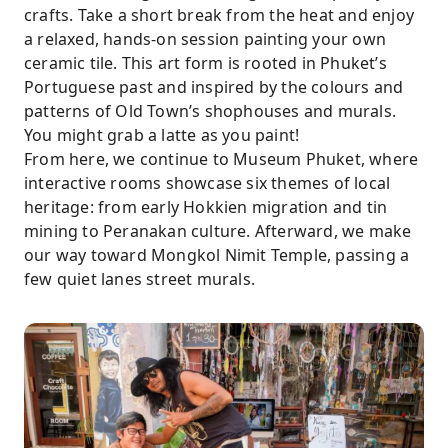
crafts. Take a short break from the heat and enjoy
a relaxed, hands-on session painting your own
ceramic tile. This art form is rooted in Phuket’s
Portuguese past and inspired by the colours and
patterns of Old Town’s shophouses and murals.
You might grab a latte as you paint!
From here, we continue to Museum Phuket, where
interactive rooms showcase six themes of local
heritage: from early Hokkien migration and tin
mining to Peranakan culture. Afterward, we make
our way toward Mongkol Nimit Temple, passing a
few quiet lanes street murals.