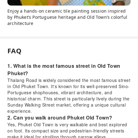
Enjoy a hands-on ceramic tile painting session inspired
by Phuket’s Portuguese heritage and Old Town’s colorful
architecture
FAQ
1. What is the most famous street in Old Town
Phuket?
Thalang Road is widely considered the most famous street
in Old Phuket Town. It's known for its well-preserved Sino-
Portuguese shophouses, vibrant architecture, and
historical charm. This street is particularly lively during the
Sunday Walking Street market, offering a unique cultural
experience.
2. Can you walk around Phuket Old Town?
Yes, Phuket Old Town is very walkable and best explored
on foot. Its compact size and pedestrian-friendly streets
make it ideal for strolling through narrow alleys,