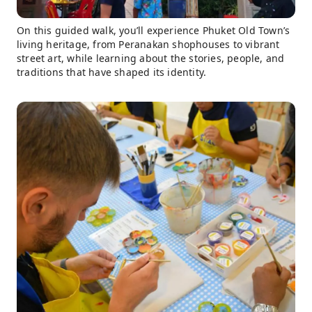
On this guided walk, you’ll experience Phuket Old Town’s
living heritage, from Peranakan shophouses to vibrant
street art, while learning about the stories, people, and
traditions that have shaped its identity.