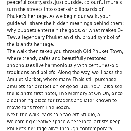
peaceful courtyards. Just outside, colourful murals
turn the streets into open-air billboards of
Phuket’s heritage. As we begin our walk, your
guide will share the hidden meanings behind them:
why puppets entertain the gods, or what makes O-
Taw, a legendary Phuketian dish, proud symbol of
the island’s heritage.
The walk then takes you through Old Phuket Town,
where trendy cafés and beautifully restored
shophouses live harmoniously with centuries-old
traditions and beliefs. Along the way, we’ll pass the
Amulet Market, where many Thais still purchase
amulets for protection or good luck. You’ll also see
the island’s first hotel, The Memory at On On, once
a gathering place for traders and later known to
movie fans from The Beach.
Next, the walk leads to Sitao Art Studio, a
welcoming creative space where local artists keep
Phuket’s heritage alive through contemporary