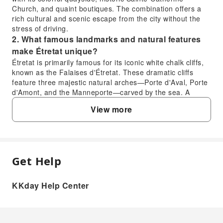
Church, and quaint boutiques. The combination offers a
rich cultural and scenic escape from the city without the
stress of driving.
2. What famous landmarks and natural features
make Étretat unique?
Étretat is primarily famous for its iconic white chalk cliffs,
known as the Falaises d'Étretat. These dramatic cliffs
feature three majestic natural arches—Porte d'Aval, Porte
d'Amont, and the Manneporte—carved by the sea. A
prominent needle-shaped sea stack, the Aiguille, stands
View more
proudly offshore. Additionally, the world-famous Gardens
of Étretat, perched high above the cliffs, offer a stunning
fusion of contemporary art and landscape design with
panoramic UNESCO-listed views, adding to the region's
distinctive appeal.
Get Help
3. How can visitors best explore the iconic
FAQ
Falaises d'Étretat cliffs and their natural arches?
KKday Help Center
Visitors can best explore the Falaises d'Étretat cliffs by
1. What makes visiting the Étretat Cliffs and
walking along the coastal paths that offer various vantage
Honfleur Port worthwhile for a day trip from
points. From the promenade below, you can appreciate
Paris?
the scale of the arches and the sea stack. For higher