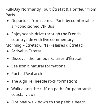
Full-Day Normandy Tour: Étretat & Honfleur from
Paris
Departure from central Paris by comfortable
air-conditioned VIP Bus
Enjoy scenic drive through the French
countryside with live commentary
Morning – Étretat Cliffs (Falaises d'Étretat)
Arrival in Étretat
Discover the famous Falaises d'Étretat
See iconic natural formations:
Porte d’Aval arch
The Aiguille (needle rock formation)
Walk along the clifftop paths for panoramic
coastal views
Optional walk down to the pebble beach