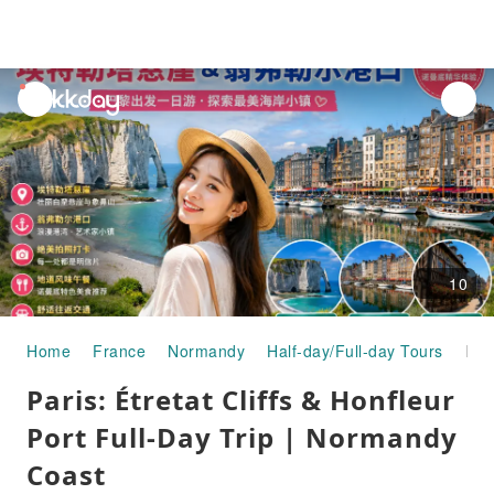
unread
notifications
10
Home
France
Normandy
Half-day/Full-day Tours
Paris: Étretat Cliffs & Honfleur Port Full-Day Trip | Normandy Coast
Paris: Étretat Cliffs & Honfleur
Port Full-Day Trip | Normandy
Coast