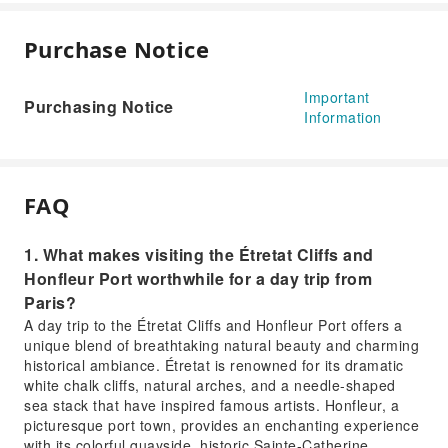
Purchase Notice
Important
Purchasing Notice
Information
FAQ
1. What makes visiting the Étretat Cliffs and
Honfleur Port worthwhile for a day trip from
Paris?
A day trip to the Étretat Cliffs and Honfleur Port offers a
unique blend of breathtaking natural beauty and charming
historical ambiance. Étretat is renowned for its dramatic
white chalk cliffs, natural arches, and a needle-shaped
sea stack that have inspired famous artists. Honfleur, a
picturesque port town, provides an enchanting experience
with its colorful quayside, historic Sainte-Catherine