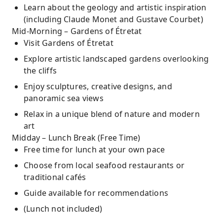
Learn about the geology and artistic inspiration
(including Claude Monet and Gustave Courbet)
Mid-Morning – Gardens of Étretat
Visit Gardens of Étretat
Explore artistic landscaped gardens overlooking
the cliffs
Enjoy sculptures, creative designs, and
panoramic sea views
Relax in a unique blend of nature and modern
art
Midday – Lunch Break (Free Time)
Free time for lunch at your own pace
Choose from local seafood restaurants or
traditional cafés
Guide available for recommendations
(Lunch not included)