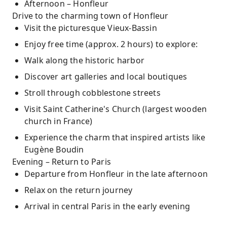
Afternoon – Honfleur
Drive to the charming town of Honfleur
Visit the picturesque Vieux-Bassin
Enjoy free time (approx. 2 hours) to explore:
Walk along the historic harbor
Discover art galleries and local boutiques
Stroll through cobblestone streets
Visit Saint Catherine's Church (largest wooden
church in France)
Experience the charm that inspired artists like
Eugène Boudin
Evening – Return to Paris
Departure from Honfleur in the late afternoon
Relax on the return journey
Arrival in central Paris in the early evening