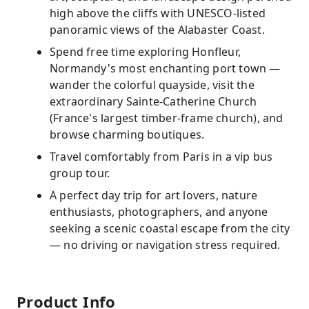
high above the cliffs with UNESCO-listed
panoramic views of the Alabaster Coast.
Spend free time exploring Honfleur,
Normandy's most enchanting port town —
wander the colorful quayside, visit the
extraordinary Sainte-Catherine Church
(France's largest timber-frame church), and
browse charming boutiques.
Travel comfortably from Paris in a vip bus
group tour.
A perfect day trip for art lovers, nature
enthusiasts, photographers, and anyone
seeking a scenic coastal escape from the city
— no driving or navigation stress required.
Product Info