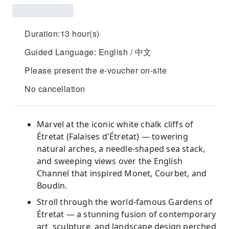
Duration:13 hour(s)
Guided Language: English / 中文
Please present the e-voucher on-site
No cancellation
Marvel at the iconic white chalk cliffs of
Étretat (Falaises d'Étretat) — towering
natural arches, a needle-shaped sea stack,
and sweeping views over the English
Channel that inspired Monet, Courbet, and
Boudin.
Stroll through the world-famous Gardens of
Étretat — a stunning fusion of contemporary
art, sculpture, and landscape design perched