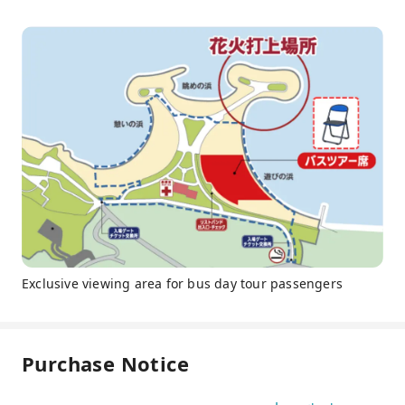
Exclusive viewing area for bus day tour passengers
Purchase Notice