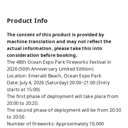
Product Info
The content of this product is provided by
machine translation and may not reflect the
actual information, please take this into
consideration before booking.
The 48th Ocean Expo Park Fireworks Festival in
2026 (50th Anniversary Limited Edition)
Location: Emerald Beach, Ocean Expo Park
Date: July 4, 2026 (Saturday) 20:00~21:00 (Entry
starts at 15:00)
The first phase of deployment will take place from
20:00 to 20:20.
The second phase of deployment will be from 20:30
to 20:50.
Number of fireworks: Approximately 10,000