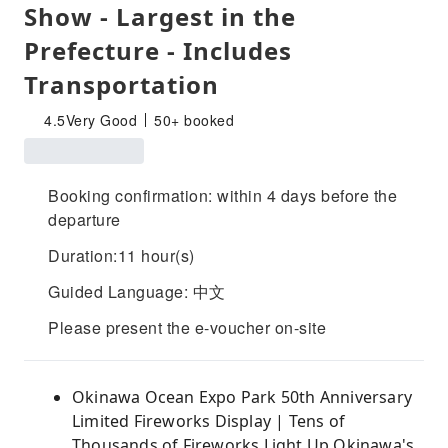
Show - Largest in the
Prefecture - Includes
Transportation
4.5
Very Good
50+ booked
Booking confirmation: within 4 days before the
departure
Duration:11 hour(s)
Guided Language: 中文
Please present the e-voucher on-site
Okinawa Ocean Expo Park 50th Anniversary
Limited Fireworks Display | Tens of
Thousands of Fireworks Light Up Okinawa's