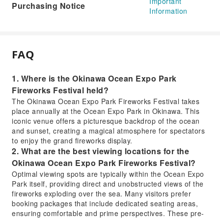
Important
Purchasing Notice
Information
FAQ
1. Where is the Okinawa Ocean Expo Park
Fireworks Festival held?
The Okinawa Ocean Expo Park Fireworks Festival takes
place annually at the Ocean Expo Park in Okinawa. This
iconic venue offers a picturesque backdrop of the ocean
and sunset, creating a magical atmosphere for spectators
to enjoy the grand fireworks display.
2. What are the best viewing locations for the
Okinawa Ocean Expo Park Fireworks Festival?
Optimal viewing spots are typically within the Ocean Expo
Park itself, providing direct and unobstructed views of the
fireworks exploding over the sea. Many visitors prefer
booking packages that include dedicated seating areas,
ensuring comfortable and prime perspectives. These pre-