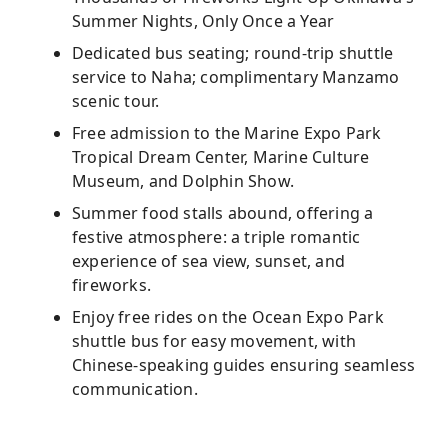
Summer Nights, Only Once a Year
Dedicated bus seating; round-trip shuttle
service to Naha; complimentary Manzamo
scenic tour.
Free admission to the Marine Expo Park
Tropical Dream Center, Marine Culture
Museum, and Dolphin Show.
Summer food stalls abound, offering a
festive atmosphere: a triple romantic
experience of sea view, sunset, and
fireworks.
Enjoy free rides on the Ocean Expo Park
shuttle bus for easy movement, with
Chinese-speaking guides ensuring seamless
communication.