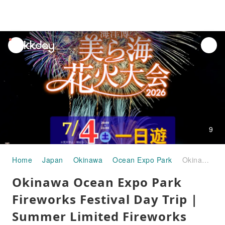
unread
notifications
9
Home
Japan
Okinawa
Ocean Expo Park
Okinawa Ocean Expo Park Fireworks Festival Day Trip | Summer Limited Fireworks Show - Largest in the Prefecture - Includes Transportation
Okinawa Ocean Expo Park
Fireworks Festival Day Trip |
Summer Limited Fireworks