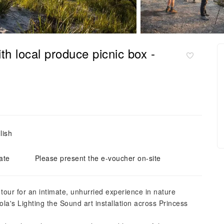
th local produce picnic box -
lish
ate
Please present the e-voucher on-site
 tour for an intimate, unhurried experience in nature
ola's Lighting the Sound art installation across Princess