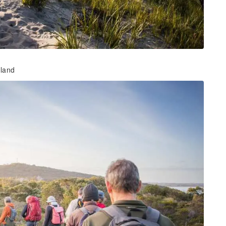
hland