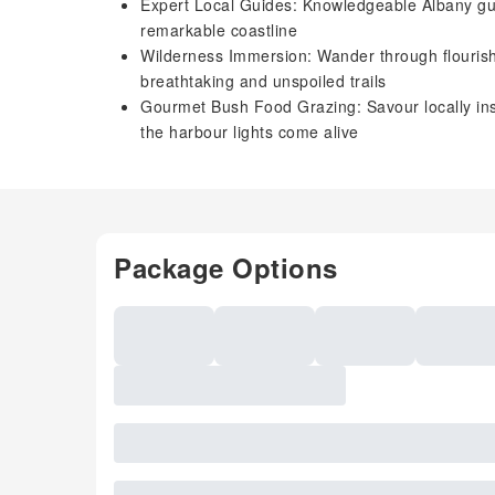
Expert Local Guides: Knowledgeable Albany guid
remarkable coastline
Wilderness Immersion: Wander through flourish
breathtaking and unspoiled trails
Gourmet Bush Food Grazing: Savour locally ins
the harbour lights come alive
Package Options