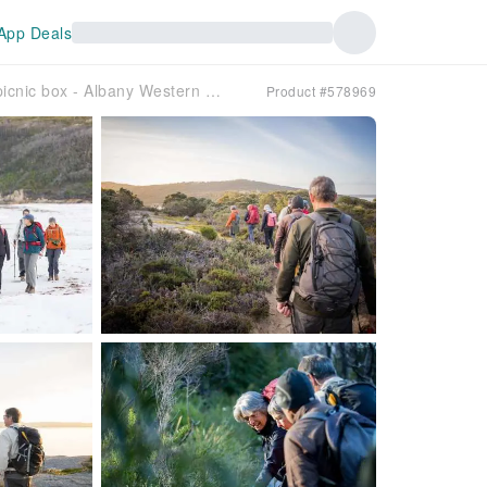
App Deals
Twilight Uredale Guided Hike with local produce picnic box - Albany Western Australia
Product #578969