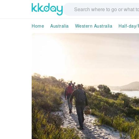
Home
Australia
Western Australia
Half-day/