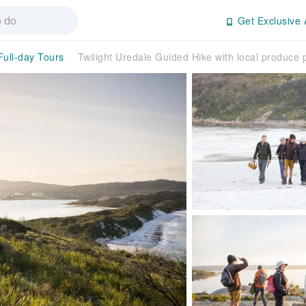
Get Exclusive 
Full-day Tours