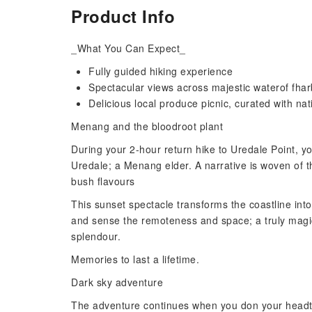
Product Info
_What You Can Expect_
Fully guided hiking experience
Spectacular views across majestic waterof fha
Delicious local produce picnic, curated with nat
Menang and the bloodroot plant
During your 2-hour return hike to Uredale Point, yo
Uredale; a Menang elder. A narrative is woven of th
bush flavours
This sunset spectacle transforms the coastline into 
and sense the remoteness and space; a truly magic
splendour.
Memories to last a lifetime.
Dark sky adventure
The adventure continues when you don your headtorc