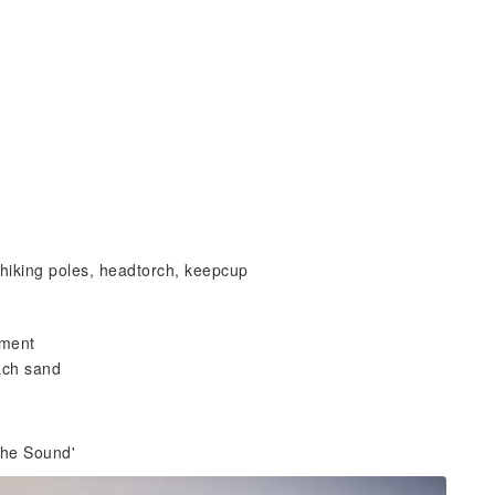
 hiking poles, headtorch, keepcup
nment
each sand
 the Sound'