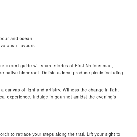
rbour and ocean
ive bush flavours
ur expert guide will share stories of First Nations man,
e native bloodroot. Delisious local produce picnic including
a canvas of light and artistry. Witness the change in light
al experience. Indulge in gourmet amidst the evening's
h to retrace your steps along the trail. Lift your sight to