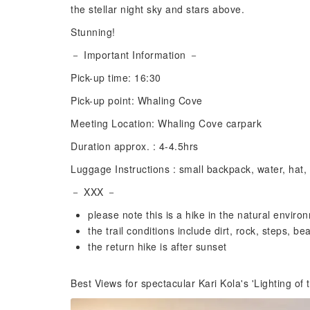
the stellar night sky and stars above.
Stunning!
－ Important Information －
Pick-up time: 16:30
Pick-up point: Whaling Cove
Meeting Location: Whaling Cove carpark
Duration approx. : 4-4.5hrs
Luggage Instructions : small backpack, water, hat,
－ XXX －
please note this is a hike in the natural enviro
the trail conditions include dirt, rock, steps, b
the return hike is after sunset
Best Views for spectacular Kari Kola's 'Lighting of