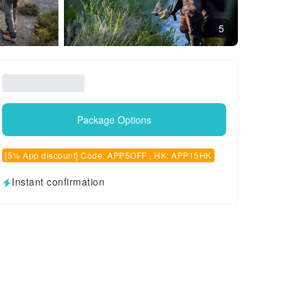
5
Package Options
[5% App discount] Code: APP5OFF , HK: APP15HK
Instant confirmation