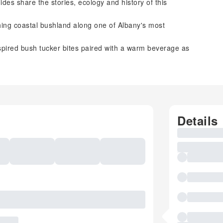
es share the stories, ecology and history of this
ing coastal bushland along one of Albany's most
pired bush tucker bites paired with a warm beverage as
Details