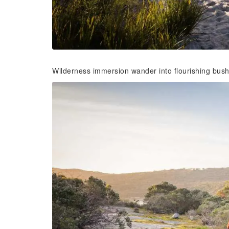
Wilderness immersion wander into flourishing bus