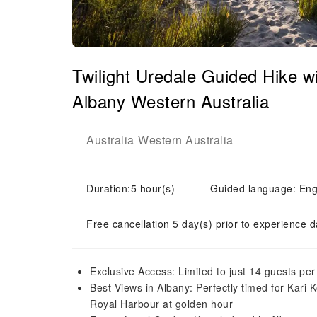
Twilight Uredale Guided Hike wi
Albany Western Australia
Australia
Western Australia
-
Duration:5 hour(s)
Guided language: Eng
Free cancellation 5 day(s) prior to experience d
Exclusive Access: Limited to just 14 guests per
Best Views in Albany: Perfectly timed for Kari K
Royal Harbour at golden hour