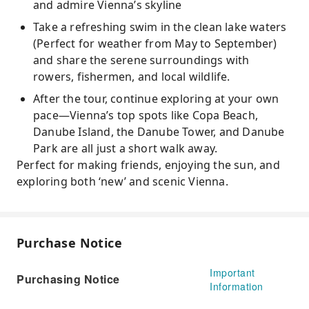
and admire Vienna’s skyline
Take a refreshing swim in the clean lake waters
(Perfect for weather from May to September)
and share the serene surroundings with
rowers, fishermen, and local wildlife.
After the tour, continue exploring at your own
pace—Vienna’s top spots like Copa Beach,
Danube Island, the Danube Tower, and Danube
Park are all just a short walk away.
Perfect for making friends, enjoying the sun, and
exploring both ‘new’ and scenic Vienna.
Purchase Notice
Important
Purchasing Notice
Information