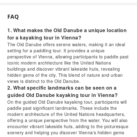
FAQ
1. What makes the Old Danube a unique location
for a kayaking tour in Vienna?
The Old Danube offers serene waters, making it an ideal
setting for a paddling tour. It provides a unique
perspective of Vienna, allowing participants to paddle past
iconic modern architecture like the United Nations
buildings and discover vibrant lakeside huts, revealing
hidden gems of the city. This blend of nature and urban
views is distinct to the Old Danube.
2. What specific landmarks can be seen on a
guided Old Danube kayaking tour in Vienna?
On the guided Old Danube kayaking tour, participants will
paddle past significant landmarks. These include the
modern architecture of the United Nations headquarters,
offering a unique perspective from the water. You will also
encounter vibrant lakeside huts, adding to the picturesque
scenery and helping you discover Vienna's hidden gems