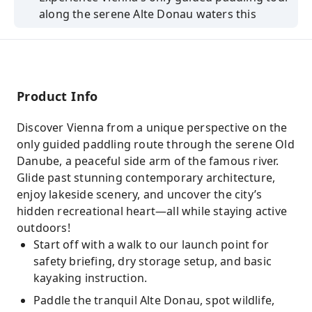
along the serene Alte Donau waters this
summer.
Enjoy live commentary from a certified open
water lifeguard and native English-speaking
guide.
Product Info
Paddle past the United Nations and vibrant
lakeside huts while discovering Vienna’s
Discover Vienna from a unique perspective on the
hidden gems.
only guided paddling route through the serene Old
Danube, a peaceful side arm of the famous river.
Book with KKday for insider tips, new friends,
Glide past stunning contemporary architecture,
and exclusive summer tour discounts today.
enjoy lakeside scenery, and uncover the city’s
hidden recreational heart—all while staying active
outdoors!
Start off with a walk to our launch point for
safety briefing, dry storage setup, and basic
kayaking instruction.
Paddle the tranquil Alte Donau, spot wildlife,