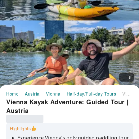
5
Home
Austria
Vienna
Half-day/Full-day Tours
Vienna Kayak Adventure: Guided Tour | Austria
Vienna Kayak Adventure: Guided Tour |
Austria
Highlights
Experience Vienna’s only guided paddling tour