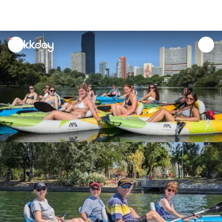
unread
notifications