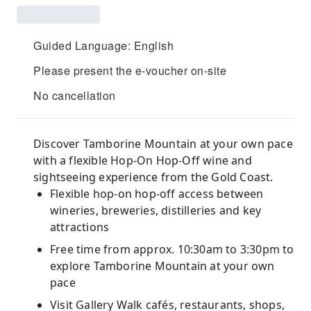
Guided Language: English
Please present the e-voucher on-site
No cancellation
Discover Tamborine Mountain at your own pace
with a flexible Hop-On Hop-Off wine and
sightseeing experience from the Gold Coast.
Flexible hop-on hop-off access between
wineries, breweries, distilleries and key
attractions
Free time from approx. 10:30am to 3:30pm to
explore Tamborine Mountain at your own
pace
Visit Gallery Walk cafés, restaurants, shops,