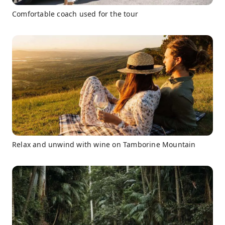
Comfortable coach used for the tour
Relax and unwind with wine on Tamborine Mountain