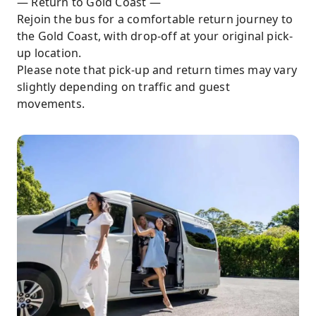
— Return to Gold Coast —
Rejoin the bus for a comfortable return journey to
the Gold Coast, with drop-off at your original pick-
up location.
Please note that pick-up and return times may vary
slightly depending on traffic and guest
movements.