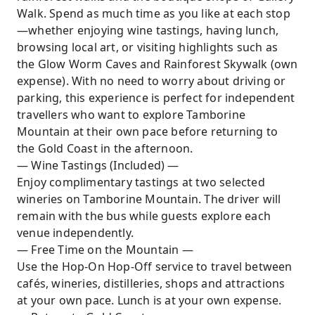
Walk. Spend as much time as you like at each stop
—whether enjoying wine tastings, having lunch,
browsing local art, or visiting highlights such as
the Glow Worm Caves and Rainforest Skywalk (own
expense). With no need to worry about driving or
parking, this experience is perfect for independent
travellers who want to explore Tamborine
Mountain at their own pace before returning to
the Gold Coast in the afternoon.
— Wine Tastings (Included) —
Enjoy complimentary tastings at two selected
wineries on Tamborine Mountain. The driver will
remain with the bus while guests explore each
venue independently.
— Free Time on the Mountain —
Use the Hop-On Hop-Off service to travel between
cafés, wineries, distilleries, shops and attractions
at your own pace. Lunch is at your own expense.