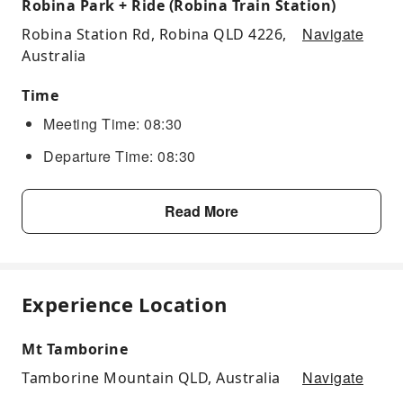
Robina Park + Ride (Robina Train Station)
Navigate
Robina Station Rd, Robina QLD 4226,
Australia
Time
Meeting Time: 08:30
Departure Time: 08:30
Read More
Experience Location
Mt Tamborine
Navigate
Tamborine Mountain QLD, Australia