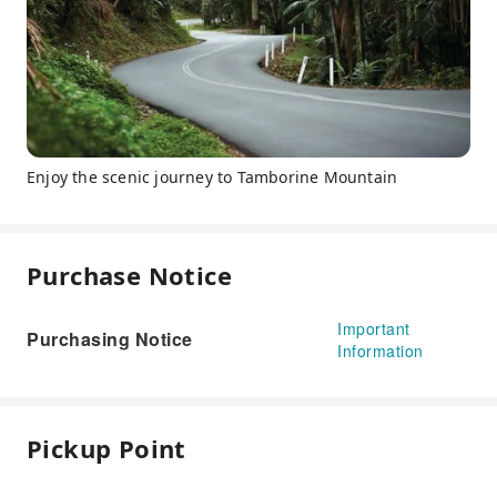
Enjoy the scenic journey to Tamborine Mountain
Purchase Notice
Important
Purchasing Notice
Information
Pickup Point