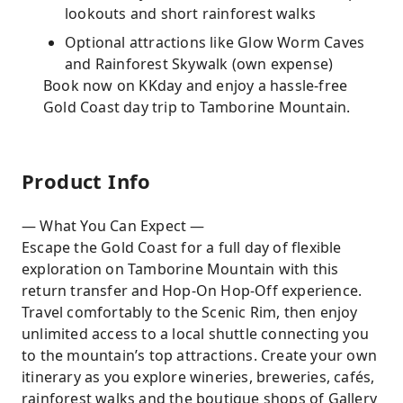
lookouts and short rainforest walks
Optional attractions like Glow Worm Caves
and Rainforest Skywalk (own expense)
Book now on KKday and enjoy a hassle-free
Gold Coast day trip to Tamborine Mountain.
Product Info
— What You Can Expect —
Escape the Gold Coast for a full day of flexible
exploration on Tamborine Mountain with this
return transfer and Hop-On Hop-Off experience.
Travel comfortably to the Scenic Rim, then enjoy
unlimited access to a local shuttle connecting you
to the mountain’s top attractions. Create your own
itinerary as you explore wineries, breweries, cafés,
rainforest walks and the boutique shops of Gallery