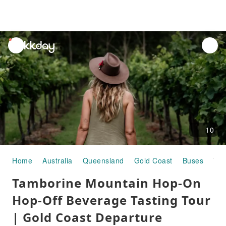
unread
notifications
10
Home
Australia
Queensland
Gold Coast
Buses
Tamborine Mountain Hop-On Hop-Off Beverage Tasting Tour | Gold Coast Departure
Tamborine Mountain Hop-On
Hop-Off Beverage Tasting Tour
| Gold Coast Departure