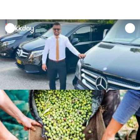
unread
notifications