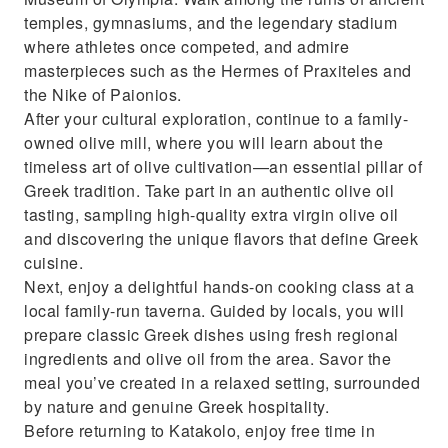
temples, gymnasiums, and the legendary stadium
where athletes once competed, and admire
masterpieces such as the Hermes of Praxiteles and
the Nike of Paionios.
After your cultural exploration, continue to a family-
owned olive mill, where you will learn about the
timeless art of olive cultivation—an essential pillar of
Greek tradition. Take part in an authentic olive oil
tasting, sampling high-quality extra virgin olive oil
and discovering the unique flavors that define Greek
cuisine.
Next, enjoy a delightful hands-on cooking class at a
local family-run taverna. Guided by locals, you will
prepare classic Greek dishes using fresh regional
ingredients and olive oil from the area. Savor the
meal you’ve created in a relaxed setting, surrounded
by nature and genuine Greek hospitality.
Before returning to Katakolo, enjoy free time in