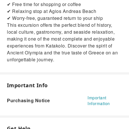
✔ Free time for shopping or coffee
✔ Relaxing stop at Agios Andreas Beach
✔ Worry-free, guaranteed return to your ship
This excursion offers the perfect blend of history,
local culture, gastronomy, and seaside relaxation,
making it one of the most complete and enjoyable
experiences from Katakolo. Discover the spirit of
Ancient Olympia and the true taste of Greece on an
unforgettable journey.
Important Info
Important
Purchasing Notice
Information
Get Help