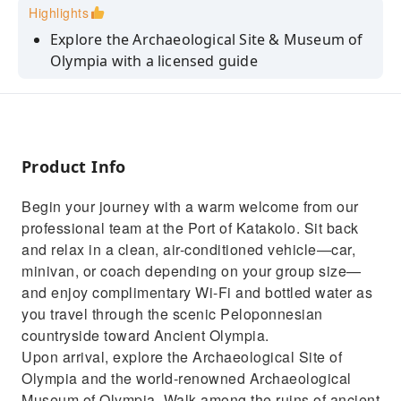
Highlights
Explore the Archaeological Site & Museum of
Olympia with a licensed guide
Visit a traditional family olive mill & discover
the secrets of Greek olive oil
Enjoy a hands-on cooking class and learn to
make traditional Greek dishes
Product Info
Taste freshly pressed olive oil and sample
Begin your journey with a warm welcome from our
local delicacies on-site
professional team at the Port of Katakolo. Sit back
Step into the birthplace of the Olympic Games
and relax in a clean, air-conditioned vehicle—car,
and relive history at Olympia
minivan, or coach depending on your group size—
and enjoy complimentary Wi-Fi and bottled water as
you travel through the scenic Peloponnesian
countryside toward Ancient Olympia.
Upon arrival, explore the Archaeological Site of
Olympia and the world-renowned Archaeological
Museum of Olympia. Walk among the ruins of ancient