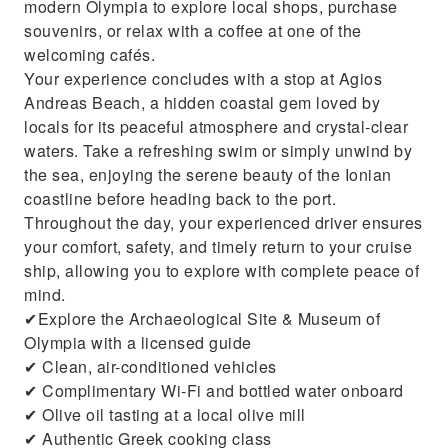
modern Olympia to explore local shops, purchase
souvenirs, or relax with a coffee at one of the
welcoming cafés.
Your experience concludes with a stop at Agios
Andreas Beach, a hidden coastal gem loved by
locals for its peaceful atmosphere and crystal-clear
waters. Take a refreshing swim or simply unwind by
the sea, enjoying the serene beauty of the Ionian
coastline before heading back to the port.
Throughout the day, your experienced driver ensures
your comfort, safety, and timely return to your cruise
ship, allowing you to explore with complete peace of
mind.
✔Explore the Archaeological Site & Museum of
Olympia with a licensed guide
✔ Clean, air-conditioned vehicles
✔ Complimentary Wi-Fi and bottled water onboard
✔ Olive oil tasting at a local olive mill
✔ Authentic Greek cooking class