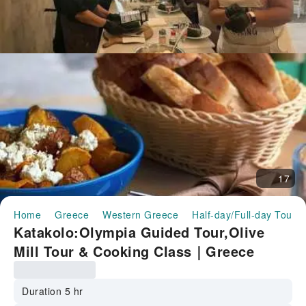
17
Home
Greece
Western Greece
Half-day/Full-day Tours
Katakolo:Olympia Guided Tour,Olive
Mill Tour & Cooking Class｜Greece
Duration 5 hr