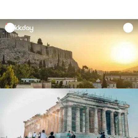
unread
notifications