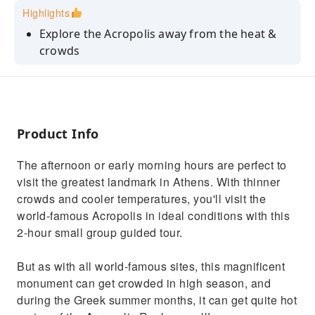
Highlights
Explore the Acropolis away from the heat &
crowds
Discover the foundational stories of Greek
mythology behind the sites
Understand the Ancient Greek society, why
ancient Athens was so important
Product Info
Small group (up to 15 people) to enjoy a more
The afternoon or early morning hours are perfect to
personal experience
visit the greatest landmark in Athens. With thinner
crowds and cooler temperatures, you'll visit the
world-famous Acropolis in ideal conditions with this
2-hour small group guided tour.
But as with all world-famous sites, this magnificent
monument can get crowded in high season, and
during the Greek summer months, it can get quite hot