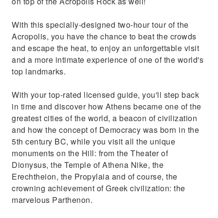
on top of the Acropolis Rock as well!
With this specially-designed two-hour tour of the
Acropolis, you have the chance to beat the crowds
and escape the heat, to enjoy an unforgettable visit
and a more intimate experience of one of the world's
top landmarks.
With your top-rated licensed guide, you'll step back
in time and discover how Athens became one of the
greatest cities of the world, a beacon of civilization
and how the concept of Democracy was born in the
5th century BC, while you visit all the unique
monuments on the Hill: from the Theater of
Dionysus, the Temple of Athena Nike, the
Erechtheion, the Propylaia and of course, the
crowning achievement of Greek civilization: the
marvelous Parthenon.