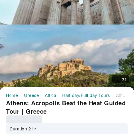
21
Home
Greece
Attica
Half-day/Full-day Tours
Athens: Acropolis Beat the Heat Guided Tour｜Greece
Athens: Acropolis Beat the Heat Guided
Tour｜Greece
Duration 2 hr