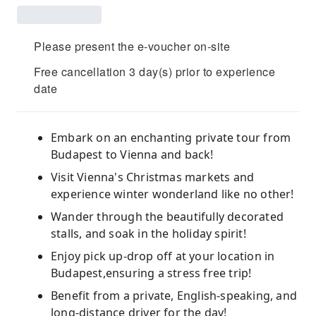
Please present the e-voucher on-site
Free cancellation 3 day(s) prior to experience
date
Embark on an enchanting private tour from
Budapest to Vienna and back!
Visit Vienna's Christmas markets and
experience winter wonderland like no other!
Wander through the beautifully decorated
stalls, and soak in the holiday spirit!
Enjoy pick up-drop off at your location in
Budapest,ensuring a stress free trip!
Benefit from a private, English-speaking, and
long-distance driver for the day!