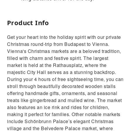
Product Info
Get your heart into the holiday spirit with our private
Christmas round-trip from Budapest to Vienna.
Vienna's Christmas markets are a beloved tradition,
filled with charm and festive spirit. The largest
market is held at the Rathausplatz, where the
majestic City Hall serves as a stunning backdrop.
During your 4 hours of free sightseeing time, you can
stroll through beautifully decorated wooden stalls
offering handmade gifts, ornaments, and seasonal
treats like gingerbread and mulled wine. The market
also features an ice rink and rides for children,
making it perfect for families. Other notable markets
include Schönbrunn Palace’s elegant Christmas
village and the Belvedere Palace market, where