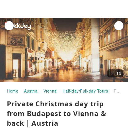
unread
notifications
10
Home
Austria
Vienna
Half-day/Full-day Tours
Private Christmas day trip from Budapest to Vienna & back｜Austria
Private Christmas day trip
from Budapest to Vienna &
back｜Austria