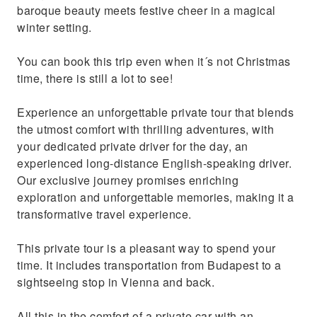
baroque beauty meets festive cheer in a magical
winter setting.
You can book this trip even when it´s not Christmas
time, there is still a lot to see!
Experience an unforgettable private tour that blends
the utmost comfort with thrilling adventures, with
your dedicated private driver for the day, an
experienced long-distance English-speaking driver.
Our exclusive journey promises enriching
exploration and unforgettable memories, making it a
transformative travel experience.
This private tour is a pleasant way to spend your
time. It includes transportation from Budapest to a
sightseeing stop in Vienna and back.
All this in the comfort of a private car with an