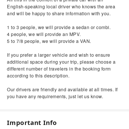
English-speaking local driver who knows the area
and will be happy to share information with you.
1 to 3 people, we will provide a sedan or combi.
4 people, we will provide an MPV.
5 to 7/8 people, we will provide a VAN.
If you prefer a larger vehicle and wish to ensure
additional space during your trip, please choose a
different number of travelers in the booking form
according to this description.
Our drivers are friendly and available at all times. If
you have any requirements, just let us know.
Important Info