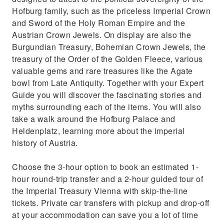
Hofburg family, such as the priceless Imperial Crown
and Sword of the Holy Roman Empire and the
Austrian Crown Jewels. On display are also the
Burgundian Treasury, Bohemian Crown Jewels, the
treasury of the Order of the Golden Fleece, various
valuable gems and rare treasures like the Agate
bowl from Late Antiquity. Together with your Expert
Guide you will discover the fascinating stories and
myths surrounding each of the items. You will also
take a walk around the Hofburg Palace and
Heldenplatz, learning more about the imperial
history of Austria.
Choose the 3-hour option to book an estimated 1-
hour round-trip transfer and a 2-hour guided tour of
the Imperial Treasury Vienna with skip-the-line
tickets. Private car transfers with pickup and drop-off
at your accommodation can save you a lot of time