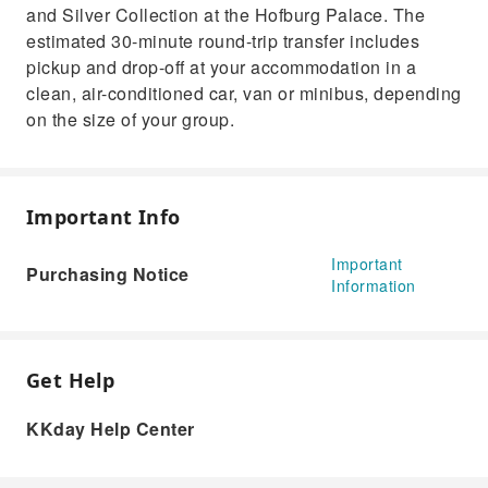
and Silver Collection at the Hofburg Palace. The
estimated 30-minute round-trip transfer includes
pickup and drop-off at your accommodation in a
clean, air-conditioned car, van or minibus, depending
on the size of your group.
Important Info
Important
Purchasing Notice
Information
Get Help
KKday Help Center