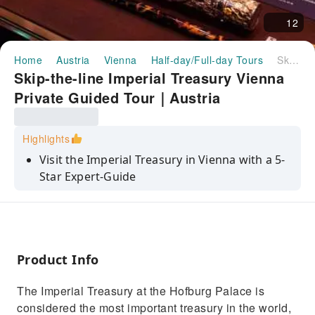
12
Home
Austria
Vienna
Half-day/Full-day Tours
Skip-the-line Imperial Treasury Vienna Private Guided Tour｜Austria
Skip-the-line Imperial Treasury Vienna
Private Guided Tour｜Austria
Highlights
Visit the Imperial Treasury in Vienna with a 5-
Star Expert-Guide
Avoid waiting in lines with skip-the-line tickets
Admire the rare treasures accumulated by the
Imperial House of Habsburg
Product Info
See the Sisi Museum, Imperial Apartments
and Silver Collection (4- and 5-hour)
The Imperial Treasury at the Hofburg Palace is
Car transfers with pickup and drop-off at
considered the most important treasury in the world,