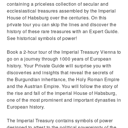
your accommodation (3- and 5-hour )
containing a priceless collection of secular and
ecclesiastical treasures assembled by the Imperial
House of Habsburg over the centuries. On this
private tour you can skip the lines and discover the
history of these rare treasures with an Expert Guide.
See historical symbols of power!
Book a 2-hour tour of the Imperial Treasury Vienna to
go on a journey through 1000 years of European
history. Your Private Guide will surprise you with
discoveries and insights that reveal the secrets of
the Burgundian inheritance, the Holy Roman Empire
and the Austrian Empire. You will follow the story of
the rise and fall of the imperial House of Habsburg,
one of the most prominent and important dynasties in
European history.
The Imperial Treasury contains symbols of power
designed to attest to the political sovereignty of the