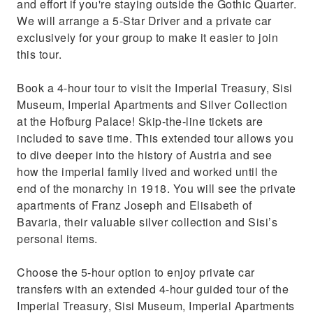
and effort if you're staying outside the Gothic Quarter.
We will arrange a 5-Star Driver and a private car
exclusively for your group to make it easier to join
this tour.
Book a 4-hour tour to visit the Imperial Treasury, Sisi
Museum, Imperial Apartments and Silver Collection
at the Hofburg Palace! Skip-the-line tickets are
included to save time. This extended tour allows you
to dive deeper into the history of Austria and see
how the imperial family lived and worked until the
end of the monarchy in 1918. You will see the private
apartments of Franz Joseph and Elisabeth of
Bavaria, their valuable silver collection and Sisi’s
personal items.
Choose the 5-hour option to enjoy private car
transfers with an extended 4-hour guided tour of the
Imperial Treasury, Sisi Museum, Imperial Apartments