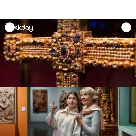
unread
notifications