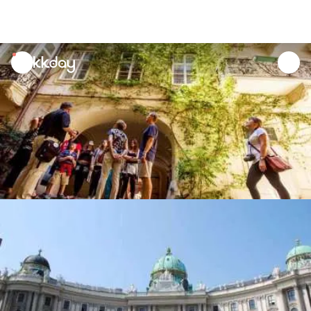
unread
notifications