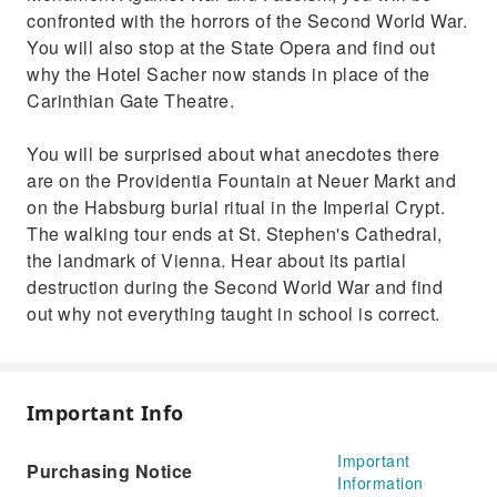
confronted with the horrors of the Second World War.
You will also stop at the State Opera and find out
why the Hotel Sacher now stands in place of the
Carinthian Gate Theatre.
You will be surprised about what anecdotes there
are on the Providentia Fountain at Neuer Markt and
on the Habsburg burial ritual in the Imperial Crypt.
The walking tour ends at St. Stephen's Cathedral,
the landmark of Vienna. Hear about its partial
destruction during the Second World War and find
out why not everything taught in school is correct.
Important Info
Important
Purchasing Notice
Information