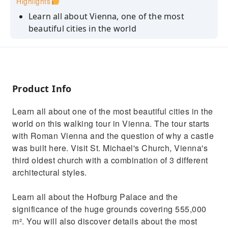
Highlights
Learn all about Vienna, one of the most
beautiful cities in the world
Discover interesting facts from your
knowledgeable tour guide
See the Austrian National Library with its state
room
Product Info
Admire the church where all Habsburg
Learn all about one of the most beautiful cities in the
weddings were held
world on this walking tour in Vienna. The tour starts
See the Albertina, home to the largest
with Roman Vienna and the question of why a castle
graphical collection in the world
was built here. Visit St. Michael's Church, Vienna's
third oldest church with a combination of 3 different
architectural styles.
Learn all about the Hofburg Palace and the
significance of the huge grounds covering 555,000
m². You will also discover details about the most