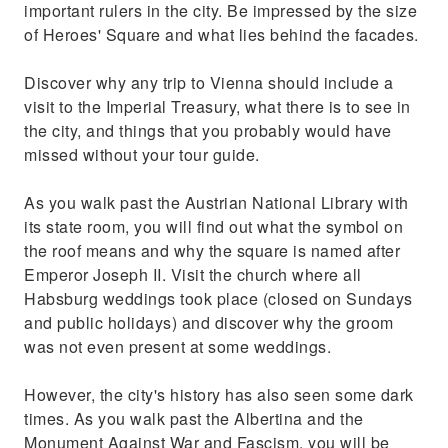
important rulers in the city. Be impressed by the size
of Heroes' Square and what lies behind the facades.
Discover why any trip to Vienna should include a
visit to the Imperial Treasury, what there is to see in
the city, and things that you probably would have
missed without your tour guide.
As you walk past the Austrian National Library with
its state room, you will find out what the symbol on
the roof means and why the square is named after
Emperor Joseph II. Visit the church where all
Habsburg weddings took place (closed on Sundays
and public holidays) and discover why the groom
was not even present at some weddings.
However, the city's history has also seen some dark
times. As you walk past the Albertina and the
Monument Against War and Fascism, you will be