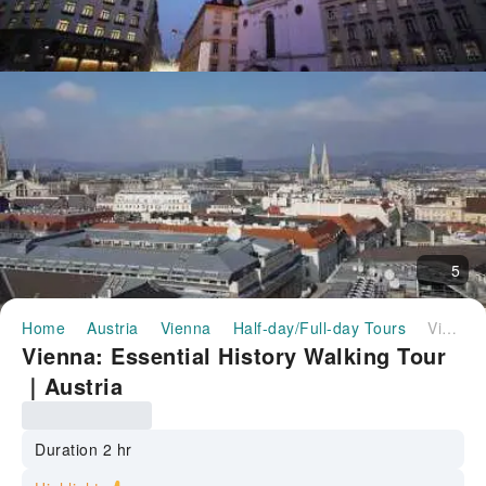
5
Home
Austria
Vienna
Half-day/Full-day Tours
Vienna: Essential History Walking Tour｜Austria
Vienna: Essential History Walking Tour
｜Austria
Duration 2 hr