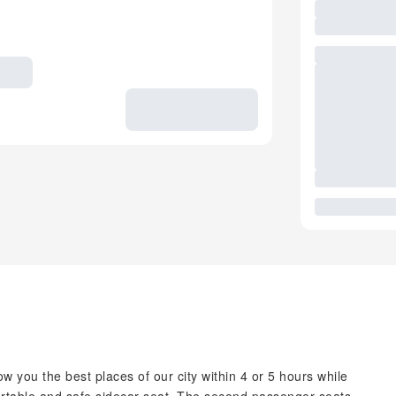
w you the best places of our city within 4 or 5 hours while