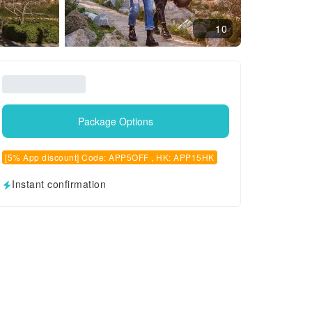
10
Package Options
[5% App discount] Code: APP5OFF , HK: APP15HK
Instant confirmation