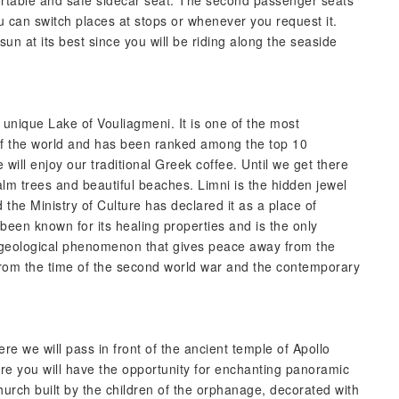
fortable and safe sidecar seat. The second passenger seats
 can switch places at stops or whenever you request it.
un at its best since you will be riding along the seaside
he unique Lake of Vouliagmeni. It is one of the most
 of the world and has been ranked among the top 10
will enjoy our traditional Greek coffee. Until we get there
 palm trees and beautiful beaches. Limni is the hidden jewel
d the Ministry of Culture has declared it as a place of
 been known for its healing properties and is the only
are geological phenomenon that gives peace away from the
 from the time of the second world war and the contemporary
e we will pass in front of the ancient temple of Apollo
ere you will have the opportunity for enchanting panoramic
hurch built by the children of the orphanage, decorated with