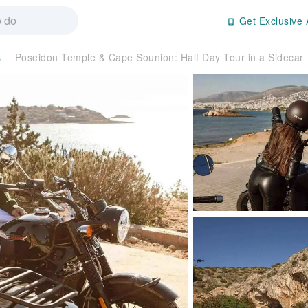
Get Exclusive 
s
Poseidon Temple & Cape Sounion: Half Day Tour in a Sideca