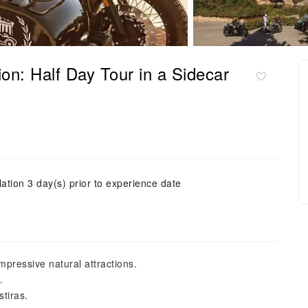
n: Half Day Tour in a Sidecar
ation 3 day(s) prior to experience date
mpressive natural attractions.
.
stiras.