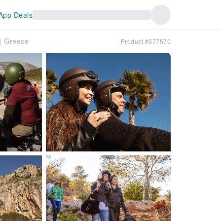
App Deals
r｜Greece
Product #577570