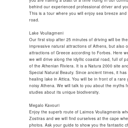
you are having a blast of a time riding in our com
behind our experienced professional driver and you
This is a tour where you will enjoy sea breeze and s
road.
Lake Vouliagmeni
Our first stop after 25 minutes of driving will be t
impressive natural attractions of Athens, but also
attractions of Greece according to Forbes. Here we 
we will drive along the idyllic coastal road, full of
of the Athenian Riviera. It is a Natura 2000 site an
Special Natural Beauty. Since ancient times, it has
healing lake in Attica. You will be in front of a r
noisy Athena. We will talk to you about the myths
studies about its unique biodiversity.
Megalo Kavouri
Enjoy the superb route of Laimos Vouliagmenis wher
Zostiras and we will find ourselves at the cape wh
photos. Ask your guide to show you the fantastic c