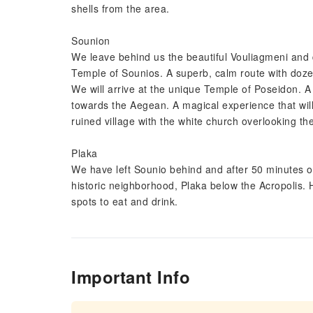
shells from the area.
Sounion
We leave behind us the beautiful Vouliagmeni and dr
Temple of Sounios. A superb, calm route with dozen
We will arrive at the unique Temple of Poseidon. A 
towards the Aegean. A magical experience that will b
ruined village with the white church overlooking t
Plaka
We have left Sounio behind and after 50 minutes of
historic neighborhood, Plaka below the Acropolis. H
spots to eat and drink.
Important Info