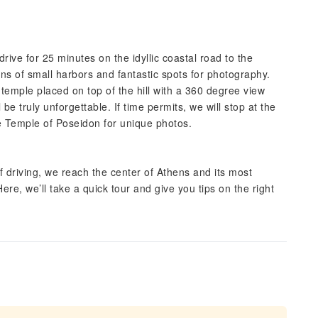
ive for 25 minutes on the idyllic coastal road to the
s of small harbors and fantastic spots for photography.
temple placed on top of the hill with a 360 degree view
e truly unforgettable. If time permits, we will stop at the
he Temple of Poseidon for unique photos.
 driving, we reach the center of Athens and its most
ere, we’ll take a quick tour and give you tips on the right