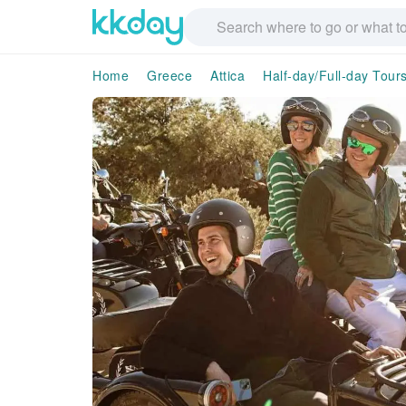
Home
Greece
Attica
Half-day/Full-day Tour