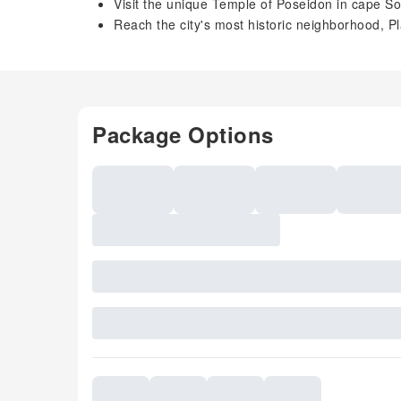
Visit the unique Temple of Poseidon in cape S
Reach the city's most historic neighborhood, P
Package Options