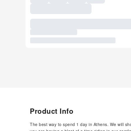
Product Info
The best way to spend 1 day in Athens. We will sho