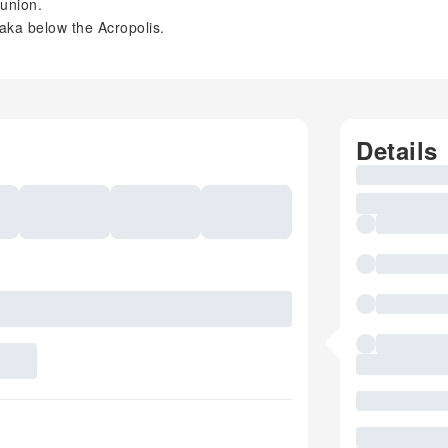
ounion.
laka below the Acropolis.
Details