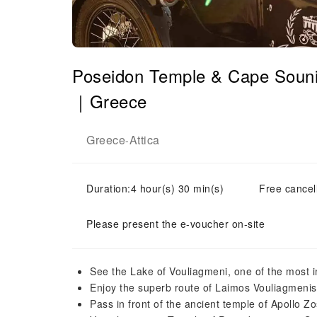
Poseidon Temple & Cape Sounio
｜Greece
Greece
Attica
-
Duration:4 hour(s) 30 min(s)
Free cancell
Please present the e-voucher on-site
See the Lake of Vouliagmeni, one of the most i
Enjoy the superb route of Laimos Vouliagmenis
Pass in front of the ancient temple of Apollo Zo