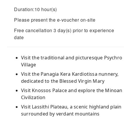
Duration:10 hour(s)
Please present the e-voucher on-site
Free cancellation 3 day(s) prior to experience
date
Visit the traditional and picturesque Psychro
Village
Visit the Panagia Kera Kardiotissa nunnery,
dedicated to the Blessed Virgin Mary
Visit Knossos Palace and explore the Minoan
Civilization
Visit Lassithi Plateau, a scenic highland plain
surrounded by verdant mountains