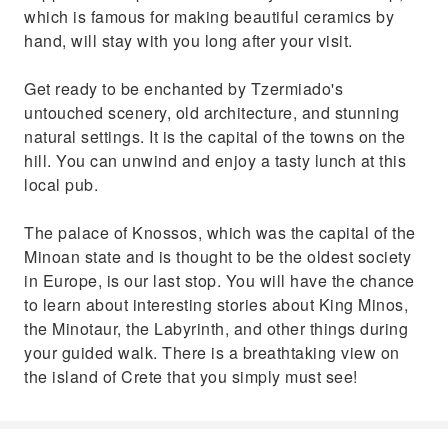
which is famous for making beautiful ceramics by
hand, will stay with you long after your visit.
Get ready to be enchanted by Tzermiado's
untouched scenery, old architecture, and stunning
natural settings. It is the capital of the towns on the
hill. You can unwind and enjoy a tasty lunch at this
local pub.
The palace of Knossos, which was the capital of the
Minoan state and is thought to be the oldest society
in Europe, is our last stop. You will have the chance
to learn about interesting stories about King Minos,
the Minotaur, the Labyrinth, and other things during
your guided walk. There is a breathtaking view on
the island of Crete that you simply must see!