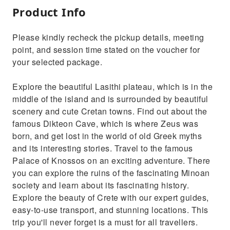
Product Info
Please kindly recheck the pickup details, meeting
point, and session time stated on the voucher for
your selected package.
Explore the beautiful Lasithi plateau, which is in the
middle of the island and is surrounded by beautiful
scenery and cute Cretan towns. Find out about the
famous Dikteon Cave, which is where Zeus was
born, and get lost in the world of old Greek myths
and its interesting stories. Travel to the famous
Palace of Knossos on an exciting adventure. There
you can explore the ruins of the fascinating Minoan
society and learn about its fascinating history.
Explore the beauty of Crete with our expert guides,
easy-to-use transport, and stunning locations. This
trip you'll never forget is a must for all travellers.