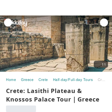
unread
notifications
11
Home
Greece
Crete
Half-day/Full-day Tours
Crete: Lasithi Plateau & Knossos Palace Tour｜Greece
Crete: Lasithi Plateau &
Knossos Palace Tour｜Greece