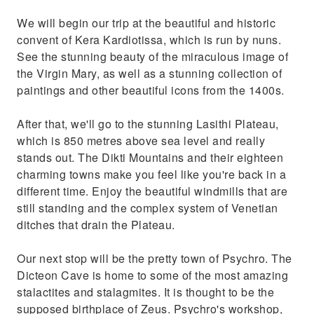
We will begin our trip at the beautiful and historic
convent of Kera Kardiotissa, which is run by nuns.
See the stunning beauty of the miraculous image of
the Virgin Mary, as well as a stunning collection of
paintings and other beautiful icons from the 1400s.
After that, we'll go to the stunning Lasithi Plateau,
which is 850 metres above sea level and really
stands out. The Dikti Mountains and their eighteen
charming towns make you feel like you're back in a
different time. Enjoy the beautiful windmills that are
still standing and the complex system of Venetian
ditches that drain the Plateau.
Our next stop will be the pretty town of Psychro. The
Dicteon Cave is home to some of the most amazing
stalactites and stalagmites. It is thought to be the
supposed birthplace of Zeus. Psychro's workshop,