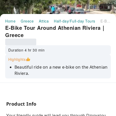
8
Home
Greece
Attica
Half-day/Full-day Tours
E-Bike Tour Around Athenian Riviera｜Greece
E-Bike Tour Around Athenian Riviera｜
Greece
Duration 4 hr 30 min
Highlights
Beautiful ride on a new e-bike on the Athenian
Riviera.
Passing through many different
neighborhoods of Athens quickly and
comfortably.
Enjoy the glamourous southern outskirts of
Product Info
the seaside areas with the marinas.
Your friendly guide will lead you through Dionysiou