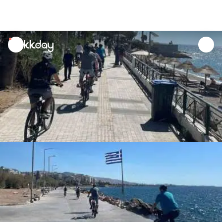
unread
notifications