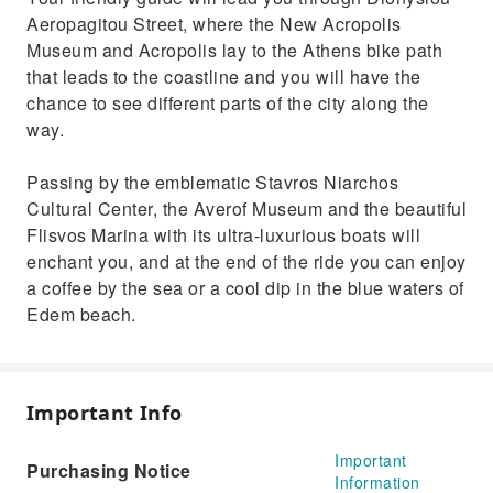
Enjoy a coffee by the sea or a cool dip in the
Aeropagitou Street, where the New Acropolis
blue waters of Edem beach.
Museum and Acropolis lay to the Athens bike path
that leads to the coastline and you will have the
chance to see different parts of the city along the
way.
Passing by the emblematic Stavros Niarchos
Cultural Center, the Averof Museum and the beautiful
Flisvos Marina with its ultra-luxurious boats will
enchant you, and at the end of the ride you can enjoy
a coffee by the sea or a cool dip in the blue waters of
Edem beach.
Important Info
Important
Purchasing Notice
Information