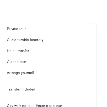
Private tour
Customizable Itinerary
Hotel transfer
Guided tour
Arrange yourself
Transfer included
City walking tour, Historic site tour