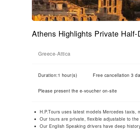
Athens Highlights Private Hal
Greece
Attica
-
Duration:1 hour(s)
Free cancellation 3 da
Please present the e-voucher on-site
H.P.Tours uses latest models Mercedes taxis, 
Our tours are private, flexible adjustable to the
Our English Speaking drivers have deep histor