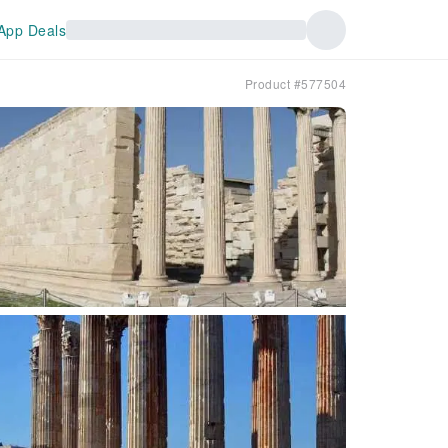
App Deals
Product #577504