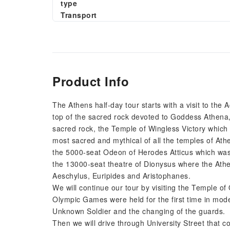
type
Transport
Product Info
The Athens half-day tour starts with a visit to the
top of the sacred rock devoted to Goddess Athena,
sacred rock, the Temple of Wingless Victory whic
most sacred and mythical of all the temples of Ath
the 5000-seat Odeon of Herodes Atticus which was ca
the 13000-seat theatre of Dionysus where the Athe
Aeschylus, Euripides and Aristophanes.
We will continue our tour by visiting the Temple o
Olympic Games were held for the first time in mod
Unknown Soldier and the changing of the guards.
Then we will drive through University Street that