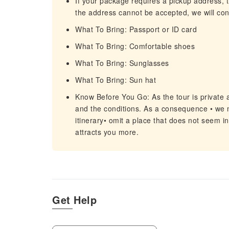
If your package requires a pickup address, t
the address cannot be accepted, we will cont
What To Bring: Passport or ID card
What To Bring: Comfortable shoes
What To Bring: Sunglasses
What To Bring: Sun hat
Know Before You Go: As the tour is private 
and the conditions. As a consequence • we m
itinerary• omit a place that does not seem in
attracts you more.
Get Help