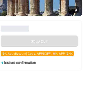
4
SOLD OUT
[5% App discount] Code: APP5OFF , HK: APP15HK
Instant confirmation