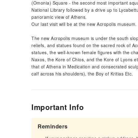
(Omonia) Square - the second most important squa
National Library followed by a drive up to Lycabett
panoramic view of Athens.
Our last visit will be at the new Acropolis museum.
The new Acropolis museum is under the south slope
reliefs, and statues found on the sacred rock of A
statues, the well-known female figures with the char
Naxos, the Kore of Chios, and the Kore of Lyons et
that of Athena in Medication and consecrated scul
calf across his shoulders), the Boy of Kritias Etc.
Important Info
Reminders