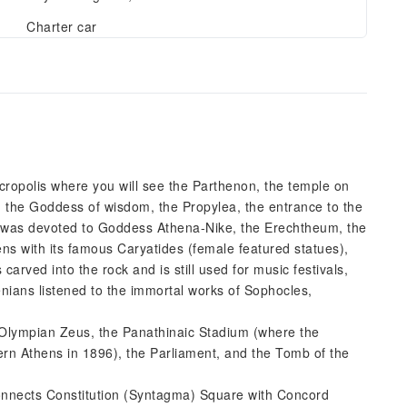
Charter car
 Acropolis where you will see the Parthenon, the temple on
 the Goddess of wisdom, the Propylea, the entrance to the
h was devoted to Goddess Athena-Nike, the Erechtheum, the
ens with its famous Caryatides (female featured statues),
rved into the rock and is still used for music festivals,
nians listened to the immortal works of Sophocles,
f Olympian Zeus, the Panathinaic Stadium (where the
ern Athens in 1896), the Parliament, and the Tomb of the
 connects Constitution (Syntagma) Square with Concord