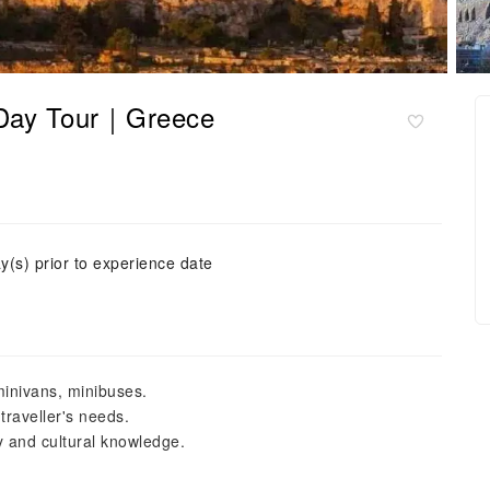
f-Day Tour｜Greece
y(s) prior to experience date
minivans, minibuses.
 traveller's needs.
y and cultural knowledge.