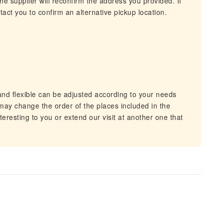
he supplier will reconfirm the address you provided. If
act you to confirm an alternative pickup location.
and flexible can be adjusted according to your needs
ay change the order of the places included in the
teresting to you or extend our visit at another one that