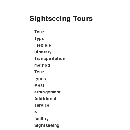
Sightseeing Tours
Tour
Type
Flexible
Itinerary
Transportation
method
Tour
types
Meal
arrangement
Additional
service
&
facility
Sightseeing