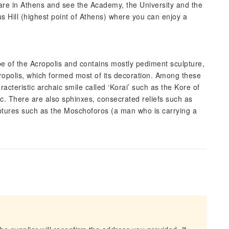
re in Athens and see the Academy, the University and the
us Hill (highest point of Athens) where you can enjoy a
 of the Acropolis and contains mostly pediment sculpture,
cropolis, which formed most of its decoration. Among these
acteristic archaic smile called ‘Korai’ such as the Kore of
c. There are also sphinxes, consecrated reliefs such as
ptures such as the Moschoforos (a man who is carrying a