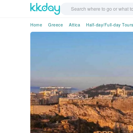
Home
Greece
Attica
Half-day/Full-day Tour