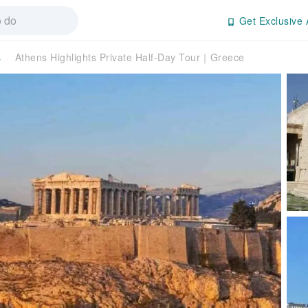
Get Exclusive 
s
Athens Highlights Private Half-Day Tour｜Greece