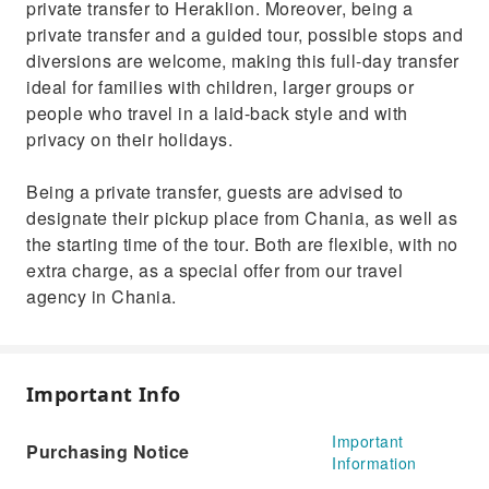
private transfer to Heraklion. Moreover, being a
private transfer and a guided tour, possible stops and
diversions are welcome, making this full-day transfer
ideal for families with children, larger groups or
people who travel in a laid-back style and with
privacy on their holidays.
Being a private transfer, guests are advised to
designate their pickup place from Chania, as well as
the starting time of the tour. Both are flexible, with no
extra charge, as a special offer from our travel
agency in Chania.
Important Info
Important
Purchasing Notice
Information