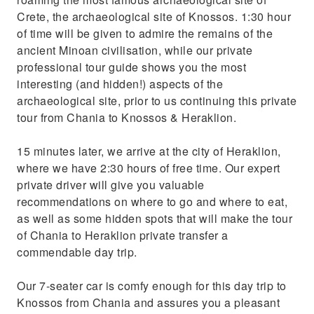
Crete, the archaeological site of Knossos. 1:30 hour
of time will be given to admire the remains of the
ancient Minoan civilisation, while our private
professional tour guide shows you the most
interesting (and hidden!) aspects of the
archaeological site, prior to us continuing this private
tour from Chania to Knossos & Heraklion.
15 minutes later, we arrive at the city of Heraklion,
where we have 2:30 hours of free time. Our expert
private driver will give you valuable
recommendations on where to go and where to eat,
as well as some hidden spots that will make the tour
of Chania to Heraklion private transfer a
commendable day trip.
Our 7-seater car is comfy enough for this day trip to
Knossos from Chania and assures you a pleasant