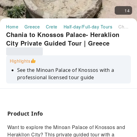
14
Home
Greece
Crete
Half-day/Full-day Tours
Chania to Knossos Palace- Heraklion City Private Guided Tour｜Greece
Chania to Knossos Palace- Heraklion
City Private Guided Tour｜Greece
Highlights
See the Minoan Palace of Knossos with a
professional licensed tour guide
Explore the city of Heraklion, the capital of
Crete
Explore the Archaeological Museum of
Heraklion with rare historical finds
Product Info
Travel from the region of Crete to Heraklion
Want to explore the Minoan Palace of Knossos and
and see the scale of our island
Heraklion City? This private guided tour with a