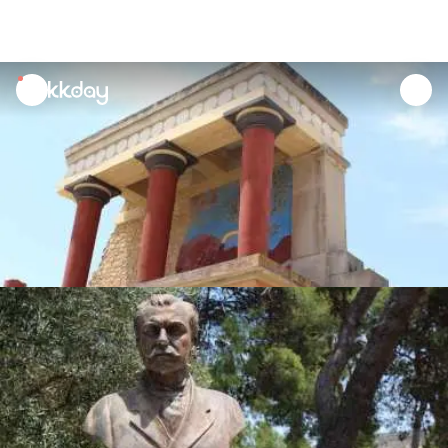
unread
notifications