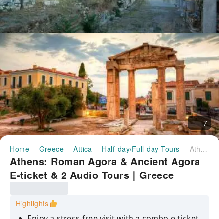
7
Home
Greece
Attica
Half-day/Full-day Tours
Athens: Roman Agora & Ancient Agora E-ticket & 2 Audio Tours｜Greece
Athens: Roman Agora & Ancient Agora
E-ticket & 2 Audio Tours｜Greece
Highlights
Enjoy a stress-free visit with a combo e-ticket