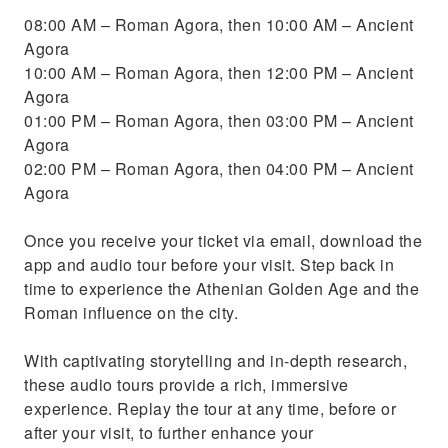
08:00 AM – Roman Agora, then 10:00 AM – Ancient
Agora
10:00 AM – Roman Agora, then 12:00 PM – Ancient
Agora
01:00 PM – Roman Agora, then 03:00 PM – Ancient
Agora
02:00 PM – Roman Agora, then 04:00 PM – Ancient
Agora
Once you receive your ticket via email, download the
app and audio tour before your visit. Step back in
time to experience the Athenian Golden Age and the
Roman influence on the city.
With captivating storytelling and in-depth research,
these audio tours provide a rich, immersive
experience. Replay the tour at any time, before or
after your visit, to further enhance your