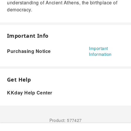
understanding of Ancient Athens, the birthplace of
democracy.
Important Info
Important
Purchasing Notice
Information
Get Help
KKday Help Center
Product: 577427