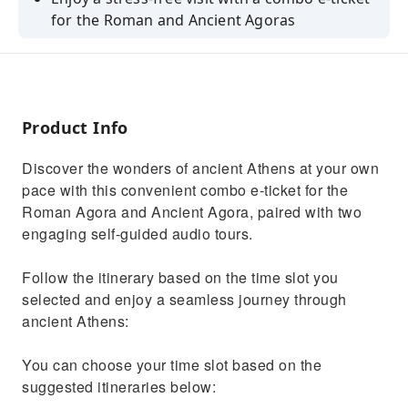
for the Roman and Ancient Agoras
Download the app and two audio tours on
your smartphone prior to your visit
Marvel at sights like the Gate of Athena
Archegetis and the Tower of the Winds
Product Info
Be fascinated by the historical exhibits
Discover the wonders of ancient Athens at your own
housed the Ancient Agora's museum
pace with this convenient combo e-ticket for the
Capture pictures of magnificent views of the
Roman Agora and Ancient Agora, paired with two
city from stunning view points
engaging self-guided audio tours.
Follow the itinerary based on the time slot you
selected and enjoy a seamless journey through
ancient Athens:
You can choose your time slot based on the
suggested itineraries below: