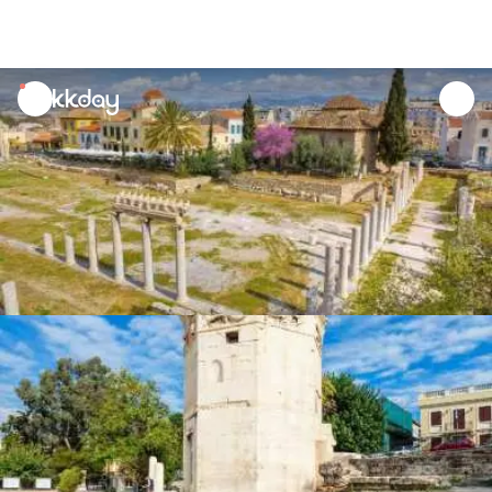
unread
notifications