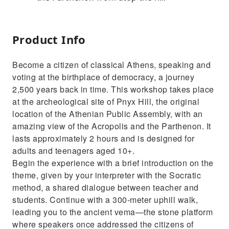
Product Info
Become a citizen of classical Athens, speaking and
voting at the birthplace of democracy, a journey
2,500 years back in time. This workshop takes place
at the archeological site of Pnyx Hill, the original
location of the Athenian Public Assembly, with an
amazing view of the Acropolis and the Parthenon. It
lasts approximately 2 hours and is designed for
adults and teenagers aged 10+.
Begin the experience with a brief introduction on the
theme, given by your interpreter with the Socratic
method, a shared dialogue between teacher and
students. Continue with a 300-meter uphill walk,
leading you to the ancient vema—the stone platform
where speakers once addressed the citizens of