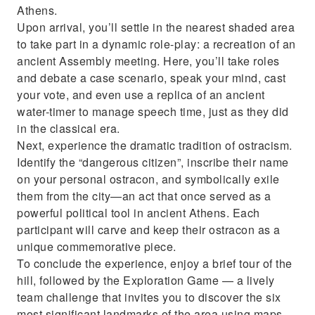
Athens.
Upon arrival, you’ll settle in the nearest shaded area
to take part in a dynamic role-play: a recreation of an
ancient Assembly meeting. Here, you’ll take roles
and debate a case scenario, speak your mind, cast
your vote, and even use a replica of an ancient
water-timer to manage speech time, just as they did
in the classical era.
Next, experience the dramatic tradition of ostracism.
Identify the “dangerous citizen”, inscribe their name
on your personal ostracon, and symbolically exile
them from the city—an act that once served as a
powerful political tool in ancient Athens. Each
participant will carve and keep their ostracon as a
unique commemorative piece.
To conclude the experience, enjoy a brief tour of the
hill, followed by the Exploration Game — a lively
team challenge that invites you to discover the six
most significant landmarks of the area using maps,