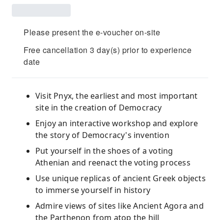
Please present the e-voucher on-site
Free cancellation 3 day(s) prior to experience
date
Visit Pnyx, the earliest and most important
site in the creation of Democracy
Enjoy an interactive workshop and explore
the story of Democracy's invention
Put yourself in the shoes of a voting
Athenian and reenact the voting process
Use unique replicas of ancient Greek objects
to immerse yourself in history
Admire views of sites like Ancient Agora and
the Parthenon from atop the hill