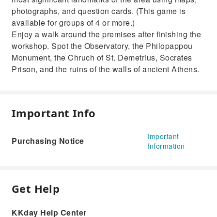
photographs, and question cards. (This game is
available for groups of 4 or more.)
Enjoy a walk around the premises after finishing the
workshop. Spot the Observatory, the Philopappou
Monument, the Chruch of St. Demetrius, Socrates
Prison, and the ruins of the walls of ancient Athens.
Important Info
Important
Purchasing Notice
Information
Get Help
KKday Help Center