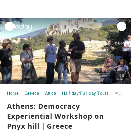
unread
notifications
18
Home
Greece
Attica
Half-day/Full-day Tours
Athens: Democracy Experiential Workshop on Pnyx hill｜Greece
Athens: Democracy
Experiential Workshop on
Pnyx hill｜Greece