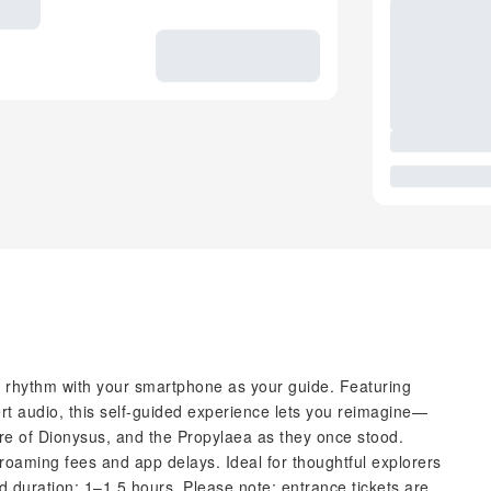
n rhythm with your smartphone as your guide. Featuring
rt audio, this self-guided experience lets you reimagine—
tre of Dionysus, and the Propylaea as they once stood.
oaming fees and app delays. Ideal for thoughtful explorers
duration: 1–1.5 hours. Please note: entrance tickets are