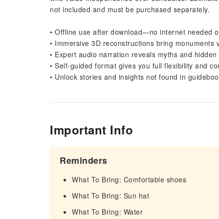
not included and must be purchased separately.
• Offline use after download—no internet needed o
• Immersive 3D reconstructions bring monuments viv
• Expert audio narration reveals myths and hidden 
• Self-guided format gives you full flexibility and co
• Unlock stories and insights not found in guidebo
Important Info
Reminders
What To Bring: Comfortable shoes
What To Bring: Sun hat
What To Bring: Water