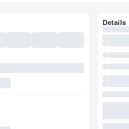
Details