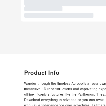
Product Info
Wander through the timeless Acropolis at your ow
immersive 3D reconstructions and captivating expe
offline—iconic structures like the Parthenon, Thea
Download everything in advance so you can avoid r
who value independence over schedules. Estimated 