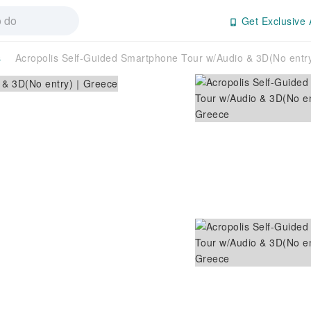
Get Exclusive 
s
Acropolis Self-Guided Smartphone Tour w/Audio & 3D(No ent