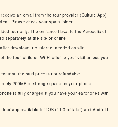
 receive an email from the tour provider (Culture App)
ntent. Please check your spam folder
ided tour only. The entrance ticket to the Acropolis of
 separately at the site or online
after download; no internet needed on site
the tour while on Wi-Fi prior to your visit unless you
ontent, the paid price is not refundable
mately 200MB of storage space on your phone
hone is fully charged & you have your earphones with
tour app available for iOS (11.0 or later) and Android