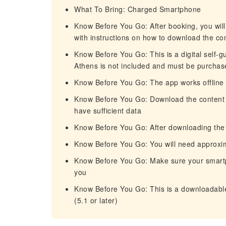
What To Bring: Charged Smartphone
Know Before You Go: After booking, you will
with instructions on how to download the co
Know Before You Go: This is a digital self-gu
Athens is not included and must be purchased
Know Before You Go: The app works offline 
Know Before You Go: Download the content of 
have sufficient data
Know Before You Go: After downloading the c
Know Before You Go: You will need approxi
Know Before You Go: Make sure your smartp
you
Know Before You Go: This is a downloadable 
(5.1 or later)