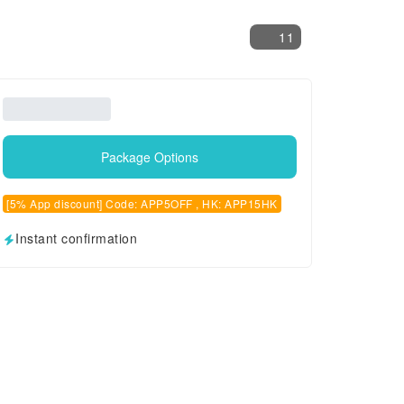
11
Package Options
[5% App discount] Code: APP5OFF , HK: APP15HK
Instant confirmation