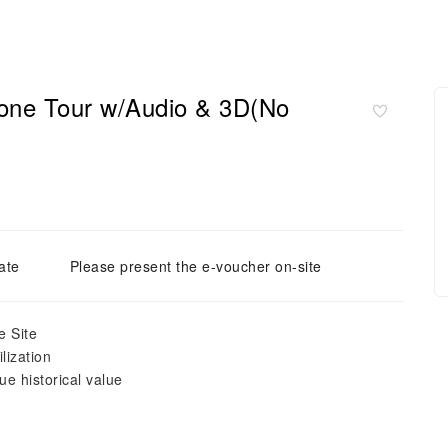
hone Tour w/Audio & 3D(No
ate
Please present the e-voucher on-site
e Site
lization
e historical value