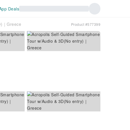
App Deals
ry)｜Greece
Product #577399