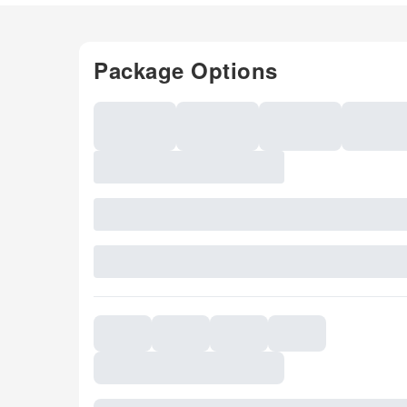
Package Options