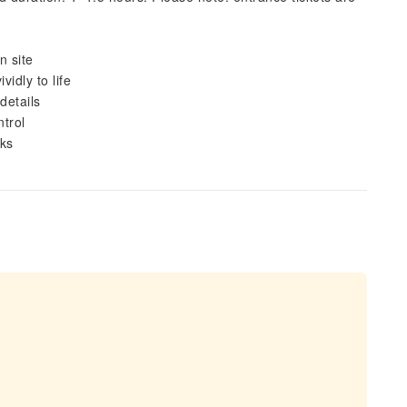
n site
idly to life
details
ntrol
oks