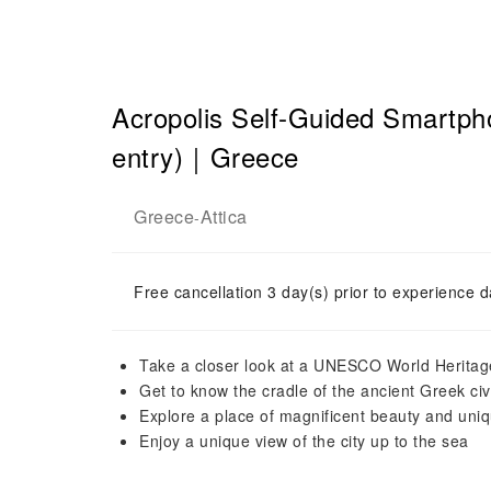
Acropolis Self-Guided Smartp
entry)｜Greece
Greece
Attica
-
Free cancellation 3 day(s) prior to experience d
Take a closer look at a UNESCO World Heritag
Get to know the cradle of the ancient Greek civi
Explore a place of magnificent beauty and uniqu
Enjoy a unique view of the city up to the sea