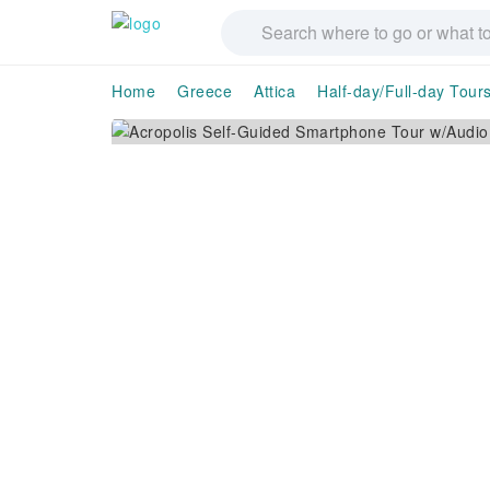
Home
Greece
Attica
Half-day/Full-day Tour