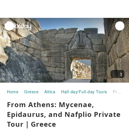
unread
notifications
3
Home
Greece
Attica
Half-day/Full-day Tours
From Athens: Mycenae, Epidaurus, and Nafplio Private Tour｜Greece
From Athens: Mycenae,
Epidaurus, and Nafplio Private
Tour｜Greece