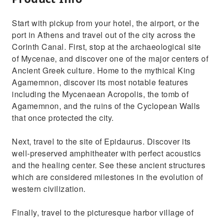
Start with pickup from your hotel, the airport, or the
port in Athens and travel out of the city across the
Corinth Canal. First, stop at the archaeological site
of Mycenae, and discover one of the major centers of
Ancient Greek culture. Home to the mythical King
Agamemnon, discover its most notable features
including the Mycenaean Acropolis, the tomb of
Agamemnon, and the ruins of the Cyclopean Walls
that once protected the city.
Next, travel to the site of Epidaurus. Discover its
well-preserved amphitheater with perfect acoustics
and the healing center. See these ancient structures
which are considered milestones in the evolution of
western civilization.
Finally, travel to the picturesque harbor village of