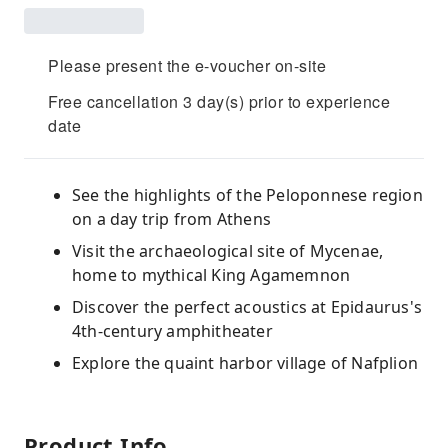
Please present the e-voucher on-site
Free cancellation 3 day(s) prior to experience
date
See the highlights of the Peloponnese region
on a day trip from Athens
Visit the archaeological site of Mycenae,
home to mythical King Agamemnon
Discover the perfect acoustics at Epidaurus's
4th-century amphitheater
Explore the quaint harbor village of Nafplion
Product Info