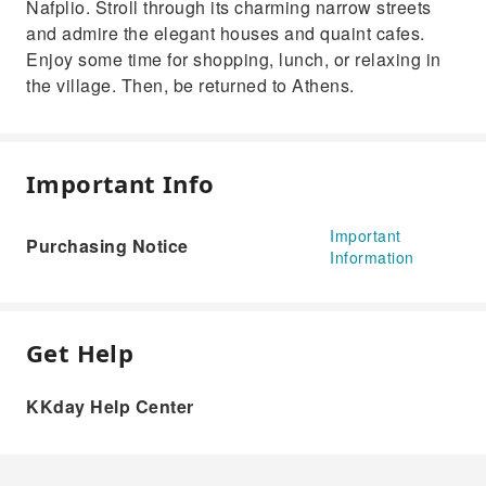
Nafplio. Stroll through its charming narrow streets
and admire the elegant houses and quaint cafes.
Enjoy some time for shopping, lunch, or relaxing in
the village. Then, be returned to Athens.
Important Info
Important
Purchasing Notice
Information
Get Help
KKday Help Center