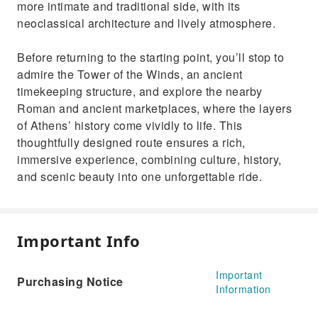
more intimate and traditional side, with its
neoclassical architecture and lively atmosphere.
Before returning to the starting point, you’ll stop to
admire the Tower of the Winds, an ancient
timekeeping structure, and explore the nearby
Roman and ancient marketplaces, where the layers
of Athens’ history come vividly to life. This
thoughtfully designed route ensures a rich,
immersive experience, combining culture, history,
and scenic beauty into one unforgettable ride.
Important Info
Important
Purchasing Notice
Information