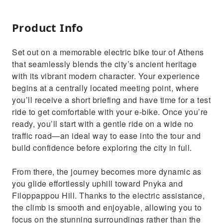
Product Info
Set out on a memorable electric bike tour of Athens
that seamlessly blends the city’s ancient heritage
with its vibrant modern character. Your experience
begins at a centrally located meeting point, where
you’ll receive a short briefing and have time for a test
ride to get comfortable with your e-bike. Once you’re
ready, you’ll start with a gentle ride on a wide no
traffic road—an ideal way to ease into the tour and
build confidence before exploring the city in full.
From there, the journey becomes more dynamic as
you glide effortlessly uphill toward Pnyka and
Filoppappou Hill. Thanks to the electric assistance,
the climb is smooth and enjoyable, allowing you to
focus on the stunning surroundings rather than the