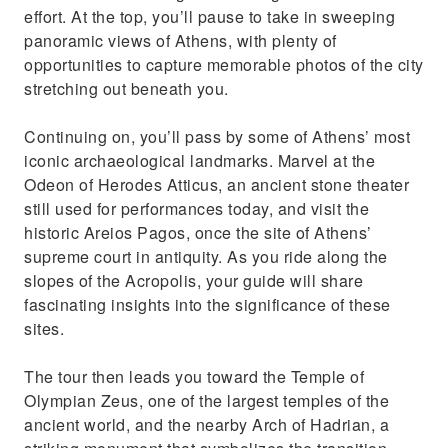
effort. At the top, you’ll pause to take in sweeping
panoramic views of Athens, with plenty of
opportunities to capture memorable photos of the city
stretching out beneath you.
Continuing on, you’ll pass by some of Athens’ most
iconic archaeological landmarks. Marvel at the
Odeon of Herodes Atticus, an ancient stone theater
still used for performances today, and visit the
historic Areios Pagos, once the site of Athens’
supreme court in antiquity. As you ride along the
slopes of the Acropolis, your guide will share
fascinating insights into the significance of these
sites.
The tour then leads you toward the Temple of
Olympian Zeus, one of the largest temples of the
ancient world, and the nearby Arch of Hadrian, a