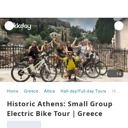
unread
notifications
14
Home
Greece
Attica
Half-day/Full-day Tours
Historic Athens: Small Group Electric Bike Tour｜Greece
Historic Athens: Small Group
Electric Bike Tour｜Greece