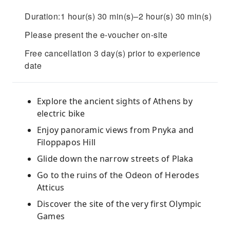
Duration:1 hour(s) 30 min(s)–2 hour(s) 30 min(s)
Please present the e-voucher on-site
Free cancellation 3 day(s) prior to experience
date
Explore the ancient sights of Athens by
electric bike
Enjoy panoramic views from Pnyka and
Filoppapos Hill
Glide down the narrow streets of Plaka
Go to the ruins of the Odeon of Herodes
Atticus
Discover the site of the very first Olympic
Games