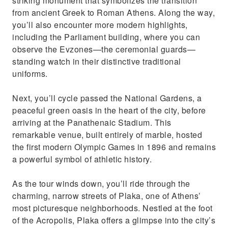
striking monument that symbolizes the transition
from ancient Greek to Roman Athens. Along the way,
you’ll also encounter more modern highlights,
including the Parliament building, where you can
observe the Evzones—the ceremonial guards—
standing watch in their distinctive traditional
uniforms.
Next, you’ll cycle passed the National Gardens, a
peaceful green oasis in the heart of the city, before
arriving at the Panathenaic Stadium. This
remarkable venue, built entirely of marble, hosted
the first modern Olympic Games in 1896 and remains
a powerful symbol of athletic history.
As the tour winds down, you’ll ride through the
charming, narrow streets of Plaka, one of Athens’
most picturesque neighborhoods. Nestled at the foot
of the Acropolis, Plaka offers a glimpse into the city’s