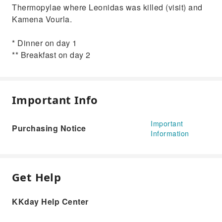
Thermopylae where Leonidas was killed (visit) and
Kamena Vourla.
* Dinner on day 1
** Breakfast on day 2
Important Info
Important
Purchasing Notice
Information
Get Help
KKday Help Center