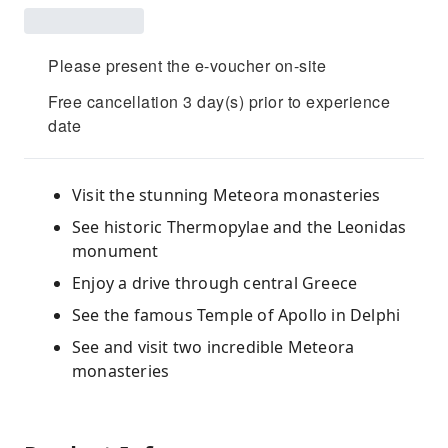
Please present the e-voucher on-site
Free cancellation 3 day(s) prior to experience
date
Visit the stunning Meteora monasteries
See historic Thermopylae and the Leonidas
monument
Enjoy a drive through central Greece
See the famous Temple of Apollo in Delphi
See and visit two incredible Meteora
monasteries