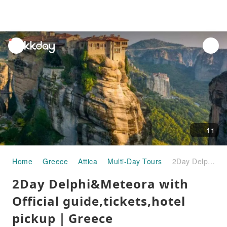
unread
notifications
11
Home
Greece
Attica
Multi-Day Tours
2Day Delphi&Meteora with Official guide,tickets,hotel pickup｜Greece
2Day Delphi&Meteora with
Official guide,tickets,hotel
pickup｜Greece