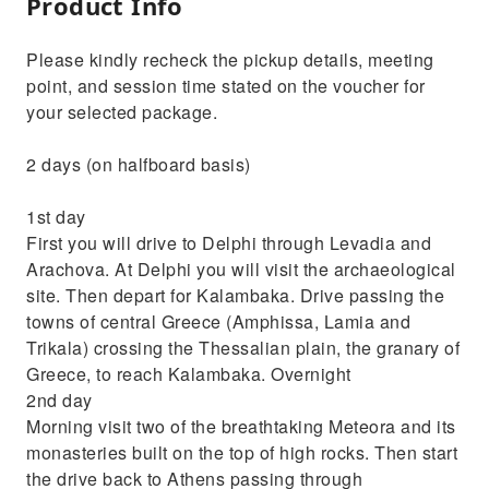
Product Info
Please kindly recheck the pickup details, meeting
point, and session time stated on the voucher for
your selected package.
2 days (on halfboard basis)
1st day
First you will drive to Delphi through Levadia and
Arachova. At Delphi you will visit the archaeological
site. Then depart for Kalambaka. Drive passing the
towns of central Greece (Amphissa, Lamia and
Trikala) crossing the Thessalian plain, the granary of
Greece, to reach Kalambaka. Overnight
2nd day
Morning visit two of the breathtaking Meteora and its
monasteries built on the top of high rocks. Then start
the drive back to Athens passing through