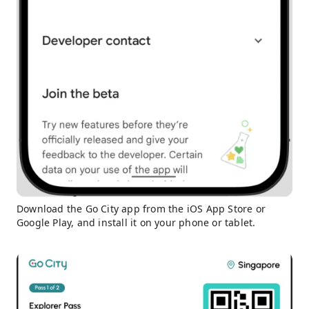
Download the Go City app from the iOS App Store or
Google Play, and install it on your phone or tablet.