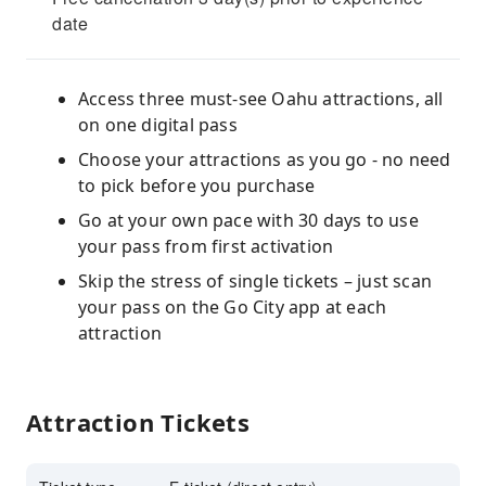
date
Access three must-see Oahu attractions, all
on one digital pass
Choose your attractions as you go - no need
to pick before you purchase
Go at your own pace with 30 days to use
your pass from first activation
Skip the stress of single tickets – just scan
your pass on the Go City app at each
attraction
Attraction Tickets