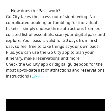
— How does the Pass work? —
Go City takes the stress out of sightseeing. No
complicated booking or fumbling for individual
tickets – simply choose three attractions from our
curated list of essentials, scan your digital pass and
explore. Your pass is valid for 30 days from first
use, so feel free to take things at your own pace.
Plus, you can use the Go City app to plan your
itinerary, make reservations and more!
Check the Go City app or digital guidebook for the
most up-to-date list of attractions and reservations
instructions (
LINK
)