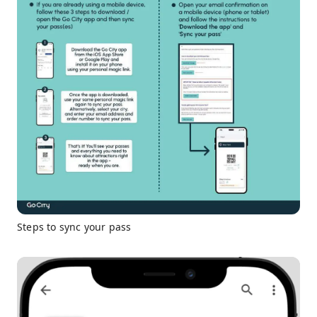
Steps to sync your pass