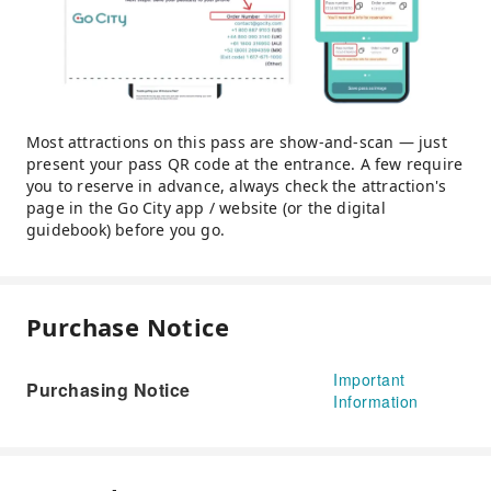
Most attractions on this pass are show-and-scan — just
present your pass QR code at the entrance. A few require
you to reserve in advance, always check the attraction's
page in the Go City app / website (or the digital
guidebook) before you go.
Purchase Notice
Important
Purchasing Notice
Information