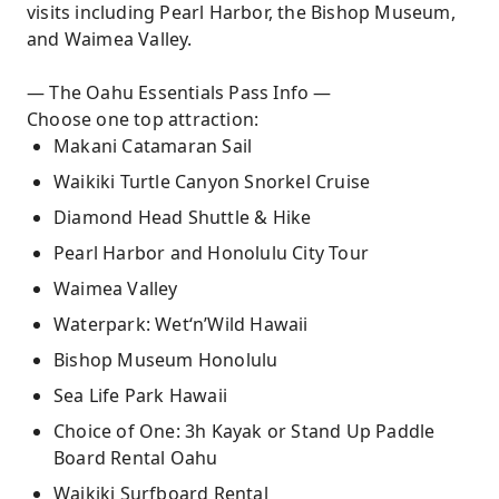
visits including Pearl Harbor, the Bishop Museum,
and Waimea Valley.
— The Oahu Essentials Pass Info —
Choose one top attraction:
Makani Catamaran Sail
Waikiki Turtle Canyon Snorkel Cruise
Diamond Head Shuttle & Hike
Pearl Harbor and Honolulu City Tour
Waimea Valley
Waterpark: Wet‘n’Wild Hawaii
Bishop Museum Honolulu
Sea Life Park Hawaii
Choice of One: 3h Kayak or Stand Up Paddle
Board Rental Oahu
Waikiki Surfboard Rental