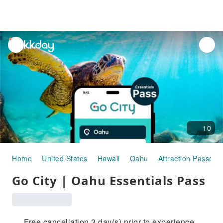
unread
notifications
10
Home
United States
Hawaii
Oahu
Attraction Passes
Go City | Oahu Essentials Pass
Free cancellation 3 day(s) prior to experience