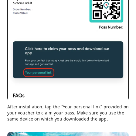
After installation, tap the “Your personal link” provided on
your voucher to claim your pass. Make sure you use the
same device on which you downloaded the app.