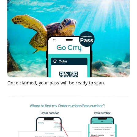
Once claimed, your pass will be ready to scan.