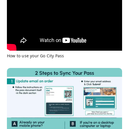
How to use your Go City Pass