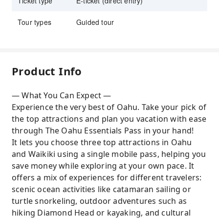
Ticket type
E-ticket (direct entry)
Tour types
Guided tour
Product Info
— What You Can Expect —
Experience the very best of Oahu. Take your pick of
the top attractions and plan you vacation with ease
through The Oahu Essentials Pass in your hand!
It lets you choose three top attractions in Oahu
and Waikiki using a single mobile pass, helping you
save money while exploring at your own pace. It
offers a mix of experiences for different travelers:
scenic ocean activities like catamaran sailing or
turtle snorkeling, outdoor adventures such as
hiking Diamond Head or kayaking, and cultural