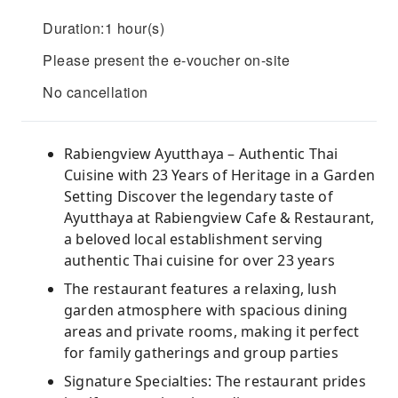
Duration:1 hour(s)
Please present the e-voucher on-site
No cancellation
Rabiengview Ayutthaya – Authentic Thai
Cuisine with 23 Years of Heritage in a Garden
Setting Discover the legendary taste of
Ayutthaya at Rabiengview Cafe & Restaurant,
a beloved local establishment serving
authentic Thai cuisine for over 23 years
The restaurant features a relaxing, lush
garden atmosphere with spacious dining
areas and private rooms, making it perfect
for family gatherings and group parties
Signature Specialties: The restaurant prides