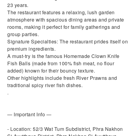
23 years.
The restaurant features a relaxing, lush garden
atmosphere with spacious dining areas and private
rooms, making it perfect for family gatherings and
group parties.
Signature Specialties: The restaurant prides itself on
premium ingredients.
A must-try is the famous Homemade Clown Knife
Fish Balls (made from 100% fish meat, no flour
added) known for their bouncy texture.
Other highlights include fresh River Prawns and
traditional spicy river fish dishes.
.
— Important Info —
- Location: 52/3 Wat Tum Subdistrict, Phra Nakhon