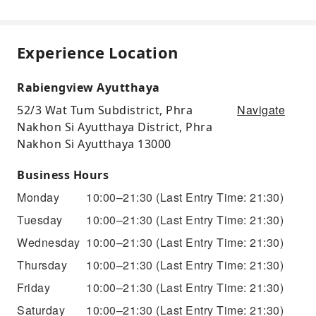
Experience Location
Rabiengview Ayutthaya
Navigate
52/3 Wat Tum Subdistrict, Phra
Nakhon Si Ayutthaya District, Phra
Nakhon Si Ayutthaya 13000
Business Hours
Monday
10:00–21:30
(Last Entry Time: 21:30)
Tuesday
10:00–21:30
(Last Entry Time: 21:30)
Wednesday
10:00–21:30
(Last Entry Time: 21:30)
Thursday
10:00–21:30
(Last Entry Time: 21:30)
Friday
10:00–21:30
(Last Entry Time: 21:30)
Saturday
10:00–21:30
(Last Entry Time: 21:30)