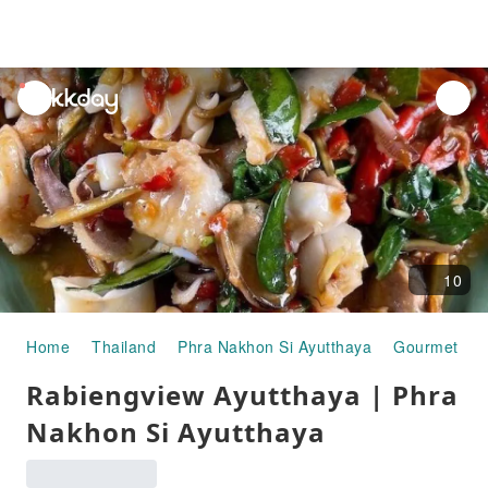
unread
notifications
10
Home
Thailand
Phra Nakhon Si Ayutthaya
Gourmet Fo
Rabiengview Ayutthaya | Phra
Nakhon Si Ayutthaya