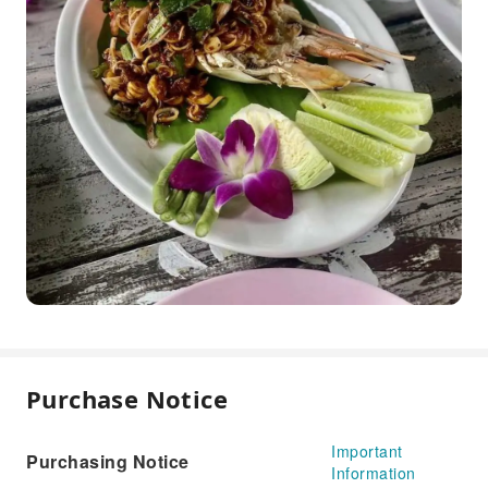
Purchase Notice
Important
Purchasing Notice
Information