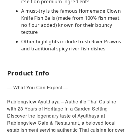
itself on premium ingredients
A must-try is the famous Homemade Clown
Knife Fish Balls (made from 100% fish meat,
no flour added) known for their bouncy
texture
Other highlights include fresh River Prawns
and traditional spicy river fish dishes
Product Info
— What You Can Expect —
Rabiengview Ayutthaya – Authentic Thai Cuisine
with 23 Years of Heritage in a Garden Setting
Discover the legendary taste of Ayutthaya at
Rabiengview Cafe & Restaurant, a beloved local
establishment serving authentic Thai cuisine for over