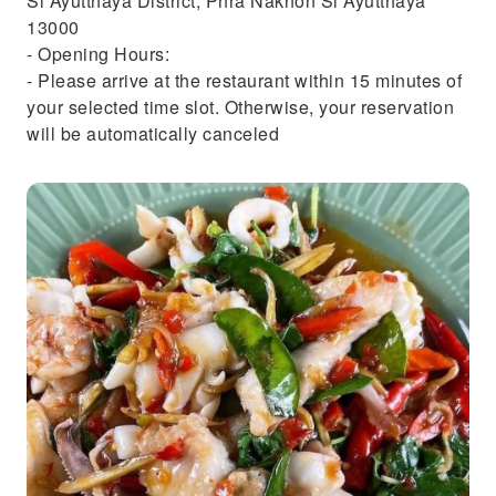
Si Ayutthaya District, Phra Nakhon Si Ayutthaya
13000
- Opening Hours:
- Please arrive at the restaurant within 15 minutes of
your selected time slot. Otherwise, your reservation
will be automatically canceled