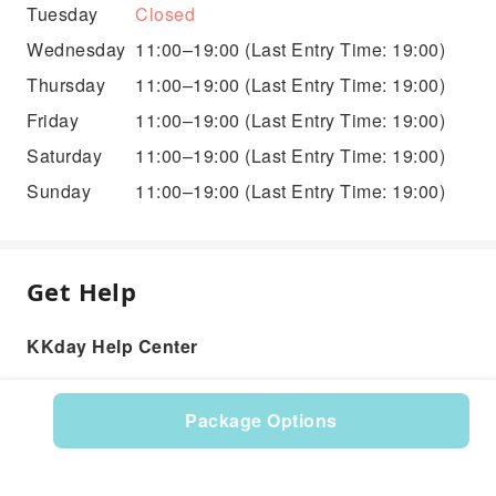
Tuesday
Closed
Wednesday
11:00–19:00
(Last Entry Time: 19:00)
Thursday
11:00–19:00
(Last Entry Time: 19:00)
Friday
11:00–19:00
(Last Entry Time: 19:00)
Saturday
11:00–19:00
(Last Entry Time: 19:00)
Sunday
11:00–19:00
(Last Entry Time: 19:00)
Get Help
KKday Help Center
Package Options
Product: 576495