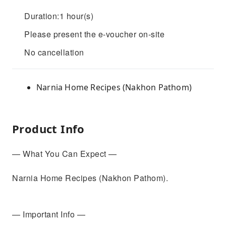
Duration:1 hour(s)
Please present the e-voucher on-site
No cancellation
Narnia Home Recipes (Nakhon Pathom)
Product Info
— What You Can Expect —
Narnia Home Recipes (Nakhon Pathom).
— Important Info —