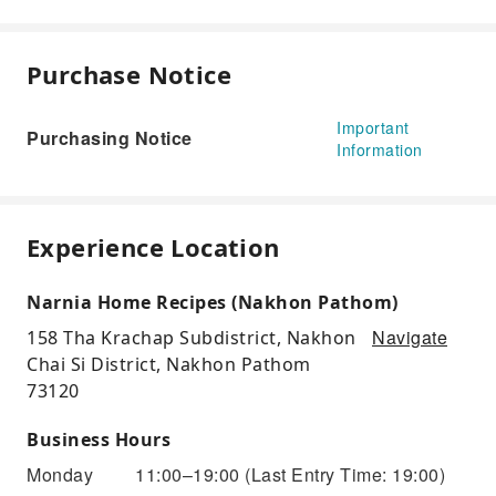
Purchase Notice
Important
Purchasing Notice
Information
Experience Location
Narnia Home Recipes (Nakhon Pathom)
Navigate
158 Tha Krachap Subdistrict, Nakhon
Chai Si District, Nakhon Pathom
73120
Business Hours
Monday
11:00–19:00
(Last Entry Time: 19:00)