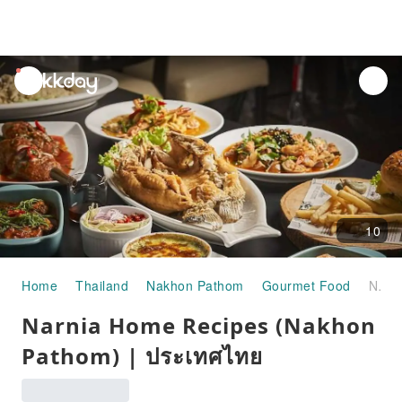
unread
notifications
10
Home
Thailand
Nakhon Pathom
Gourmet Food
Narnia Home Recipes (Nakhon Pathom) | ประเทศไทย
Narnia Home Recipes (Nakhon
Pathom) | ประเทศไทย