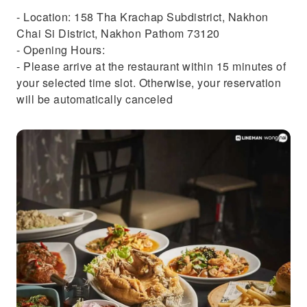
- Location: 158 Tha Krachap Subdistrict, Nakhon
Chai Si District, Nakhon Pathom 73120
- Opening Hours:
- Please arrive at the restaurant within 15 minutes of
your selected time slot. Otherwise, your reservation
will be automatically canceled