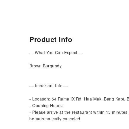
Product Info
— What You Can Expect —
Brown Burgundy.
— Important Info —
- Location: 54 Rama IX Rd, Hua Mak, Bang Kapi,
- Opening Hours:
- Please arrive at the restaurant within 15 minutes 
be automatically canceled