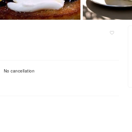
No cancellation