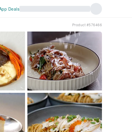
App Deals
Product #576466