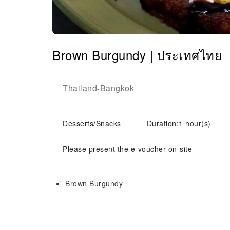
Brown Burgundy | ประเทศไทย
Thailand
Bangkok
-
Desserts/Snacks
Duration:1 hour(s)
Please present the e-voucher on-site
Brown Burgundy