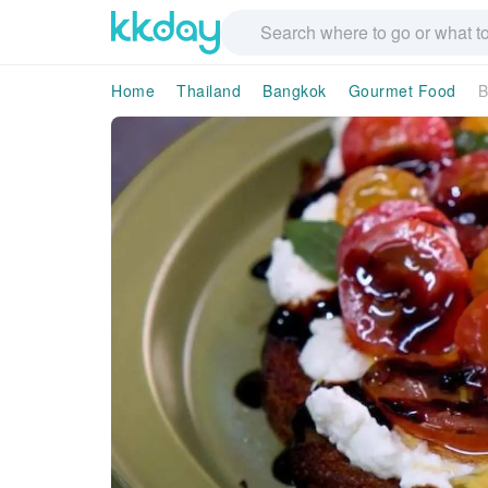
Home
Thailand
Bangkok
Gourmet Food
B