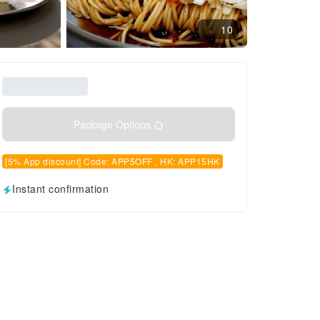
10
Package Options
[5% App discount] Code: APP5OFF , HK: APP15HK
Instant confirmation