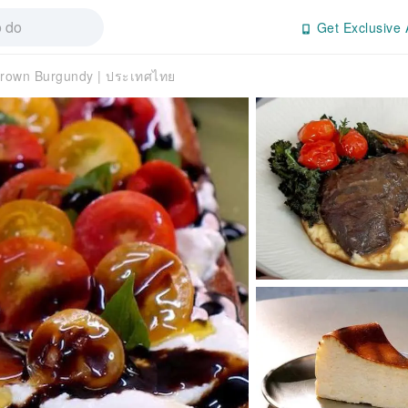
Get Exclusive 
rown Burgundy | ประเทศไทย