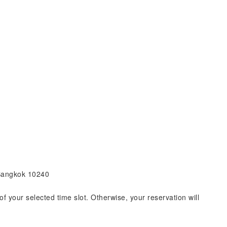
 Bangkok 10240
of your selected time slot. Otherwise, your reservation will