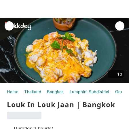
unread
notifications
10
Home
Thailand
Bangkok
Lumphini Subdistrict
Gourm
Louk In Louk Jaan | Bangkok
Duration:1 hour(s)