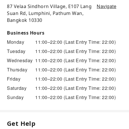
Navigate
87 Velaa Sindhorn Village, E107 Lang
Suan Rd, Lumphini, Pathum Wan,
Bangkok 10330
Business Hours
Monday
11:00–22:00
(Last Entry Time: 22:00)
Tuesday
11:00–22:00
(Last Entry Time: 22:00)
Wednesday
11:00–22:00
(Last Entry Time: 22:00)
Thursday
11:00–22:00
(Last Entry Time: 22:00)
Friday
11:00–22:00
(Last Entry Time: 22:00)
Saturday
11:00–22:00
(Last Entry Time: 22:00)
Sunday
11:00–22:00
(Last Entry Time: 22:00)
Get Help