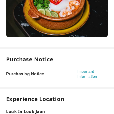
Purchase Notice
Important
Purchasing Notice
Information
Experience Location
Louk In Louk Jaan