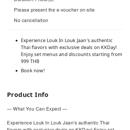
Please present the e-voucher on-site
No cancellation
Experience Louk In Louk Jaan's authentic
Thai flavors with exclusive deals on KKDay!
Enjoy set menus and discounts starting from
999 THB
Book now!
Product Info
— What You Can Expect —
Experience Louk In Louk Jaan's authentic Thai
flavors with exclusive deals on KKDay! Enjoy set