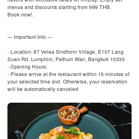
menus and discounts starting from 999 THB.
Book now!.
— Important Info —
- Location: 87 Velaa Sindhorn Village, E107 Lang
Suan Rd, Lumphini, Pathum Wan, Bangkok 10330
- Opening Hours:
- Please arrive at the restaurant within 15 minutes of
your selected time slot. Otherwise, your reservation
will be automatically canceled