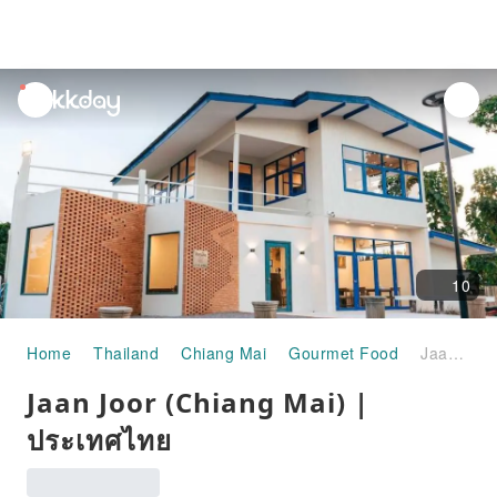
unread
notifications
10
Home
Thailand
Chiang Mai
Gourmet Food
Jaan Joor (Chiang Mai) | ประเทศไทย
Jaan Joor (Chiang Mai) |
ประเทศไทย