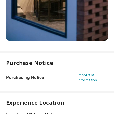
Purchase Notice
Important
Purchasing Notice
Information
Experience Location