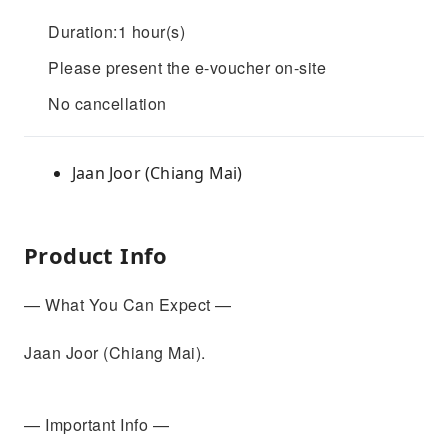
Duration:1 hour(s)
Please present the e-voucher on-site
No cancellation
Jaan Joor (Chiang Mai)
Product Info
— What You Can Expect —
Jaan Joor (Chiang Mai).
— Important Info —