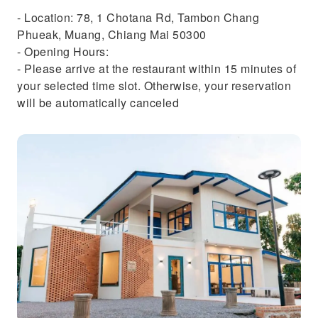
- Location: 78, 1 Chotana Rd, Tambon Chang
Phueak, Muang, Chiang Mai 50300
- Opening Hours:
- Please arrive at the restaurant within 15 minutes of
your selected time slot. Otherwise, your reservation
will be automatically canceled