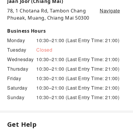
Jaan Joor (Chiang Mai)
Navigate
78, 1 Chotana Rd, Tambon Chang
Phueak, Muang, Chiang Mai 50300
Business Hours
Monday
10:30–21:00
(Last Entry Time: 21:00)
Tuesday
Closed
Wednesday
10:30–21:00
(Last Entry Time: 21:00)
Thursday
10:30–21:00
(Last Entry Time: 21:00)
Friday
10:30–21:00
(Last Entry Time: 21:00)
Saturday
10:30–21:00
(Last Entry Time: 21:00)
Sunday
10:30–21:00
(Last Entry Time: 21:00)
Get Help