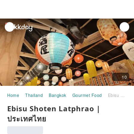
unread
notifications
10
Home
Thailand
Bangkok
Gourmet Food
Ebisu Shoten Latphrao | ประเทศไทย
Ebisu Shoten Latphrao |
ประเทศไทย