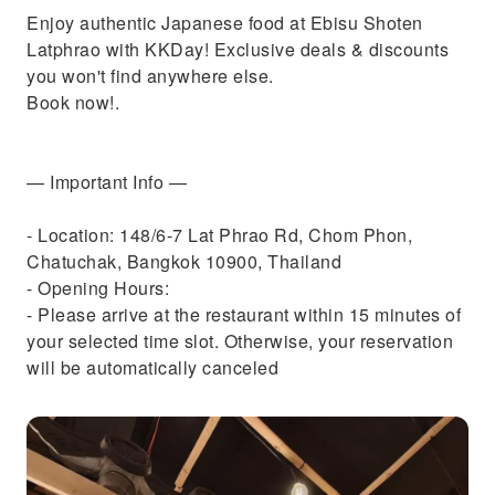
Enjoy authentic Japanese food at Ebisu Shoten
Latphrao with KKDay! Exclusive deals & discounts
you won't find anywhere else.
Book now!.
— Important Info —
- Location: 148/6-7 Lat Phrao Rd, Chom Phon,
Chatuchak, Bangkok 10900, Thailand
- Opening Hours:
- Please arrive at the restaurant within 15 minutes of
your selected time slot. Otherwise, your reservation
will be automatically canceled