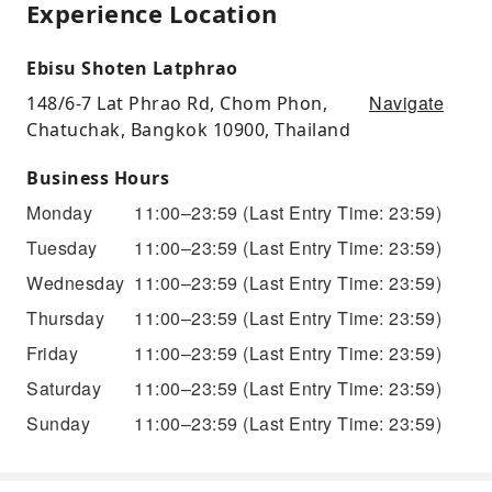
Experience Location
Ebisu Shoten Latphrao
Navigate
148/6-7 Lat Phrao Rd, Chom Phon,
Chatuchak, Bangkok 10900, Thailand
Business Hours
Monday
11:00–23:59
(Last Entry Time: 23:59)
Tuesday
11:00–23:59
(Last Entry Time: 23:59)
Wednesday
11:00–23:59
(Last Entry Time: 23:59)
Thursday
11:00–23:59
(Last Entry Time: 23:59)
Friday
11:00–23:59
(Last Entry Time: 23:59)
Saturday
11:00–23:59
(Last Entry Time: 23:59)
Sunday
11:00–23:59
(Last Entry Time: 23:59)