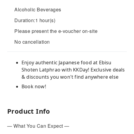
Alcoholic Beverages
Duration:1 hour(s)
Please present the e-voucher on-site
No cancellation
Enjoy authentic Japanese food at Ebisu
Shoten Latphrao with KKDay! Exclusive deals
& discounts you won't find anywhere else
Book now!
Product Info
— What You Can Expect —