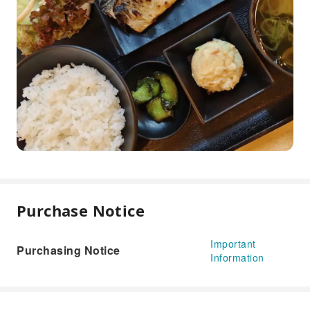
Purchase Notice
Important
Purchasing Notice
Information