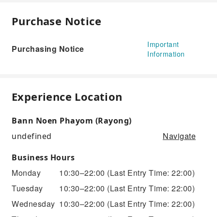
Purchase Notice
Important
Purchasing Notice
Information
Experience Location
Bann Noen Phayom (Rayong)
Navigate
undefined
Business Hours
Monday
10:30–22:00
(Last Entry Time: 22:00)
Tuesday
10:30–22:00
(Last Entry Time: 22:00)
Wednesday
10:30–22:00
(Last Entry Time: 22:00)