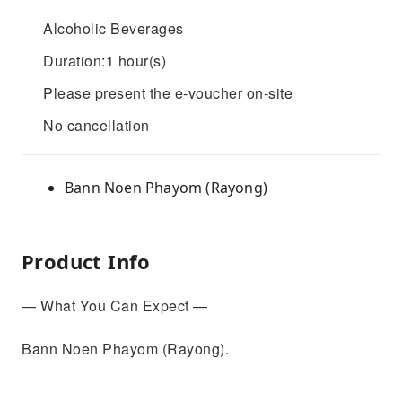
Alcoholic Beverages
Duration:1 hour(s)
Please present the e-voucher on-site
No cancellation
Bann Noen Phayom (Rayong)
Product Info
— What You Can Expect —
Bann Noen Phayom (Rayong).