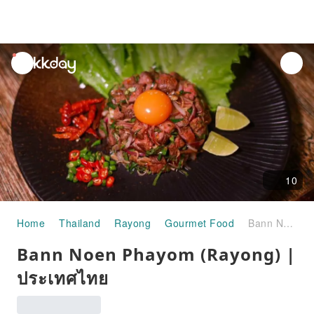
unread
notifications
10
Home
Thailand
Rayong
Gourmet Food
Bann Noen Phayom (Rayong) | ประเทศไทย
Bann Noen Phayom (Rayong) |
ประเทศไทย