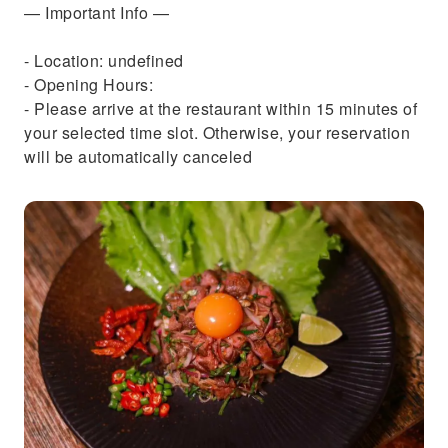
— Important Info —
- Location: undefined
- Opening Hours:
- Please arrive at the restaurant within 15 minutes of
your selected time slot. Otherwise, your reservation
will be automatically canceled