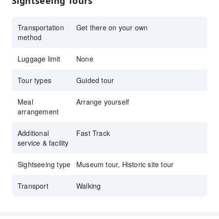
Sightseeing Tours
dome in St. Peter’s
Group size limited to 20 guests for a more
Transportation
Get there on your own
personal experience
method
Luggage limit
None
Tour types
Guided tour
Meal
Arrange yourself
arrangement
Additional
Fast Track
service & facility
Sightseeing type
Museum tour, Historic site tour
Transport
Walking