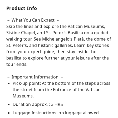
Product Info
－ What You Can Expect －
Skip the lines and explore the Vatican Museums,
Sistine Chapel, and St. Peter’s Basilica on a guided
walking tour. See Michelangelo’s Pietà, the dome of
St. Peter’s, and historic galleries. Learn key stories
from your expert guide, then stay inside the
basilica to explore further at your leisure after the
tour ends.
－ Important Information －
Pick-up point: At the bottom of the steps across
the street from the Entrance of the Vatican
Museums.
Duration approx. : 3 HRS
Luggage Instructions: no luggage allowed