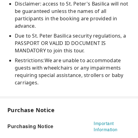
Disclaimer: access to St. Peter's Basilica will not
be guaranteed unless the names of all
participants in the booking are provided in
advance.
Due to St. Peter Basilica security regulations, a
PASSPORT OR VALID ID DOCUMENT IS
MANDATORY to join this tour.
Restrictions:We are unable to accommodate
guests with wheelchairs or any impairments
requiring special assistance, strollers or baby
carriages.
Purchase Notice
Important
Purchasing Notice
Information