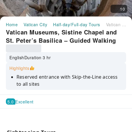
10
Home
Vatican City
Half-day/Full-day Tours
Vatican Museums, Sistine Chapel and St. Peter’s Basilica – Guided Walking Tour
Vatican Museums, Sistine Chapel and
St. Peter’s Basilica – Guided Walking
Tour
English
Duration 3 hr
Highlights
Reserved entrance with Skip-the-Line access
to all sites
Expert-guided tour of Vatican Museums and
Sistine Chapel
5.0
Excellent
Explore iconic halls like the Gallery of Maps
and Tapestries
See Michelangelo’s Pietà and world’s tallest