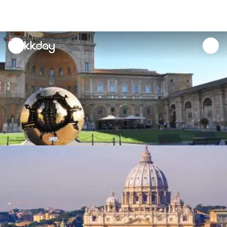
unread
notifications