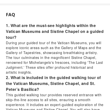
FAQ
1. What are the must-see highlights within the
Vatican Museums and Sistine Chapel on a guided
tour?
During your guided tour of the Vatican Museums, you will
explore iconic areas such as the Gallery of Maps and the
Gallery of Tapestries, showcasing breathtaking artistry.
The tour culminates in the magnificent Sistine Chapel,
renowned for Michelangelo's frescoes, including 'The Last
Judgment.' These sites offer profound historical and
artistic insights.
2. What is included in the guided walking tour of
the Vatican Museums, Sistine Chapel, and St.
Peter’s Basilica?
This guided walking tour provides reserved entrance with
skip-the-line access to all sites, ensuring a smooth
experience. It includes an expert-guided exploration of the
Vatican Museums and Sistine Chapel. You will also have