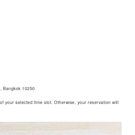
g, Bangkok 10250
of your selected time slot. Otherwise, your reservation will