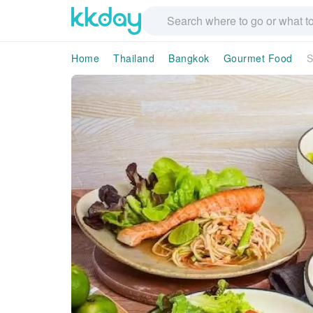
Home
Thailand
Bangkok
Gourmet Food
S