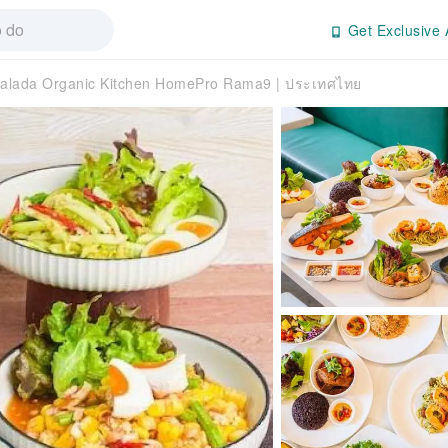
Get Exclusive 
alada Organic Kitchen HomePro Rama9 | ประเทศไทย