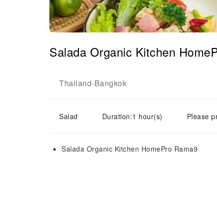
Salada Organic Kitchen Home
Thailand
Bangkok
-
Salad
Duration:1 hour(s)
Please p
Salada Organic Kitchen HomePro Rama9