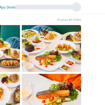
App Deals
Product #575990