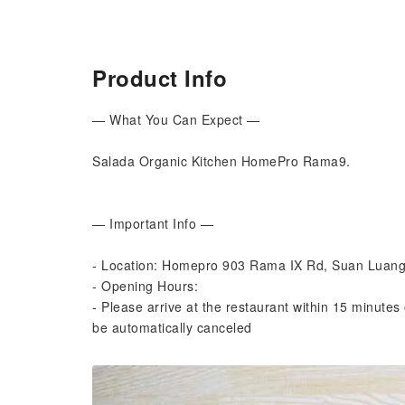
Product Info
— What You Can Expect —
Salada Organic Kitchen HomePro Rama9.
— Important Info —
- Location: Homepro 903 Rama IX Rd, Suan Luan
- Opening Hours:
- Please arrive at the restaurant within 15 minutes 
be automatically canceled