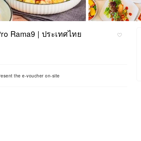
Pro Rama9 | ประเทศไทย
resent the e-voucher on-site