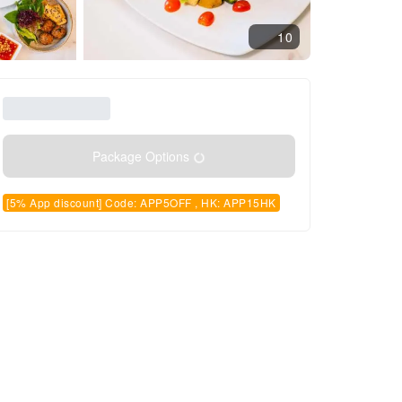
10
Package Options
[5% App discount] Code: APP5OFF , HK: APP15HK