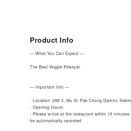
Product Info
— What You Can Expect —
The Best Veggie Khaoyai.
— Important Info —
- Location: 288 3, Mu Si, Pak Chong District, Na
- Opening Hours:
- Please arrive at the restaurant within 15 minutes 
be automatically canceled