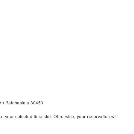
khon Ratchasima 30450
of your selected time slot. Otherwise, your reservation will