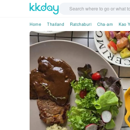
Home
Thailand
Ratchaburi
Cha-am
Kao Y