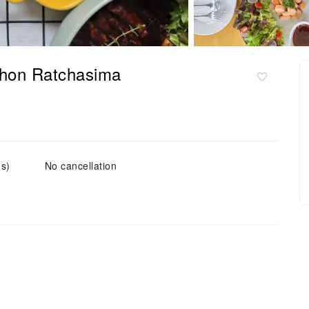
khon Ratchasima
(s)
No cancellation