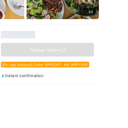
10
Package Options
[5% App discount] Code: APP5OFF , HK: APP15HK
Instant confirmation