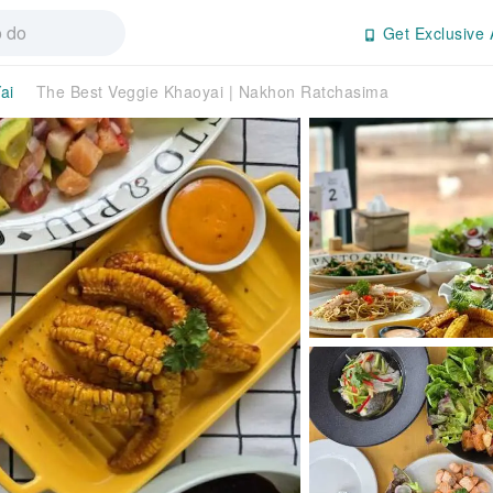
Get Exclusive 
ai
The Best Veggie Khaoyai | Nakhon Ratchasima