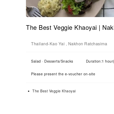
The Best Veggie Khaoyai | Na
Thailand
Kao Yai
Nakhon Ratchasima
-
,
Salad · Desserts/Snacks
Duration:1 hour
Please present the e-voucher on-site
The Best Veggie Khaoyai