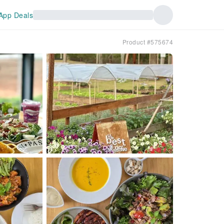
App Deals
Product #575674