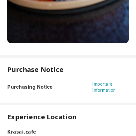
Purchase Notice
Important
Purchasing Notice
Information
Experience Location
Krasai.cafe