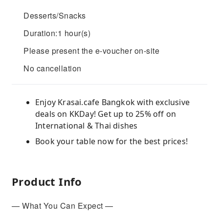
Desserts/Snacks
Duration:1 hour(s)
Please present the e-voucher on-site
No cancellation
Enjoy Krasai.cafe Bangkok with exclusive
deals on KKDay! Get up to 25% off on
International & Thai dishes
Book your table now for the best prices!
Product Info
— What You Can Expect —