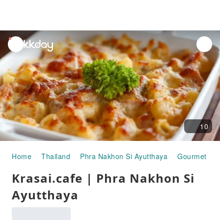
unread
notifications
10
Home
Thailand
Phra Nakhon Si Ayutthaya
Gourmet Fo
Krasai.cafe | Phra Nakhon Si
Ayutthaya