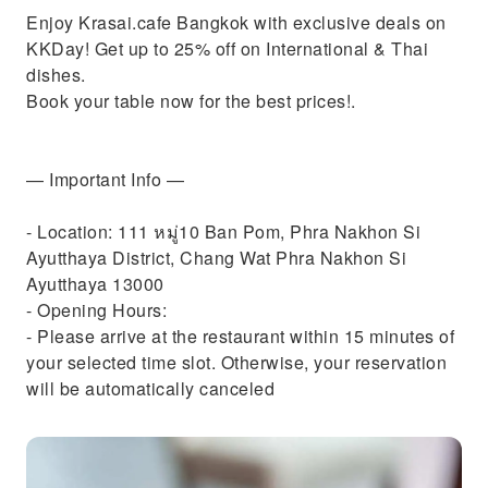
Enjoy Krasai.cafe Bangkok with exclusive deals on
KKDay! Get up to 25% off on International & Thai
dishes.
Book your table now for the best prices!.
— Important Info —
- Location: 111 หมู่10 Ban Pom, Phra Nakhon Si
Ayutthaya District, Chang Wat Phra Nakhon Si
Ayutthaya 13000
- Opening Hours:
- Please arrive at the restaurant within 15 minutes of
your selected time slot. Otherwise, your reservation
will be automatically canceled