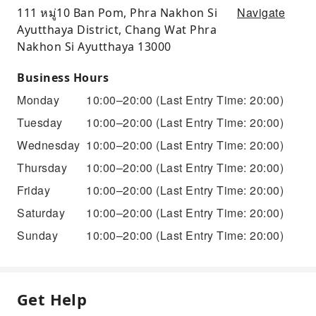
Navigate
111 หมู่10 Ban Pom, Phra Nakhon Si
Ayutthaya District, Chang Wat Phra
Nakhon Si Ayutthaya 13000
Business Hours
Monday
10:00–20:00
(Last Entry Time: 20:00)
Tuesday
10:00–20:00
(Last Entry Time: 20:00)
Wednesday
10:00–20:00
(Last Entry Time: 20:00)
Thursday
10:00–20:00
(Last Entry Time: 20:00)
Friday
10:00–20:00
(Last Entry Time: 20:00)
Saturday
10:00–20:00
(Last Entry Time: 20:00)
Sunday
10:00–20:00
(Last Entry Time: 20:00)
Get Help