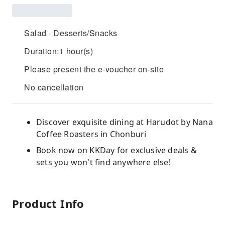
Salad · Desserts/Snacks
Duration:1 hour(s)
Please present the e-voucher on-site
No cancellation
Discover exquisite dining at Harudot by Nana
Coffee Roasters in Chonburi
Book now on KKDay for exclusive deals &
sets you won't find anywhere else!
Product Info