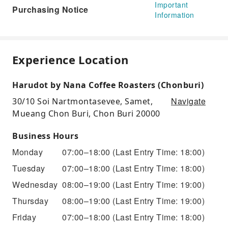
Important
Purchasing Notice
Information
Experience Location
Harudot by Nana Coffee Roasters (Chonburi)
Navigate
30/10 Soi Nartmontasevee, Samet,
Mueang Chon Buri, Chon Buri 20000
Business Hours
Monday
07:00–18:00
(Last Entry Time: 18:00)
Tuesday
07:00–18:00
(Last Entry Time: 18:00)
Wednesday
08:00–19:00
(Last Entry Time: 19:00)
Thursday
08:00–19:00
(Last Entry Time: 19:00)
Friday
07:00–18:00
(Last Entry Time: 18:00)