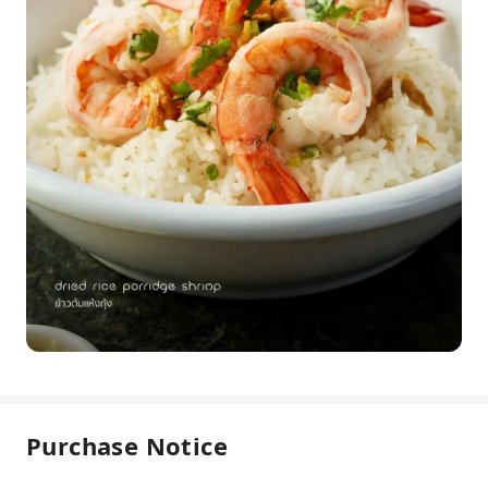
Purchase Notice