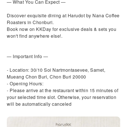
— What You Can Expect —
Discover exquisite dining at Harudot by Nana Coffee
Roasters in Chonburi.
Book now on KKDay for exclusive deals & sets you
won't find anywhere else!.
— Important Info —
- Location: 30/10 Soi Nartmontasevee, Samet,
Mueang Chon Buri, Chon Buri 20000
- Opening Hours:
- Please arrive at the restaurant within 15 minutes of
your selected time slot. Otherwise, your reservation
will be automatically canceled