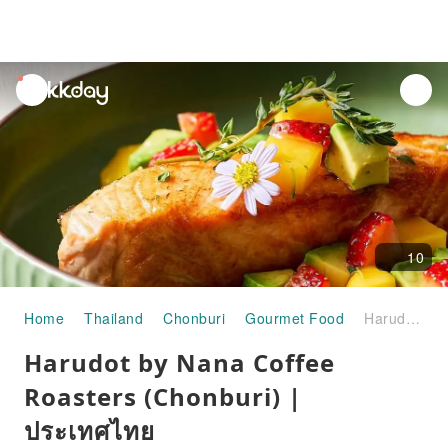
unread
notifications
10
Home
Thailand
Chonburi
Gourmet Food
Harudot by Nana Coffee Roasters (Chonburi) | ประเทศไทย
Harudot by Nana Coffee
Roasters (Chonburi) |
ประเทศไทย