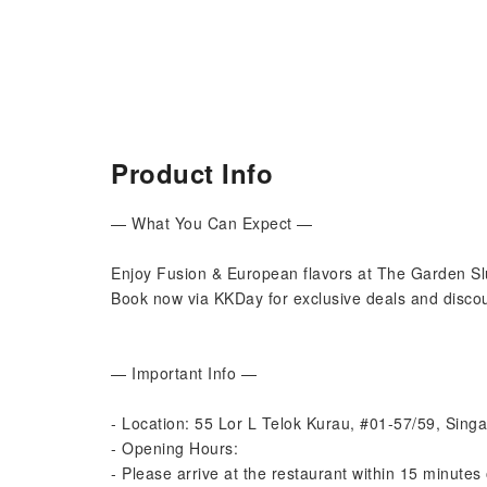
Product Info
— What You Can Expect —
Enjoy Fusion & European flavors at The Garden Sl
Book now via KKDay for exclusive deals and discou
— Important Info —
- Location: 55 Lor L Telok Kurau, #01-57/59, Sin
- Opening Hours:
- Please arrive at the restaurant within 15 minutes 