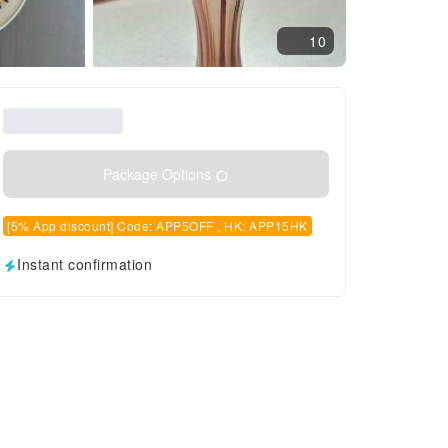
10
Package Options
[5% App discount] Code: APP5OFF , HK: APP15HK
Instant confirmation