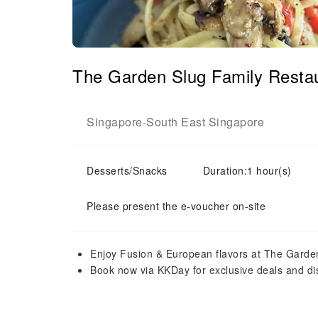
The Garden Slug Family Restau
Singapore
South East Singapore
-
Desserts/Snacks
Duration:1 hour(s)
Please present the e-voucher on-site
Enjoy Fusion & European flavors at The Garde
Book now via KKDay for exclusive deals and di