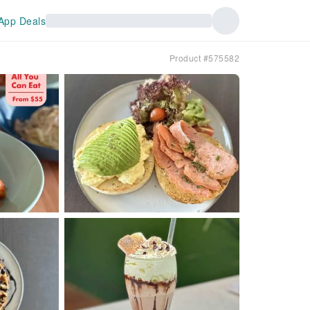
App Deals
Product #575582