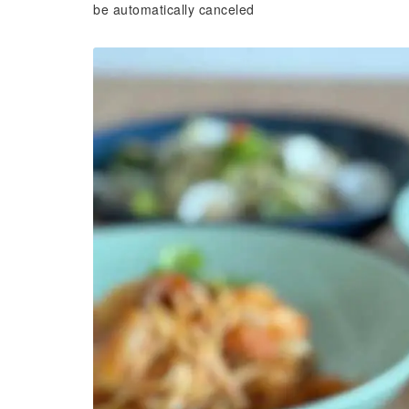
be automatically canceled