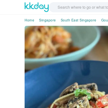
Home
Singapore
South East Singapore
Gou