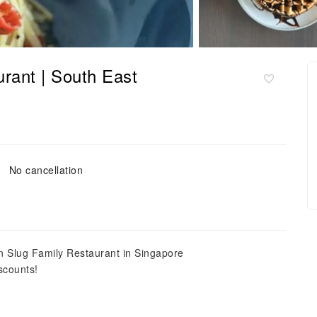
rant | South East
No cancellation
n Slug Family Restaurant in Singapore
scounts!