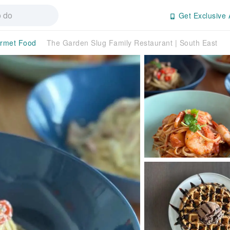
Get Exclusive 
rmet Food
The Garden Slug Family Restaurant | South East