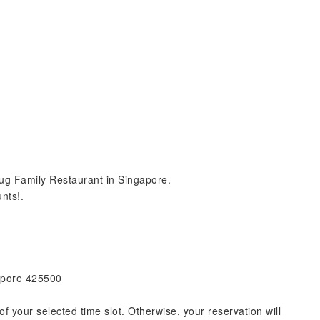
ug Family Restaurant in Singapore.
nts!.
gapore 425500
of your selected time slot. Otherwise, your reservation will