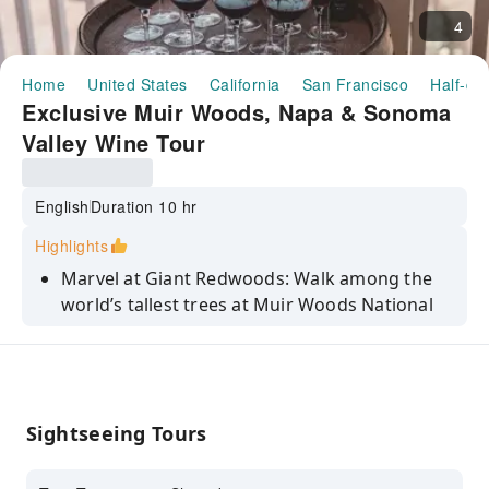
4
Home
United States
California
San Francisco
Half-da
Exclusive Muir Woods, Napa & Sonoma
Valley Wine Tour
English
Duration 10 hr
Highlights
Marvel at Giant Redwoods: Walk among the
world’s tallest trees at Muir Woods National
Monument, a serene sanctuary of ancient
coastal sequoias.
Dual Valley Experience: Visit both Napa Valley
and Sonoma Valley in a single trip, enjoying
Sightseeing Tours
the distinct flavors and landscapes of
California’s premier wine regions.