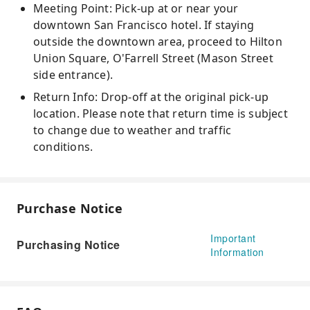
Meeting Point: Pick-up at or near your
downtown San Francisco hotel. If staying
outside the downtown area, proceed to Hilton
Union Square, O'Farrell Street (Mason Street
side entrance).
Return Info: Drop-off at the original pick-up
location. Please note that return time is subject
to change due to weather and traffic
conditions.
Purchase Notice
Important
Purchasing Notice
Information