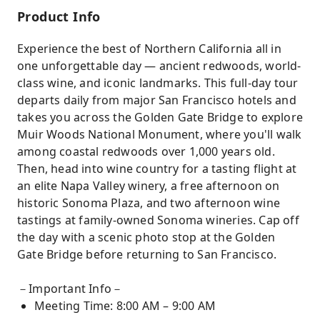
Product Info
Experience the best of Northern California all in
one unforgettable day — ancient redwoods, world-
class wine, and iconic landmarks. This full-day tour
departs daily from major San Francisco hotels and
takes you across the Golden Gate Bridge to explore
Muir Woods National Monument, where you'll walk
among coastal redwoods over 1,000 years old.
Then, head into wine country for a tasting flight at
an elite Napa Valley winery, a free afternoon on
historic Sonoma Plaza, and two afternoon wine
tastings at family-owned Sonoma wineries. Cap off
the day with a scenic photo stop at the Golden
Gate Bridge before returning to San Francisco.
－Important Info－
Meeting Time: 8:00 AM – 9:00 AM