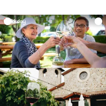
unread
notifications