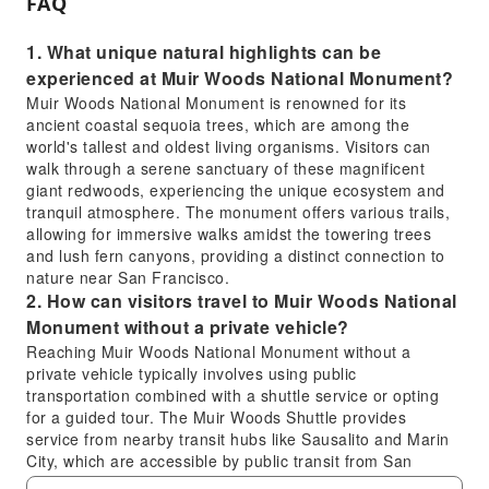
FAQ
1. What unique natural highlights can be
experienced at Muir Woods National Monument?
Muir Woods National Monument is renowned for its
ancient coastal sequoia trees, which are among the
world's tallest and oldest living organisms. Visitors can
walk through a serene sanctuary of these magnificent
giant redwoods, experiencing the unique ecosystem and
tranquil atmosphere. The monument offers various trails,
allowing for immersive walks amidst the towering trees
and lush fern canyons, providing a distinct connection to
nature near San Francisco.
2. How can visitors travel to Muir Woods National
Monument without a private vehicle?
Reaching Muir Woods National Monument without a
private vehicle typically involves using public
transportation combined with a shuttle service or opting
for a guided tour. The Muir Woods Shuttle provides
service from nearby transit hubs like Sausalito and Marin
City, which are accessible by public transit from San
Francisco. Participating in a comprehensive tour that