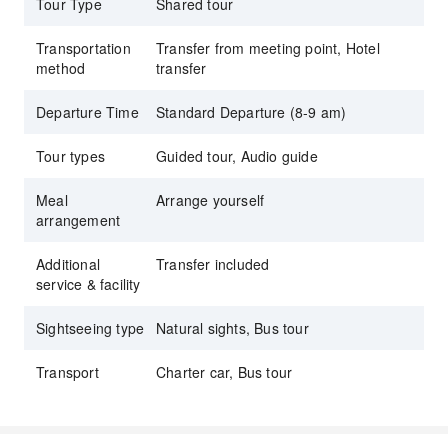
Tour Type
Shared tour
Premium Wine Tastings: Enjoy curated tasting
flights at multiple boutique and estate
Transportation
Transfer from meeting point, Hotel
wineries, learning about the "crush" and local
method
transfer
viticulture.
Departure Time
Standard Departure (8-9 am)
Scenic Golden Gate Views: Capture stunning
photos of the San Francisco skyline and the
Tour types
Guided tour, Audio guide
Pacific Coast with a dedicated stop at the
iconic Golden Gate Bridge.
Meal
Arrange yourself
arrangement
Expert Narrated Journey: Travel in comfort
while our professional guides share
Additional
Transfer included
fascinating stories about the history, geology,
service & facility
and winemaking traditions of the Bay Area.
Sightseeing type
Natural sights, Bus tour
Transport
Charter car, Bus tour