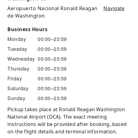
Navigate
Aeropuerto Nacional Ronald Reagan
de Washington
Business Hours
Monday
00:00–23:59
Tuesday
00:00–23:59
Wednesday
00:00–23:59
Thursday
00:00–23:59
Friday
00:00–23:59
Saturday
00:00–23:59
Sunday
00:00–23:59
Pickup takes place at Ronald Reagan Washington
National Airport (DCA). The exact meeting
instructions will be provided after booking, based
on the flight details and terminal information.