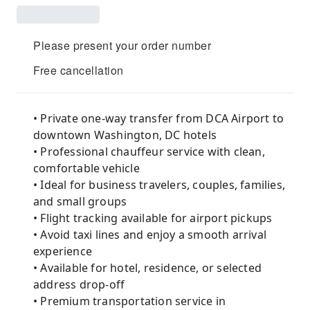
Please present your order number
Free cancellation
• Private one-way transfer from DCA Airport to
downtown Washington, DC hotels
• Professional chauffeur service with clean,
comfortable vehicle
• Ideal for business travelers, couples, families,
and small groups
• Flight tracking available for airport pickups
• Avoid taxi lines and enjoy a smooth arrival
experience
• Available for hotel, residence, or selected
address drop-off
• Premium transportation service in