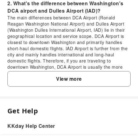
2. What's the difference between Washington's
DCA airport and Dulles Airport (IAD)?
The main differences between DCA Airport (Ronald
Reagan Washington National Airport) and Dulles Airport
(Washington Dulles International Airport, IAD) lie in their
geographical location and service scope. DCA Airport is
closest to downtown Washington and primarily handles
short-haul domestic flights. IAD Airport is further from the
city and mainly handles international and long-haul
domestic flights. Therefore, if you are traveling to
downtown Washington, DCA Airport is usually the more
convenient choice.
View more
3. What are the conveniences of private transfer
services from Washington DCA Airport to city
hotels?
Private transfer services offer exceptional convenience.
You won't need to wait for a taxi or figure out complicated
Get Help
FAQ
public transportation routes. Your driver will meet you at
the airport, assist with your luggage, and take you directly
KKday Help Center
to your hotel, residence, or designated location in
1. What is the full name of Washington's DCA
downtown Washington. This is especially beneficial for
airport and where is it located?