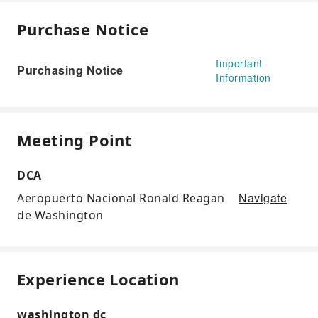
Purchase Notice
Important
Purchasing Notice
Information
Meeting Point
DCA
Navigate
Aeropuerto Nacional Ronald Reagan
de Washington
Experience Location
washington dc