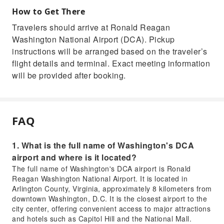
How to Get There
Travelers should arrive at Ronald Reagan
Washington National Airport (DCA). Pickup
instructions will be arranged based on the traveler’s
flight details and terminal. Exact meeting information
will be provided after booking.
FAQ
1. What is the full name of Washington's DCA
airport and where is it located?
The full name of Washington's DCA airport is Ronald
Reagan Washington National Airport. It is located in
Arlington County, Virginia, approximately 8 kilometers from
downtown Washington, D.C. It is the closest airport to the
city center, offering convenient access to major attractions
and hotels such as Capitol Hill and the National Mall.