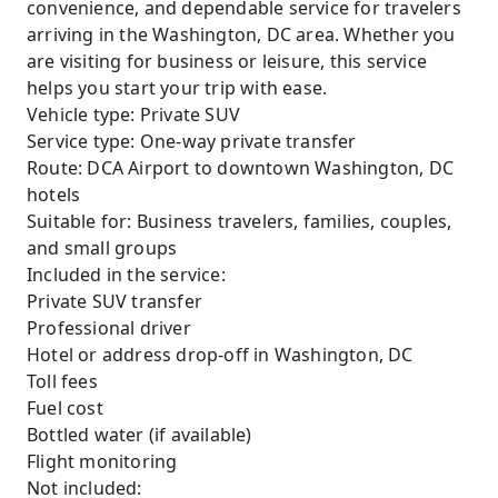
convenience, and dependable service for travelers
arriving in the Washington, DC area. Whether you
are visiting for business or leisure, this service
helps you start your trip with ease.
Vehicle type: Private SUV
Service type: One-way private transfer
Route: DCA Airport to downtown Washington, DC
hotels
Suitable for: Business travelers, families, couples,
and small groups
Included in the service:
Private SUV transfer
Professional driver
Hotel or address drop-off in Washington, DC
Toll fees
Fuel cost
Bottled water (if available)
Flight monitoring
Not included: