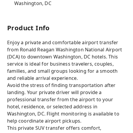
Washington, DC
Product Info
Enjoy a private and comfortable airport transfer
from Ronald Reagan Washington National Airport
(DCA) to downtown Washington, DC hotels. This
service is ideal for business travelers, couples,
families, and small groups looking for a smooth
and reliable arrival experience.
Avoid the stress of finding transportation after
landing. Your private driver will provide a
professional transfer from the airport to your
hotel, residence, or selected address in
Washington, DC. Flight monitoring is available to
help coordinate airport pickups.
This private SUV transfer offers comfort,