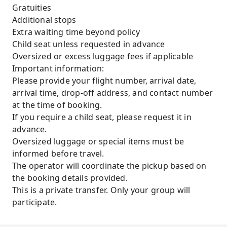
Gratuities
Additional stops
Extra waiting time beyond policy
Child seat unless requested in advance
Oversized or excess luggage fees if applicable
Important information:
Please provide your flight number, arrival date,
arrival time, drop-off address, and contact number
at the time of booking.
If you require a child seat, please request it in
advance.
Oversized luggage or special items must be
informed before travel.
The operator will coordinate the pickup based on
the booking details provided.
This is a private transfer. Only your group will
participate.