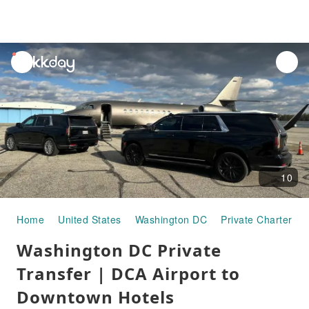
unread
notifications
10
Home
United States
Washington DC
Private Chartered 
Washington DC Private
Transfer | DCA Airport to
Downtown Hotels