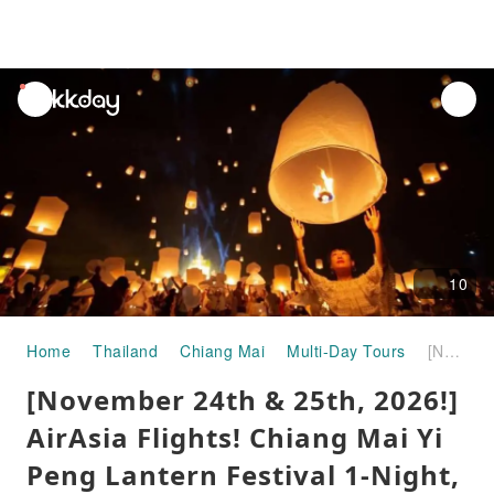
unread
notifications
10
Home
Thailand
Chiang Mai
Multi-Day Tours
[November 24th & 25th, 2026!] AirAsia Flights! Chiang Mai Yi Peng Lantern Festival 1-Night, 2-Day Package
[November 24th & 25th, 2026!]
AirAsia Flights! Chiang Mai Yi
Peng Lantern Festival 1-Night,