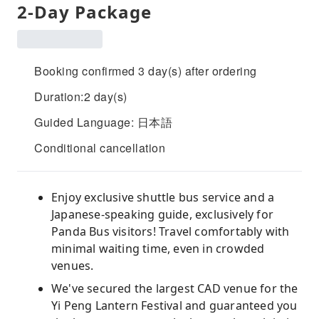
2-Day Package
Booking confirmed 3 day(s) after ordering
Duration:2 day(s)
Guided Language: 日本語
Conditional cancellation
Enjoy exclusive shuttle bus service and a
Japanese-speaking guide, exclusively for
Panda Bus visitors! Travel comfortably with
minimal waiting time, even in crowded
venues.
We've secured the largest CAD venue for the
Yi Peng Lantern Festival and guaranteed you