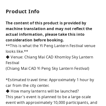
Product Info
The content of this product is provided by
machine translation and may not reflect the
actual information, please take this into
consideration before booking.
**This is what the Yi Peng Lantern Festival venue
looks like.**
◆ Venue: Chiang Mai CAD Khomloy Sky Lantern
Festival
(Chiang Mai CAD Yi Peng Sky Lantern Festival)
*Estimated travel time: Approximately 1 hour by
car from the city center.
◆ How many lanterns will be launched?
This year's event is planned to be a large-scale
event with approximately 10,000 participants, and