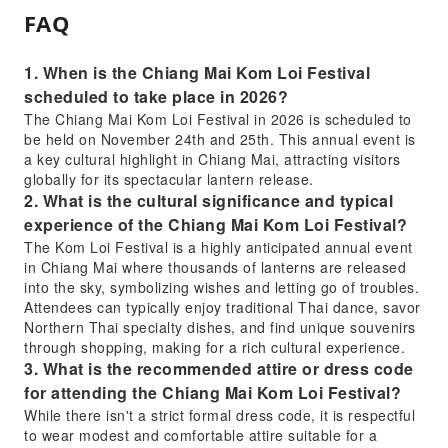
FAQ
1. When is the Chiang Mai Kom Loi Festival
scheduled to take place in 2026?
The Chiang Mai Kom Loi Festival in 2026 is scheduled to
be held on November 24th and 25th. This annual event is
a key cultural highlight in Chiang Mai, attracting visitors
globally for its spectacular lantern release.
2. What is the cultural significance and typical
experience of the Chiang Mai Kom Loi Festival?
The Kom Loi Festival is a highly anticipated annual event
in Chiang Mai where thousands of lanterns are released
into the sky, symbolizing wishes and letting go of troubles.
Attendees can typically enjoy traditional Thai dance, savor
Northern Thai specialty dishes, and find unique souvenirs
through shopping, making for a rich cultural experience.
3. What is the recommended attire or dress code
for attending the Chiang Mai Kom Loi Festival?
While there isn't a strict formal dress code, it is respectful
to wear modest and comfortable attire suitable for a