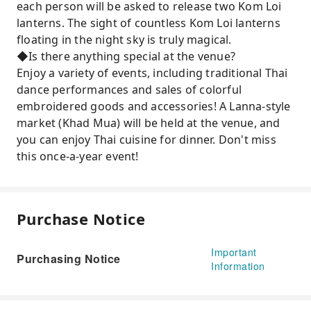
each person will be asked to release two Kom Loi
lanterns. The sight of countless Kom Loi lanterns
floating in the night sky is truly magical.
◆Is there anything special at the venue?
Enjoy a variety of events, including traditional Thai
dance performances and sales of colorful
embroidered goods and accessories! A Lanna-style
market (Khad Mua) will be held at the venue, and
you can enjoy Thai cuisine for dinner. Don't miss
this once-a-year event!
Purchase Notice
Important
Purchasing Notice
Information