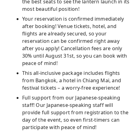
the best seats to see the lantern launch in its
most beautiful position!
Your reservation is confirmed immediately
after booking! Venue tickets, hotel, and
flights are already secured, so your
reservation can be confirmed right away
after you apply! Cancellation fees are only
30% until August 31st, so you can book with
peace of mind!
This all-inclusive package includes flights
from Bangkok, a hotel in Chiang Mai, and
festival tickets – a worry-free experience!
Full support from our Japanese-speaking
staff! Our Japanese-speaking staff will
provide full support from registration to the
day of the event, so even first-timers can
participate with peace of mind!