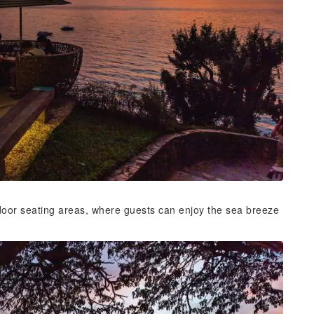
door seating areas, where guests can enjoy the sea breeze