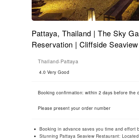
Pattaya, Thailand | The Sky Ga
Reservation | Cliffside Seavie
Thailand
Pattaya
-
4.0
Very Good
Booking confirmation: within 2 days before the 
Please present your order number
Booking in advance saves you time and effort 
Stunning Pattaya Seaview Restaurant: Located ri