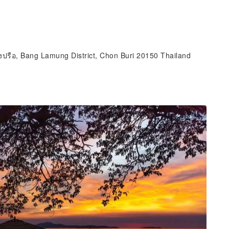
งปรือ, Bang Lamung District, Chon Buri 20150 Thailand