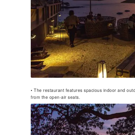
• The restaurant features spacious indoor and out
from the open-air seats.