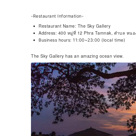
-Restaurant Information-
Restaurant Name: The Sky Gallery
Address: 400 หมู่ที่ 12 Phra Tamnak, ตำบล หนอ
Business hours: 11:00~23:00 (local time)
The Sky Gallery has an amazing ocean view.