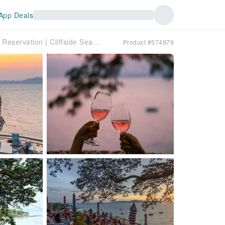
App Deals
Pattaya, Thailand | The Sky Gallery Seaview Restaurant Reservation | Cliffside Seaview Sunset & Popular Thai Cuisine
Product #574979