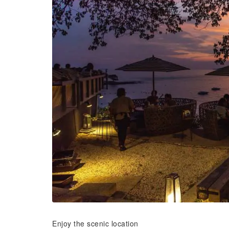
Enjoy the scenic location