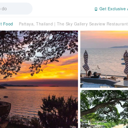
Get Exclusive 
t Food