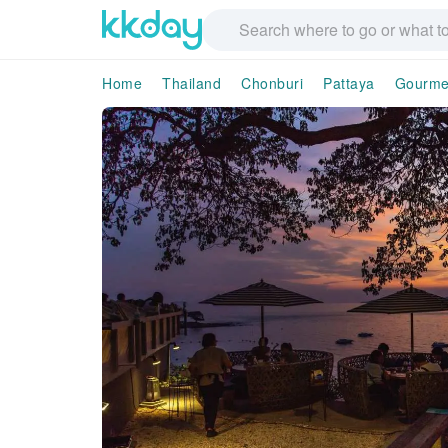
Home
Thailand
Chonburi
Pattaya
Gourme