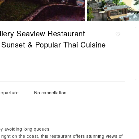
llery Seaview Restaurant
w Sunset & Popular Thai Cuisine
departure
No cancellation
by avoiding long queues.
ght on the coast, this restaurant offers stunning views of