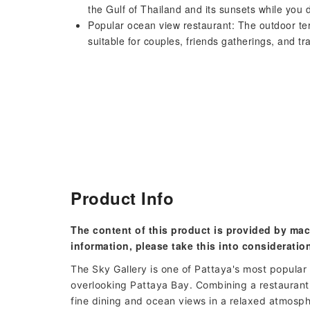
the Gulf of Thailand and its sunsets while you 
Popular ocean view restaurant: The outdoor te
suitable for couples, friends gatherings, and tr
Product Info
The content of this product is provided by mac
information, please take this into consideratio
The Sky Gallery is one of Pattaya's most popular 
overlooking Pattaya Bay. Combining a restaurant,
fine dining and ocean views in a relaxed atmosphe