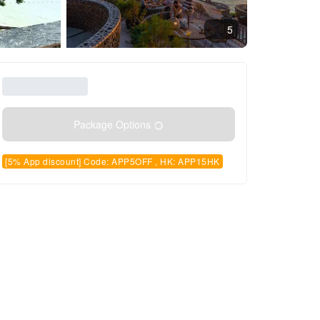
5
Package Options
[5% App discount] Code: APP5OFF , HK: APP15HK