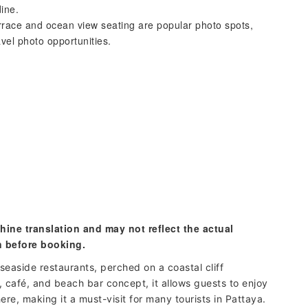
dine.
rrace and ocean view seating are popular photo spots,
avel photo opportunities.
hine translation and may not reflect the actual
n before booking.
seaside restaurants, perched on a coastal cliff
 café, and beach bar concept, it allows guests to enjoy
re, making it a must-visit for many tourists in Pattaya.