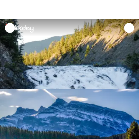
unread
notifications