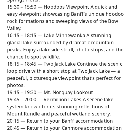
15:30 – 15:50 — Hoodoos Viewpoint A quick and
easy viewpoint showcasing Banff’s unique hoodoo
rock formations and sweeping views of the Bow
Valley.
16:15 – 18:15 — Lake Minnewanka A stunning
glacial lake surrounded by dramatic mountain
peaks. Enjoy a lakeside stroll, photo stops, and the
chance to spot wildlife.
18:15 – 18:45 — Two Jack Lake Continue the scenic
loop drive with a short stop at Two Jack Lake — a
peaceful, picturesque viewpoint that’s perfect for
photos.
19:15 – 19:30 — Mt. Norquay Lookout
19:45 – 20:00 — Vermillion Lakes A serene lake
system known for its stunning reflections of
Mount Rundle and peaceful wetland scenery.
20:15 — Return to your Banff accommodation
20:45 — Return to your Canmore accommodation