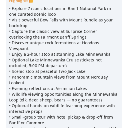
Highlights
• Explore 7 iconic locations in Banff National Park in
one curated scenic loop
• Visit powerful Bow Falls with Mount Rundle as your
backdrop
• Capture the classic view at Surprise Corner
overlooking the Fairmont Banff Springs
• Discover unique rock formations at Hoodoos
Viewpoint
• Enjoy a 2-hour stop at stunning Lake Minnewanka
• Optional Lake Minnewanka Cruise (tickets not
included, 5:00 PM departure)
• Scenic stop at peaceful Two Jack Lake
• Panoramic mountain views from Mount Norquay
Lookout
• Evening reflections at Vermilion Lakes
• Wildlife viewing opportunities along the Minnewanka
Loop (elk, deer, sheep, bears — no guarantees)
• Optional hands-on wildlife learning experience with
interactive props
• Small-group tour with hotel pickup & drop-off from
Banff or Canmore