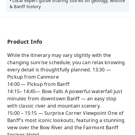
• Local expert guide sharing stories on geology, wildlife
& Banff history
Product Info
While the itinerary may vary slightly with the
changing sunrise schedule, you can relax knowing
every detail is thoughtfully planned. 13:30 —
Pickup from Canmore
14:00 — Pickup from Banff
14:15– 14:45— Bow Falls A powerful waterfall just
minutes from downtown Banff — an easy stop
with classic river and mountain scenery.
15:00 – 15:15 — Surprise Corner Viewpoint One of
Banff’s most iconic lookouts, featuring a stunning
view over the Bow River and the Fairmont Banff
Springs Hotel.