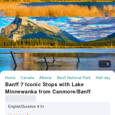
5
Home
Canada
Alberta
Banff National Park
Half-day/F
Banff 7 Iconic Stops with Lake
Minnewanka from Canmore/Banff
English
Duration 8 hr