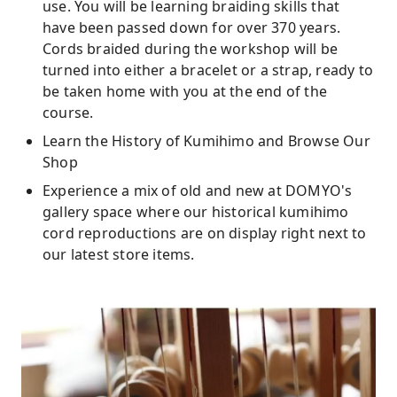
use. You will be learning braiding skills that
have been passed down for over 370 years.
Cords braided during the workshop will be
turned into either a bracelet or a strap, ready to
be taken home with you at the end of the
course.
Learn the History of Kumihimo and Browse Our
Shop
Experience a mix of old and new at DOMYO's
gallery space where our historical kumihimo
cord reproductions are on display right next to
our latest store items.