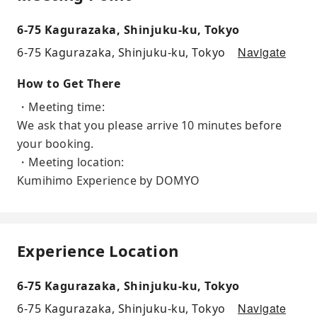
6-75 Kagurazaka, Shinjuku-ku, Tokyo
Navigate
6-75 Kagurazaka, Shinjuku-ku, Tokyo
How to Get There
・Meeting time:
We ask that you please arrive 10 minutes before
your booking.
・Meeting location:
Kumihimo Experience by DOMYO
Experience Location
6-75 Kagurazaka, Shinjuku-ku, Tokyo
Navigate
6-75 Kagurazaka, Shinjuku-ku, Tokyo