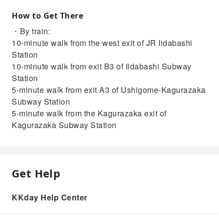
How to Get There
・By train:
10-minute walk from the west exit of JR Iidabashi
Station
10-minute walk from exit B3 of Iidabashi Subway
Station
5-minute walk from exit A3 of Ushigome-Kagurazaka
Subway Station
5-minute walk from the Kagurazaka exit of
Kagurazaka Subway Station
Get Help
KKday Help Center