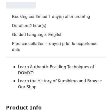
Booking confirmed 1 day(s) after ordering
Duration:2 hour(s)
Guided Language: English
Free cancellation 1 day(s) prior to experience
date
Learn Authentic Braiding Techniques of
DOMYO
Learn the History of Kumihimo and Browse
Our Shop
Product Info