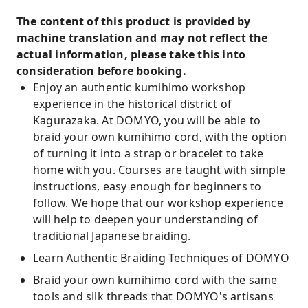
The content of this product is provided by
machine translation and may not reflect the
actual information, please take this into
consideration before booking.
Enjoy an authentic kumihimo workshop
experience in the historical district of
Kagurazaka. At DOMYO, you will be able to
braid your own kumihimo cord, with the option
of turning it into a strap or bracelet to take
home with you. Courses are taught with simple
instructions, easy enough for beginners to
follow. We hope that our workshop experience
will help to deepen your understanding of
traditional Japanese braiding.
Learn Authentic Braiding Techniques of DOMYO
Braid your own kumihimo cord with the same
tools and silk threads that DOMYO's artisans