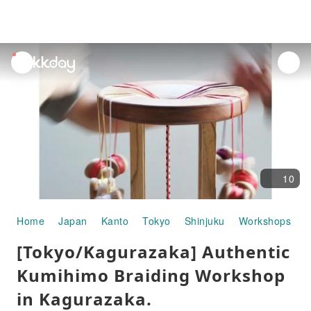
unread
notifications
10
Home
Japan
Kanto
Tokyo
Shinjuku
Workshops
[
[Tokyo/Kagurazaka] Authentic
Kumihimo Braiding Workshop
in Kagurazaka.