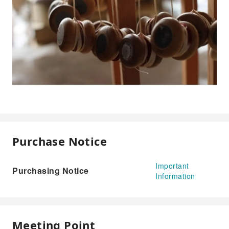
Purchase Notice
Important
Purchasing Notice
Information
Meeting Point